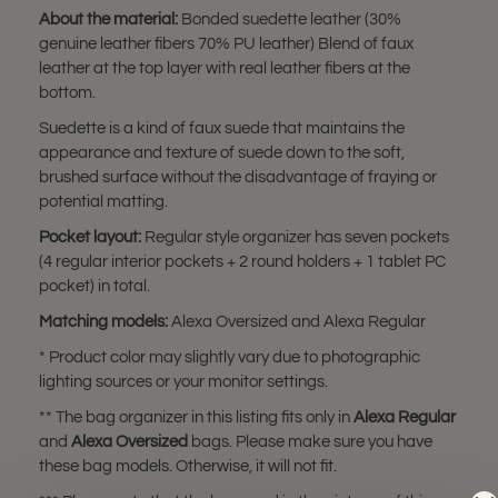
About the material:
Bonded suedette leather (30%
genuine leather fibers 70% PU leather) Blend of faux
leather at the top layer with real leather fibers at the
bottom.
Suedette is a kind of faux suede that maintains the
appearance and texture of suede down to the soft,
brushed surface without the disadvantage of fraying or
potential matting.
Pocket layout:
Regular style organizer has seven pockets
(4 regular interior pockets + 2 round holders + 1 tablet PC
pocket) in total.
Matching models:
Alexa Oversized and Alexa Regular
* Product color may slightly vary due to photographic
lighting sources or your monitor settings.
** The bag organizer in this listing fits only in
Alexa Regular
and
Alexa Oversized
bags. Please make sure you have
these bag models. Otherwise, it will not fit.