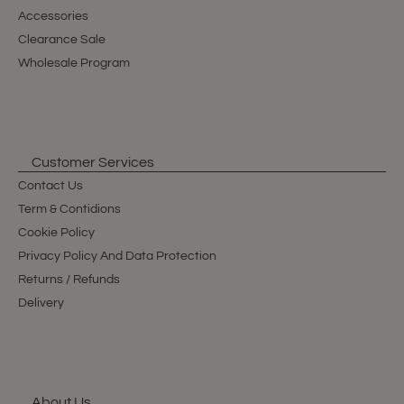
Accessories
Clearance Sale
Wholesale Program
Customer Services
Contact Us
Term & Contidions
Cookie Policy
Privacy Policy And Data Protection
Returns / Refunds
Delivery
About Us