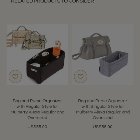
RELATED PRODUCTS TO CONSIDER
Bag and Purse Organizer
Bag and Purse Organizer
with Regular Style for
with Singular Style for
Mulberry Alexa Regular and
Mulberry Alexa Regular and
Oversized
Oversized
US$55.00
US$55.00