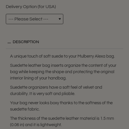
Delivery Option (for USA)
DESCRIPTION
A unique touch of soft suede to your Mulberry Alexa bag.
Suedette leather bag inserts organize the content of your
bag while keeping the shape and protecting the original
interior lining of your handbag.
Suedette organizers have a soft feel of velvet and
durability. It is very soft and pliable.
Your bag never looks boxy thanks to the softness of the
suedette fabric.
The thickness of the suedette leather material is 1.5 mm
(0.06 in) and it is lightweight.