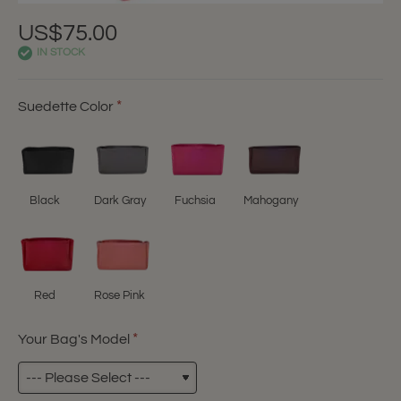
US$75.00
IN STOCK
Suedette Color
Black
Dark Gray
Fuchsia
Mahogany
Red
Rose Pink
Your Bag's Model