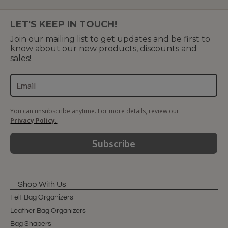
LET'S KEEP IN TOUCH!
Join our mailing list to get updates and be first to
know about our new products, discounts and
sales!
You can unsubscribe anytime. For more details, review our
Privacy Policy.
Subscribe
Shop With Us
Felt Bag Organizers
Leather Bag Organizers
Bag Shapers