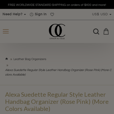
FREE WORLDWIDE STANDARD SHIPPING on orders of $400 and more!
Need Help?
Sign In
US$
USD
h
Leather Bag Organizers
o
m
Alexa Suedette Regular Style Leather Handbag Organizer (Rose Pink) (More C
e
olors Available)
Alexa Suedette Regular Style Leather
Handbag Organizer (Rose Pink) (More
Colors Available)