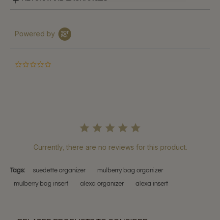
Powered by
0.0
star
rating
Currently, there are no reviews for this product.
Tags:
suedette organizer
mulberry bag organizer
mulberry bag insert
alexa organizer
alexa insert