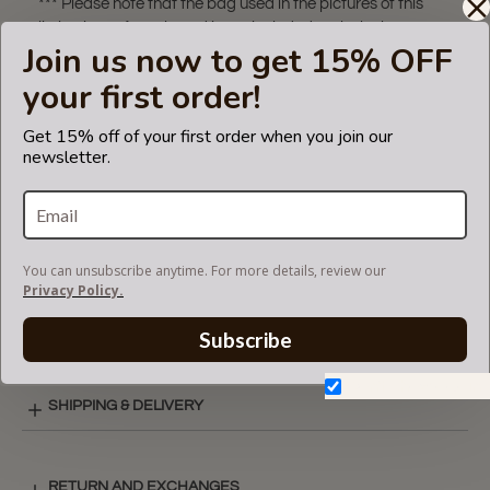
*** Please note that the bag used in the pictures of this
listing is not for sale and is not included. Only the bag
Join us now to get 15% OFF
organizer is for sale!
your first order!
The term 'Mulberry' is a trademark of Mulberry. The purse
insert fits in Mulberry bags but is not endorsed or certified
Get 15% off of your first order when you join our
by the Mulberry
newsletter.
brand.
VIDEO
You can unsubscribe anytime. For more details, review our
Privacy Policy.
SUEDETTE COLOR CHART
Subscribe
Don't show again.
SHIPPING & DELIVERY
RETURN AND EXCHANGES