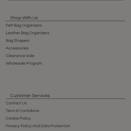
Shop With Us
Felt Bag Organizers
Leather Bag Organizers
Bag Shapers
Accessories
Clearance Sale
Wholesale Program
Customer Services
Contact Us
Term & Contidions
Cookie Policy
Privacy Policy And Data Protection