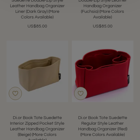
Suedette Double-Zip Style
Double-Zip Style Leather
Leather Handbag Organizer
Handbag Organizer
Liner (Dark Gray) (More
(Fuchsia) (More Colors
Colors Available)
Available)
US$85.00
US$85.00
Di.or Book Tote Suedette
Di.or Book Tote Suedette
Interior Zipped Pocket Style
Regular Style Leather
Leather Handbag Organizer
Handbag Organizer (Red)
(Beige) (More Colors
(More Colors Available)