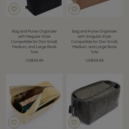
Bag and Purse Organizer
Bag and Purse Organizer
with Regular Style
with Singular Style
Compatible for Dior Small,
Compatible for Dior Small,
Medium, and Large Book
Medium, and Large Book
Tote
Tote
US$49.99
US$49.99