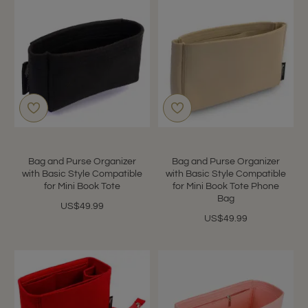
Bag and Purse Organizer
Bag and Purse Organizer
with Basic Style Compatible
with Basic Style Compatible
for Mini Book Tote
for Mini Book Tote Phone
Bag
US$49.99
US$49.99