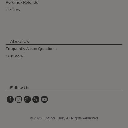
Returns / Refunds
Delivery
About Us
Frequently Asked Questions
Our Story
Follow Us
© 2025 Original Club, All Rights Reserved