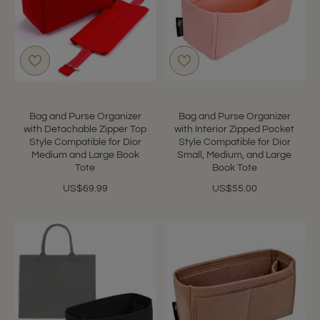
Bag and Purse Organizer
Bag and Purse Organizer
with Detachable Zipper Top
with Interior Zipped Pocket
Style Compatible for Dior
Style Compatible for Dior
Medium and Large Book
Small, Medium, and Large
Tote
Book Tote
US$69.99
US$55.00