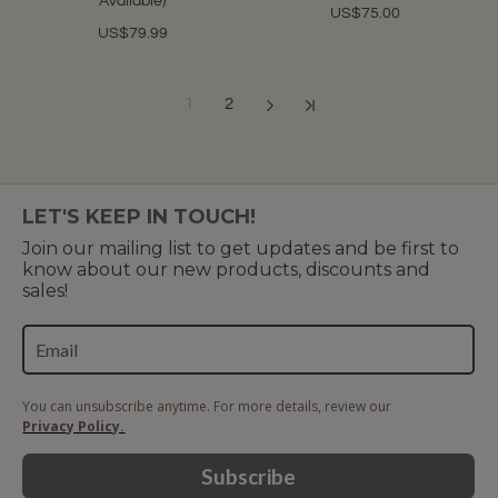
Available)
US$75.00
US$79.99
1
2
Showing 1 to 12 of 19 (2 Pages)
LET'S KEEP IN TOUCH!
Join our mailing list to get updates and be first to
know about our new products, discounts and
sales!
You can unsubscribe anytime. For more details, review our
Privacy Policy.
Subscribe