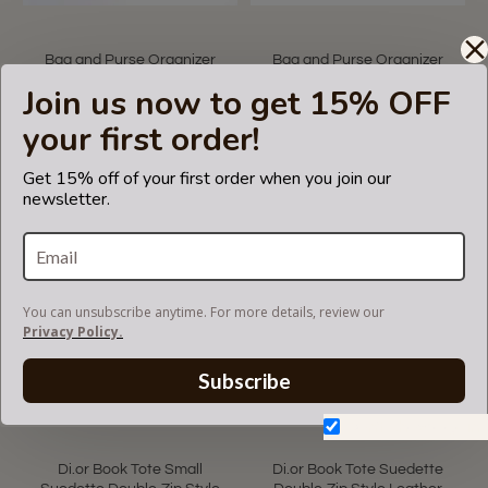
Bag and Purse Organizer
Bag and Purse Organizer
with V-Zip Style Compatible
with Zipper Top Style
Join us now to get 15% OFF
for Dior Medium and Large
Compatible for Dior Medium
Book Tote
and Large Book Tote
your first order!
US$59.99
US$69.99
Get 15% off of your first order when you join our
newsletter.
You can unsubscribe anytime. For more details, review our
Privacy Policy.
Subscribe
Don't show again.
Di.or Book Tote Small
Di.or Book Tote Suedette