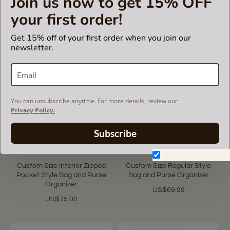
Join us now to get 15% OFF
Organizer
Purse Organizer
your first order!
US$85.00
US$85.00
Get 15% off of your first order when you join our
newsletter.
You can unsubscribe anytime. For more details, review our
Privacy Policy.
Subscribe
5.0
4 Reviews
star
Don't show again.
rating
Custom Size Interior Zipped
Custom Size Regular Style
Pocket Style Bag and Purse
Bag and Purse Organizer
Organizer
US$69.99
US$75.00