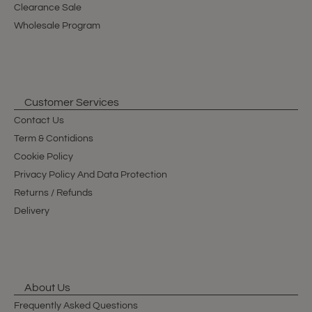
Clearance Sale
Wholesale Program
Customer Services
Contact Us
Term & Contidions
Cookie Policy
Privacy Policy And Data Protection
Returns / Refunds
Delivery
About Us
Frequently Asked Questions