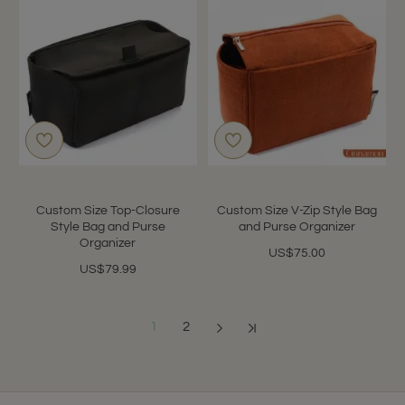
Custom Size Top-Closure
Custom Size V-Zip Style Bag
Style Bag and Purse
and Purse Organizer
Organizer
US$75.00
US$79.99
1
2
Showing 1 to 12 of 13 (2 Pages)