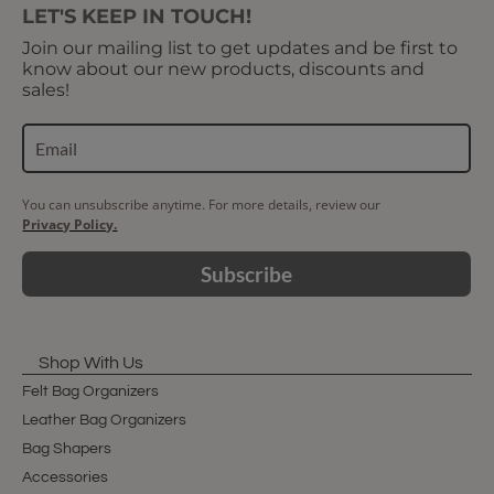
LET'S KEEP IN TOUCH!
Join our mailing list to get updates and be first to
know about our new products, discounts and
sales!
You can unsubscribe anytime. For more details, review our
Privacy Policy.
Subscribe
Shop With Us
Felt Bag Organizers
Leather Bag Organizers
Bag Shapers
Accessories