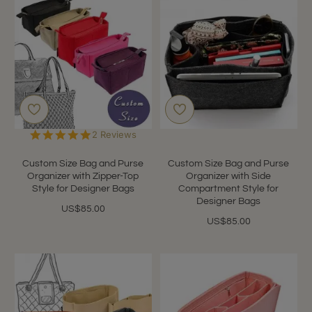
5.0
2 Reviews
star
rating
Custom Size Bag and Purse
Custom Size Bag and Purse
Organizer with Zipper-Top
Organizer with Side
Style for Designer Bags
Compartment Style for
Designer Bags
US$85.00
US$85.00