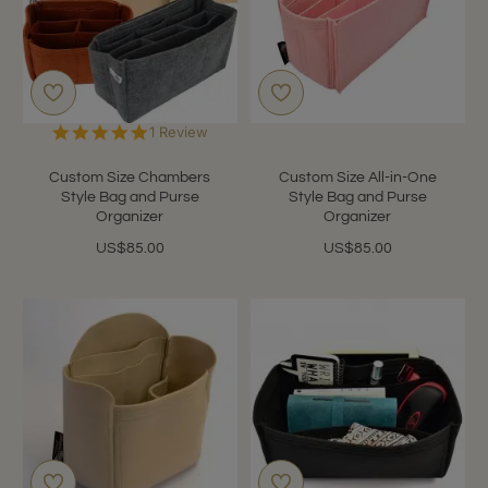
5.0
1 Review
star
rating
Custom Size Chambers
Custom Size All-in-One
Style Bag and Purse
Style Bag and Purse
Organizer
Organizer
US$85.00
US$85.00