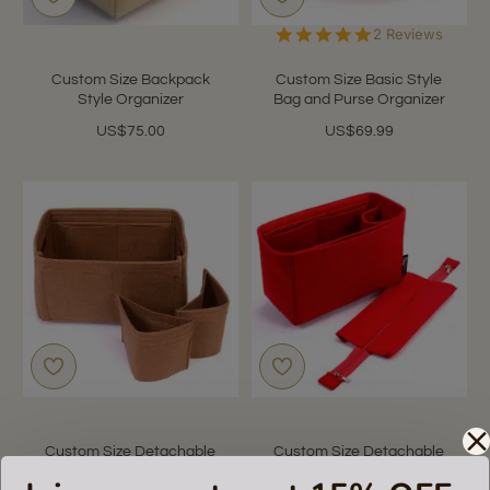
5.0
2 Reviews
star
rating
Custom Size Backpack
Custom Size Basic Style
Style Organizer
Bag and Purse Organizer
US$75.00
US$69.99
Custom Size Detachable
Custom Size Detachable
Style Bag and Purse
Zipper Top Style Bag and