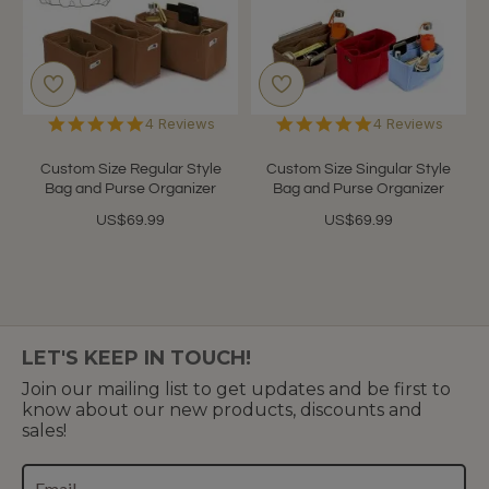
5.0
4.8
4 Reviews
4 Reviews
star
star
rating
rating
Custom Size Regular Style
Custom Size Singular Style
Bag and Purse Organizer
Bag and Purse Organizer
US$69.99
US$69.99
LET'S KEEP IN TOUCH!
Join our mailing list to get updates and be first to
know about our new products, discounts and
sales!