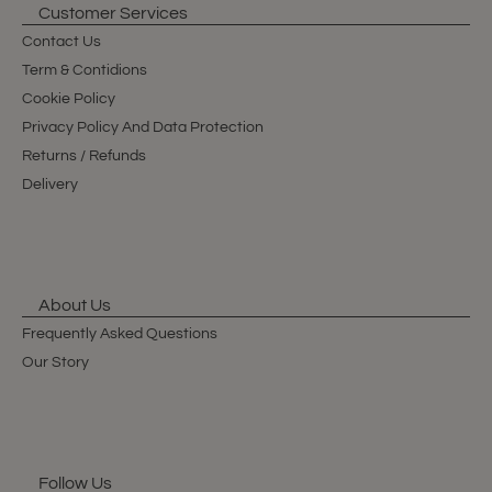
Customer Services
Contact Us
Term & Contidions
Cookie Policy
Privacy Policy And Data Protection
Returns / Refunds
Delivery
About Us
Frequently Asked Questions
Our Story
Follow Us