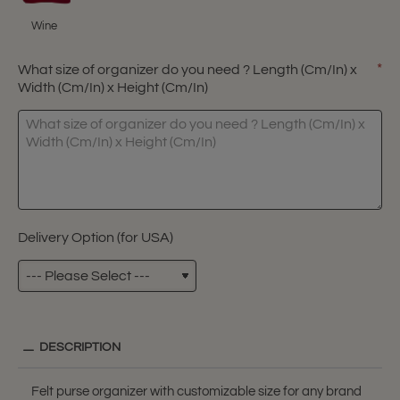
Wine
What size of organizer do you need ? Length (Cm/In) x
Width (Cm/In) x Height (Cm/In)
Delivery Option (for USA)
DESCRIPTION
Felt purse organizer with customizable size for any brand