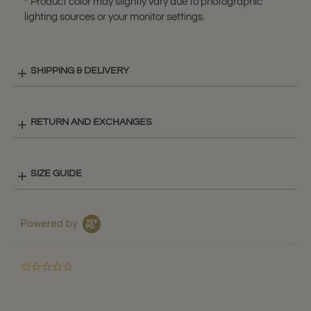
* Product color may slightly vary due to photographic
lighting sources or your monitor settings.
SHIPPING & DELIVERY
RETURN AND EXCHANGES
SIZE GUIDE
Powered by
0.0
star
rating