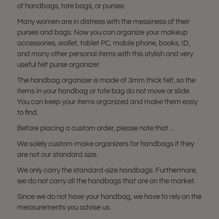
of handbags, tote bags, or purses
Many women are in distress with the messiness of their
purses and bags. Now you can organize your makeup
accessories, wallet, tablet PC, mobile phone, books, ID,
and many other personal items with this stylish and very
useful felt purse organizer.
The handbag organizer is made of 3mm thick felt, so the
items in your handbag or tote bag do not move or slide.
You can keep your items organized and make them easy
to find.
Before placing a custom order, please note that ...
We solely custom-make organizers for handbags if they
are not our standard size.
We only carry the standard-size handbags. Furthermore,
we do not carry all the handbags that are on the market.
Since we do not have your handbag, we have to rely on the
measurements you advise us.