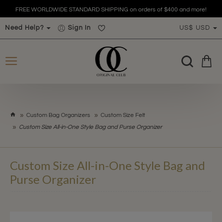
FREE WORLDWIDE STANDARD SHIPPING on orders of $400 and more!
Need Help?
Sign In
US$
USD
h
Custom Bag Organizers
Custom Size Felt
o
Custom Size All-in-One Style Bag and Purse Organizer
m
e
Custom Size All-in-One Style Bag and
Purse Organizer