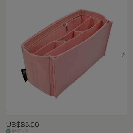
US$85.00
IN STOCK