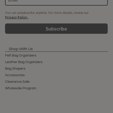
You can unsubscribe anytime. For more details, review our
Privacy Policy.
Subscribe
Shop With Us
Felt Bag Organizers
Leather Bag Organizers
Bag Shapers
Accessories
Clearance Sale
Wholesale Program