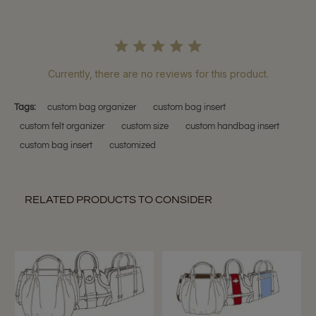
Currently, there are no reviews for this product.
Tags:
custom bag organizer
custom bag insert
custom felt organizer
custom size
custom handbag insert
custom bag insert
customized
RELATED PRODUCTS TO CONSIDER