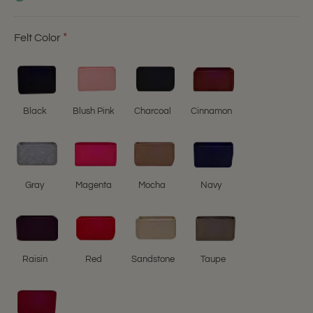
Felt Color
Black
Blush Pink
Charcoal
Cinnamon
Gray
Magenta
Mocha
Navy
Raisin
Red
Sandstone
Taupe