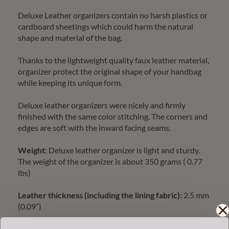
Deluxe Leather organizers contain no harsh plastics or
cardboard sheetings which could harm the natural
shape and material of the bag.
Thanks to the lightweight quality faux leather material,
organizer protect the original shape of your handbag
while keeping its unique form.
Deluxe leather organizers were nicely and firmly
finished with the same color stitching. The corners and
edges are soft with the inward facing seams.
Weight:
Deluxe leather organizer is light and sturdy.
The weight of the organizer is about 350 grams ( 0.77
lbs)
Leather thickness (including the lining fabric):
2.5 mm
(0.09”)
Our quality deluxe leather organizer is cleaning friendly