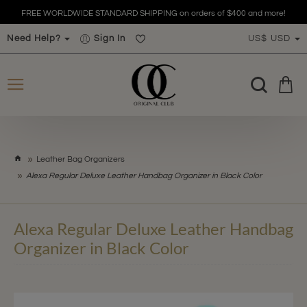
FREE WORLDWIDE STANDARD SHIPPING on orders of $400 and more!
Need Help?
Sign In
US$
USD
h
Leather Bag Organizers
o
Alexa Regular Deluxe Leather Handbag Organizer in Black Color
m
e
Alexa Regular Deluxe Leather Handbag
Organizer in Black Color