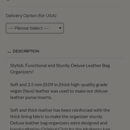
Delivery Option (for USA)
DESCRIPTION
Stylish, Functional and Sturdy. Deluxe Leather Bag
Organizers!
Soft and 2.5 mm (0.09 in.)thick high-quality grade
vegan (faux) leather was used to make our deluxe
leather purse inserts.
Soft and thick leather has been reinforced with the
thick lining fabric to make the organizer sturdy.
Deluxe leather bag organizers were designed and
handcrafted by Original Club for the Mulberry bag