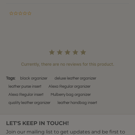
0.0
star
rating
Currently, there are no reviews for this product.
Tags:
black organizer
deluxe leather organizer
leather purse insert
Alexa Regular organizer
Alexa Regular insert
Mulberry bag organizer
quality leather organizer
leather handbag insert
LET'S KEEP IN TOUCH!
Join our mailing list to get updates and be first to