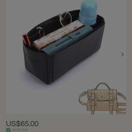
US$65.00
IN STOCK