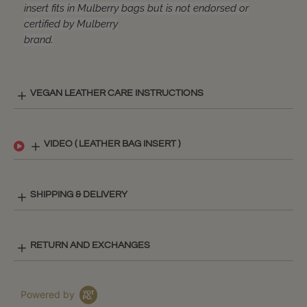
insert fits in Mulberry bags but is not endorsed or
certified by Mulberry
brand.
VEGAN LEATHER CARE INSTRUCTIONS
VIDEO ( LEATHER BAG INSERT )
SHIPPING & DELIVERY
RETURN AND EXCHANGES
Powered by