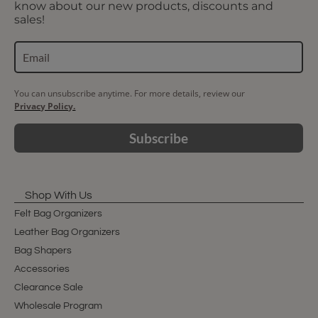
know about our new products, discounts and
sales!
You can unsubscribe anytime. For more details, review our
Privacy Policy.
Subscribe
Shop With Us
Felt Bag Organizers
Leather Bag Organizers
Bag Shapers
Accessories
Clearance Sale
Wholesale Program