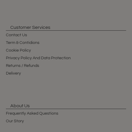
Customer Services
Contact Us
Term & Contidions
Cookie Policy
Privacy Policy And Data Protection
Returns / Refunds
Delivery
About Us
Frequently Asked Questions
Our Story