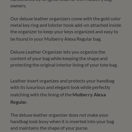
owners.
Our deluxe leather organizers come with the gold color
metal key ring and lobster hook add-on attached inside
the organizer to keep your keys organized and easy to
be found in your
Mulberry Alexa Regular
bag.
Deluxe Leather Organizer lets you organize the
content of your bag while keeping the shape and
protecting the original interior lining of your tote bag.
Leather insert organizes and protects your handbag
with its luxurious and elegant look while perfectly
matching with the lining of the
Mulberry Alexa
Regular
.
The deluxe leather organizer does not make your
handbag look boxy when it is inserted into your bag
and maintains the shape of your purse.