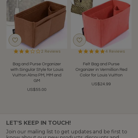
3.0
5.0
2 Reviews
4 Reviews
star
star
rating
rating
Bag and Purse Organizer
Felt Bag and Purse
with Singular Style for Louis
Organizer in Vermillion Red
Vuitton Alma PM, MM and
Color for Louis Vuitton
GM
US$24.99
US$55.00
LET'S KEEP IN TOUCH!
Join our mailing list to get updates and be first to
know about our new products, discounts and