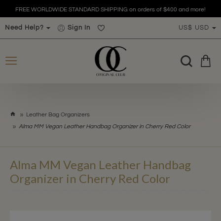
FREE WORLDWIDE STANDARD SHIPPING on orders of $400 and more!
Need Help?
Sign In
US$
USD
h
Leather Bag Organizers
o
Alma MM Vegan Leather Handbag Organizer in Cherry Red Color
m
e
Alma MM Vegan Leather Handbag
Organizer in Cherry Red Color