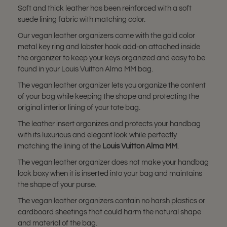
Soft and thick leather has been reinforced with a soft
suede lining fabric with matching color.
Our vegan leather organizers come with the gold color
metal key ring and lobster hook add-on attached inside
the organizer to keep your keys organized and easy to be
found in your Louis Vuitton Alma MM bag.
The vegan leather organizer lets you organize the content
of your bag while keeping the shape and protecting the
original interior lining of your tote bag.
The leather insert organizes and protects your handbag
with its luxurious and elegant look while perfectly
matching the lining of the
Louis Vuitton Alma MM
.
The vegan leather organizer does not make your handbag
look boxy when it is inserted into your bag and maintains
the shape of your purse.
The vegan leather organizers contain no harsh plastics or
cardboard sheetings that could harm the natural shape
and material of the bag.