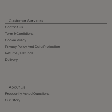
Customer Services
Contact Us
Term & Contidions
Cookie Policy
Privacy Policy And Data Protection
Returns / Refunds
Delivery
About Us
Frequently Asked Questions
Our Story