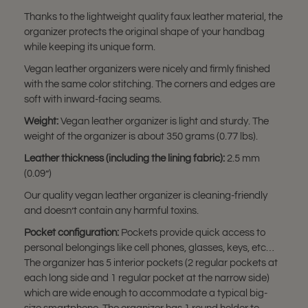
Thanks to the lightweight quality faux leather material, the
organizer protects the original shape of your handbag
while keeping its unique form.
Vegan leather organizers were nicely and firmly finished
with the same color stitching. The corners and edges are
soft with inward-facing seams.
Weight:
Vegan leather organizer is light and sturdy. The
weight of the organizer is about 350 grams (0.77 lbs).
Leather thickness (including the lining fabric):
2.5 mm
(0.09”)
Our quality vegan leather organizer is cleaning-friendly
and doesn’t contain any harmful toxins.
Pocket configuration:
Pockets provide quick access to
personal belongings like cell phones, glasses, keys, etc…
The organizer has 5 interior pockets (2 regular pockets at
each long side and 1 regular pocket at the narrow side)
which are wide enough to accommodate a typical big-