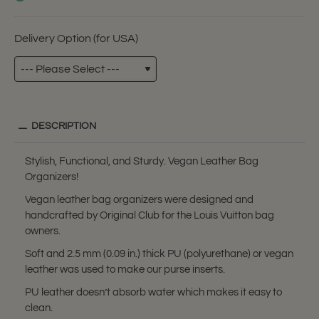
Delivery Option (for USA)
DESCRIPTION
Stylish, Functional, and Sturdy. Vegan Leather Bag
Organizers!
Vegan leather bag organizers were designed and
handcrafted by Original Club for the Louis Vuitton bag
owners.
Soft and 2.5 mm (0.09 in.) thick PU (polyurethane) or vegan
leather was used to make our purse inserts.
PU leather doesn’t absorb water which makes it easy to
clean.