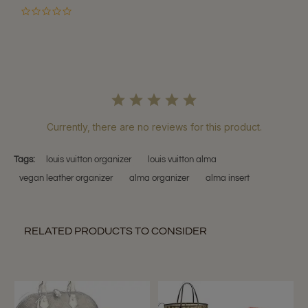
0.0
star
rating
Currently, there are no reviews for this product.
Tags:
louis vuitton organizer
louis vuitton alma
vegan leather organizer
alma organizer
alma insert
RELATED PRODUCTS TO CONSIDER