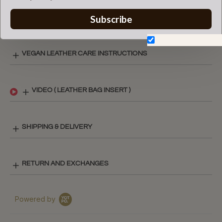
certified by the Louis Vuitton
brand.
Subscribe
Don't show again.
VEGAN LEATHER CARE INSTRUCTIONS
VIDEO ( LEATHER BAG INSERT )
SHIPPING & DELIVERY
RETURN AND EXCHANGES
Powered by