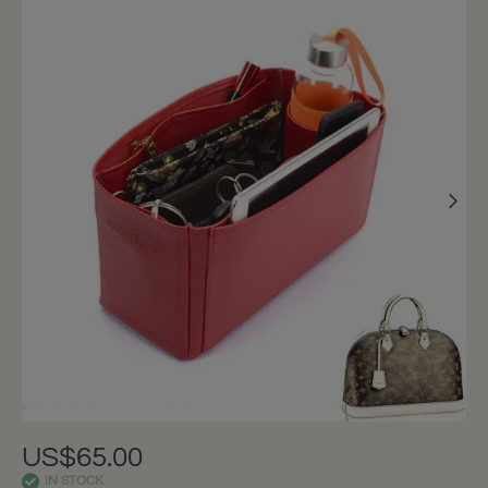
US$65.00
IN STOCK