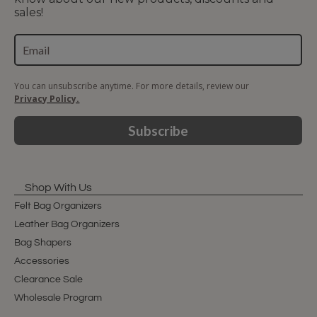
sales!
You can unsubscribe anytime. For more details, review our
Privacy Policy.
Subscribe
Shop With Us
Felt Bag Organizers
Leather Bag Organizers
Bag Shapers
Accessories
Clearance Sale
Wholesale Program