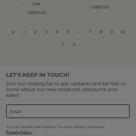
Tote
US$55.00
US$55.00
2
3
4
5
6
7
8
9
10
Showing 61 to 72 of 400 (34 Pages)
LET'S KEEP IN TOUCH!
Join our mailing list to get updates and be first to
know about our new products, discounts and
sales!
You can unsubscribe anytime. For more details, review our
Privacy Policy.