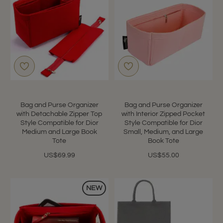
Bag and Purse Organizer
Bag and Purse Organizer
with Detachable Zipper Top
with Interior Zipped Pocket
Style Compatible for Dior
Style Compatible for Dior
Medium and Large Book
Small, Medium, and Large
Tote
Book Tote
US$69.99
US$55.00
NEW