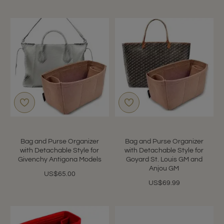
Bag and Purse Organizer
Bag and Purse Organizer
with Detachable Style for
with Detachable Style for
Givenchy Antigona Models
Goyard St. Louis GM and
Anjou GM
US$65.00
US$69.99