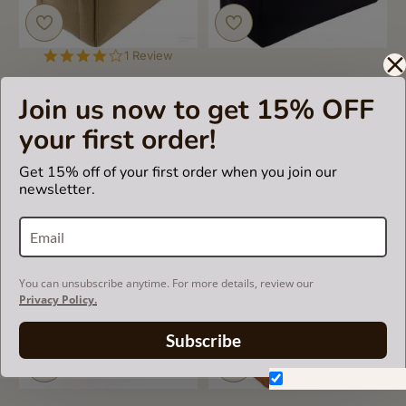
4.0
1 Review
star
rating
Bag and Purse Organizer
Bag and Purse Organizer
Join us now to get 15% OFF
with Regular Style for Celine
with Regular Style for Celine
Cabas Phantom (More
Phantom Medium Luggage
your first order!
colors available)
(More colors available)
Get 15% off of your first order when you join our
US$55.00
US$55.00
newsletter.
You can unsubscribe anytime. For more details, review our
Privacy Policy.
Subscribe
Don't show again.