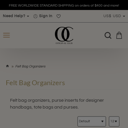
FREE WORLDWIDE STANDARD SHIPPING on orders of $400 and more!
Need Help?
Sign In
US$
USD
h
Felt Bag Organizers
o
m
Felt Bag Organizers
e
Felt bag organizers, purse inserts for designer
handbags, tote bags and purses.