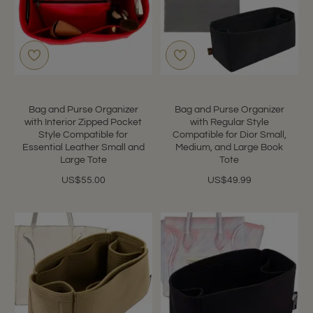
Bag and Purse Organizer
Bag and Purse Organizer
with Interior Zipped Pocket
with Regular Style
Style Compatible for
Compatible for Dior Small,
Essential Leather Small and
Medium, and Large Book
Large Tote
Tote
US$55.00
US$49.99