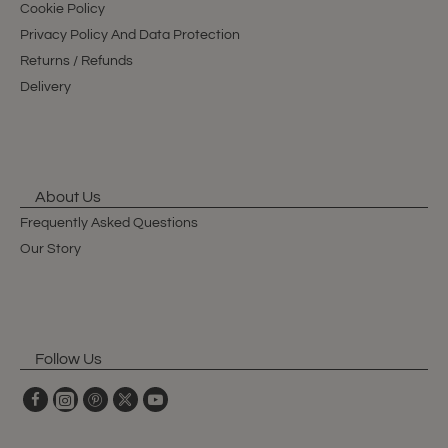
Cookie Policy
Privacy Policy And Data Protection
Returns / Refunds
Delivery
About Us
Frequently Asked Questions
Our Story
Follow Us