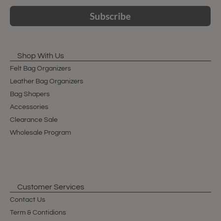
Subscribe
Shop With Us
Felt Bag Organizers
Leather Bag Organizers
Bag Shapers
Accessories
Clearance Sale
Wholesale Program
Customer Services
Contact Us
Term & Contidions