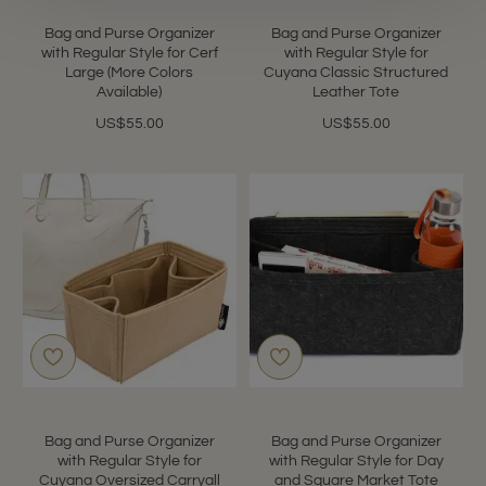
Bag and Purse Organizer
Bag and Purse Organizer
with Regular Style for Cerf
with Regular Style for
Large (More Colors
Cuyana Classic Structured
Available)
Leather Tote
US$55.00
US$55.00
Bag and Purse Organizer
Bag and Purse Organizer
with Regular Style for
with Regular Style for Day
Cuyana Oversized Carryall
and Square Market Tote