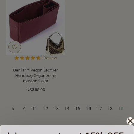
5.0
1 Review
star
rating
Berri MM Vegan Leather
Handbag Organizer in
Maroon Color
US$65.00
11
12
13
14
15
16
17
18
19
Showing 217 to 217 of 217 (19 Pages)