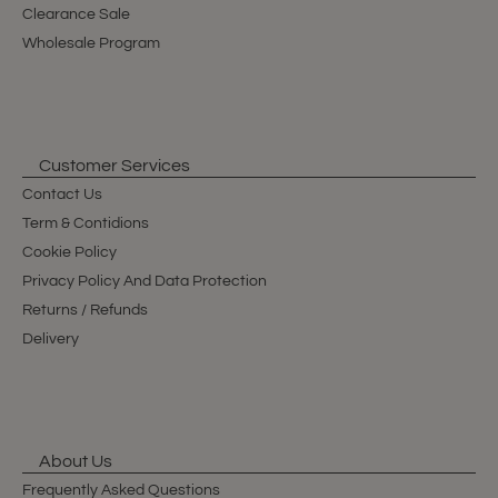
Clearance Sale
Wholesale Program
Customer Services
Contact Us
Term & Contidions
Cookie Policy
Privacy Policy And Data Protection
Returns / Refunds
Delivery
About Us
Frequently Asked Questions