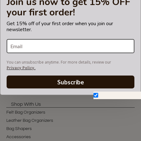
Join us now to get 15% OFF
LET'S KEEP IN TOUCH!
your first order!
Join our mailing list to get updates and be first to
know about our new products, discounts and
Get 15% off of your first order when you join our
sales!
newsletter.
You can unsubscribe anytime. For more details, review our
You can unsubscribe anytime. For more details, review our
Privacy Policy.
Privacy Policy.
Subscribe
Subscribe
Don't show again.
Shop With Us
Felt Bag Organizers
Leather Bag Organizers
Bag Shapers
Accessories