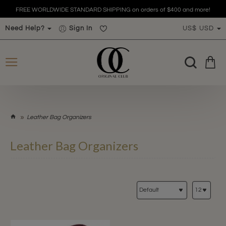
FREE WORLDWIDE STANDARD SHIPPING on orders of $400 and more!
Need Help?
Sign In
US$
USD
h
Leather Bag Organizers
o
m
Leather Bag Organizers
e