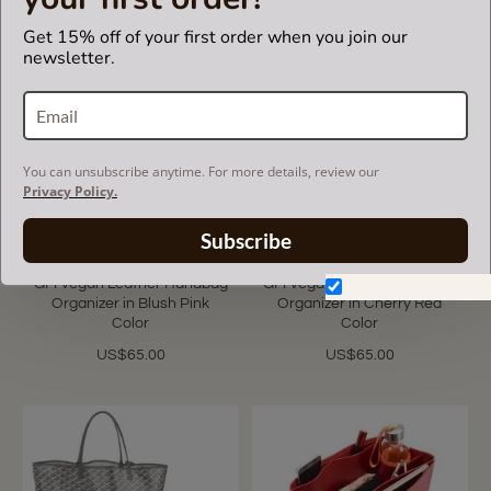
Get 15% off of your first order when you join our
newsletter.
You can unsubscribe anytime. For more details, review our
Privacy Policy.
Subscribe
Saint Louis GM and Anjou
Saint Louis GM and Anjou
GM Vegan Leather Handbag
GM Vegan Leather Handbag
Don't show again.
Organizer in Blush Pink
Organizer in Cherry Red
Color
Color
US$65.00
US$65.00