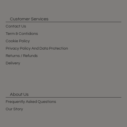
Customer Services
Contact Us
Term & Contidions
Cookie Policy
Privacy Policy And Data Protection
Returns / Refunds
Delivery
About Us
Frequently Asked Questions
Our Story