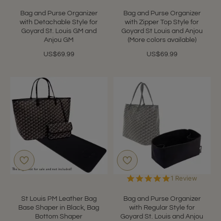
Bag and Purse Organizer
Bag and Purse Organizer
with Detachable Style for
with Zipper Top Style for
Goyard St. Louis GM and
Goyard St Louis and Anjou
Anjou GM
(More colors available)
US$69.99
US$69.99
5.0
1 Review
star
rating
St Louis PM Leather Bag
Bag and Purse Organizer
Base Shaper in Black, Bag
with Regular Style for
Bottom Shaper
Goyard St. Louis and Anjou