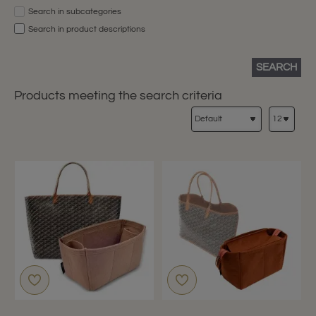
Search in subcategories
Search in product descriptions
SEARCH
Products meeting the search criteria