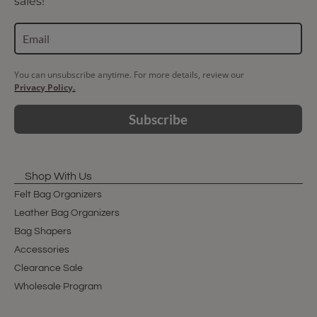
sales!
You can unsubscribe anytime. For more details, review our
Privacy Policy.
Subscribe
Shop With Us
Felt Bag Organizers
Leather Bag Organizers
Bag Shapers
Accessories
Clearance Sale
Wholesale Program