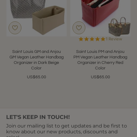
5.0
1 Review
star
rating
Saint Louis GM and Anjou
Saint Louis PM and Anjou
GM Vegan Leather Handbag
PM Vegan Leather Handbag
Organizer in Dark Beige
Organizer in Cherry Red
Color
Color
US$65.00
US$65.00
Showing 1 to 10 of 10 (1 Pages)
LET'S KEEP IN TOUCH!
Join our mailing list to get updates and be first to
know about our new products, discounts and