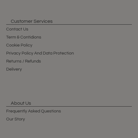
Customer Services
Contact Us
Term & Contidions
Cookie Policy
Privacy Policy And Data Protection
Returns / Refunds
Delivery
About Us
Frequently Asked Questions
Our Story