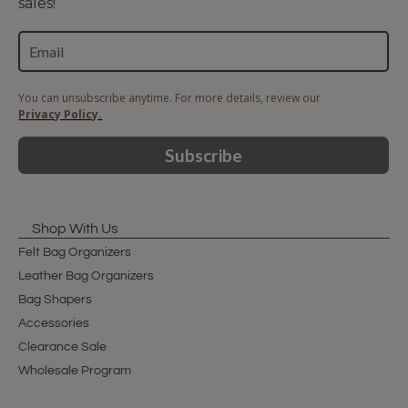
sales!
You can unsubscribe anytime. For more details, review our
Privacy Policy.
Subscribe
Shop With Us
Felt Bag Organizers
Leather Bag Organizers
Bag Shapers
Accessories
Clearance Sale
Wholesale Program