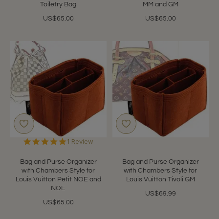
Toiletry Bag
MM and GM
US$65.00
US$65.00
5.0
1 Review
star
rating
Bag and Purse Organizer
Bag and Purse Organizer
with Chambers Style for
with Chambers Style for
Louis Vuitton Petit NOE and
Louis Vuitton Tivoli GM
NOE
US$69.99
US$65.00