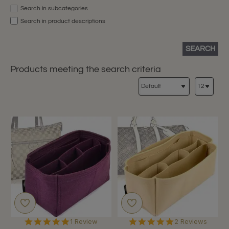
Search in subcategories
Search in product descriptions
SEARCH
Products meeting the search criteria
5.0
5.0
1 Review
2 Reviews