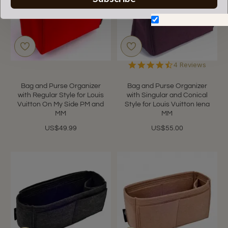
Don't show again.
4.5
4 Reviews
star
rating
Bag and Purse Organizer
Bag and Purse Organizer
with Regular Style for Louis
with Singular and Conical
Vuitton On My Side PM and
Style for Louis Vuitton Iena
MM
MM
US$49.99
US$55.00