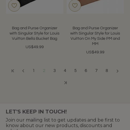
Bag and Purse Organizer
Bag and Purse Organizer
with Singular Style for Louis
with Singular Style for Louis
Vuitton Bella Bucket Bag
Vuitton On My Side PM and
MM
US$49.99
US$49.99
1
2
3
4
5
6
7
8
Showing 13 to 24 of 87 (8 Pages)
LET'S KEEP IN TOUCH!
Join our mailing list to get updates and be first to
know about our new products, discounts and