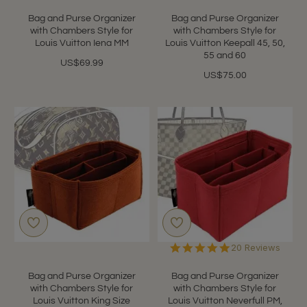
star
star
rating
rating
Bag and Purse Organizer
Bag and Purse Organizer
with Chambers Style for
with Chambers Style for
Louis Vuitton Iena MM
Louis Vuitton Keepall 45, 50,
55 and 60
US$69.99
US$75.00
4.9
20 Reviews
star
rating
Bag and Purse Organizer
Bag and Purse Organizer
with Chambers Style for
with Chambers Style for
Louis Vuitton King Size
Louis Vuitton Neverfull PM,