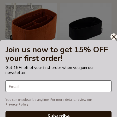
Join us now to get 15% OFF
your first order!
Get 15% off of your first order when you join our
Bag and Purse Organizer
Bag and Purse Organizer
newsletter.
with Chambers Style for
with Regular Style for Louis
Louis Vuitton Totally Models
Vuitton Bella Bucket Bag
US$69.99
US$49.99
You can unsubscribe anytime. For more details, review our
Privacy Policy.
Subscribe