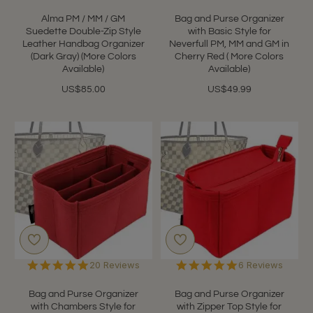
Alma PM / MM / GM
Bag and Purse Organizer
Suedette Double-Zip Style
with Basic Style for
Leather Handbag Organizer
Neverfull PM, MM and GM in
(Dark Gray) (More Colors
Cherry Red ( More Colors
Available)
Available)
US$85.00
US$49.99
4.9
4.8
20 Reviews
6 Reviews
star
star
rating
rating
Bag and Purse Organizer
Bag and Purse Organizer
with Chambers Style for
with Zipper Top Style for