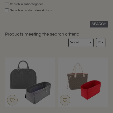
Search in subcategories
Search in product descriptions
SEARCH
Products meeting the search criteria