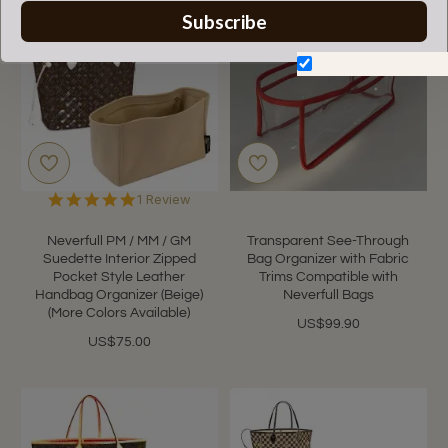
NEW
Subscribe
Don't show again.
5.0
1 Review
star
rating
Neverfull PM / MM / GM
Transparent See-Through
Suedette Interior Zipped
Bag Organizer with Fabric
Pocket Style Leather
Trims Compatible with
Handbag Organizer (Beige)
Neverfull Bags
(More Colors Available)
US$99.90
US$75.00