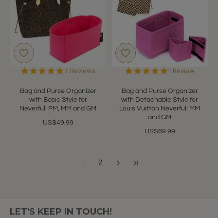
5.0
5.0
7 Reviews
1 Review
star
star
rating
rating
Bag and Purse Organizer
Bag and Purse Organizer
with Basic Style for
with Detachable Style for
Neverfull PM, MM and GM
Louis Vuitton Neverfull MM
and GM
US$49.99
US$69.99
1
2
Showing 1 to 12 of 13 (2 Pages)
LET'S KEEP IN TOUCH!