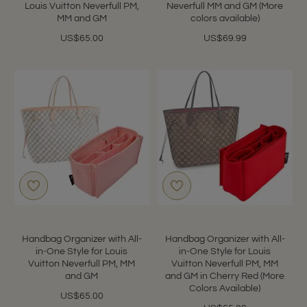
Louis Vuitton Neverfull PM,
Neverfull MM and GM (More
MM and GM
colors available)
US$65.00
US$69.99
Handbag Organizer with All-
Handbag Organizer with All-
in-One Style for Louis
in-One Style for Louis
Vuitton Neverfull PM, MM
Vuitton Neverfull PM, MM
and GM
and GM in Cherry Red (More
Colors Available)
US$65.00