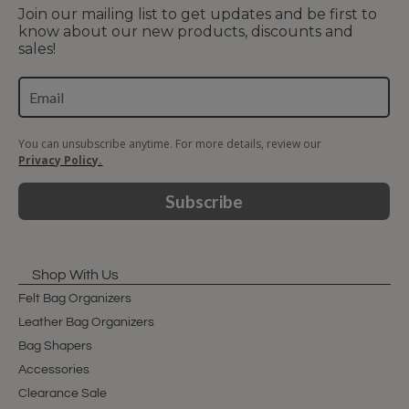
Join our mailing list to get updates and be first to
know about our new products, discounts and
sales!
You can unsubscribe anytime. For more details, review our
Privacy Policy.
Subscribe
Shop With Us
Felt Bag Organizers
Leather Bag Organizers
Bag Shapers
Accessories
Clearance Sale