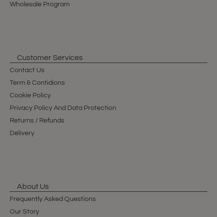
Wholesale Program
Customer Services
Contact Us
Term & Contidions
Cookie Policy
Privacy Policy And Data Protection
Returns / Refunds
Delivery
About Us
Frequently Asked Questions
Our Story