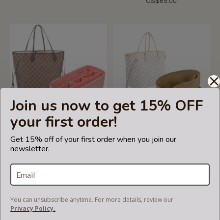
US$65.00
Join us now to get 15% OFF
your first order!
5.0
1 Review
star
Get 15% off of your first order when you join our
rating
Handbag Organizer with
Neverfull PM / MM / GM
newsletter.
Chambers Style for Louis
Suedette Regular Style
Vuitton Neverfull PM, MM
Leather Handbag Organizer
and GM (Blush Pink) (More
(Beige) (More Colors
Colors Available)
Available)
US$65.00
US$69.99
You can unsubscribe anytime. For more details, review our
Privacy Policy.