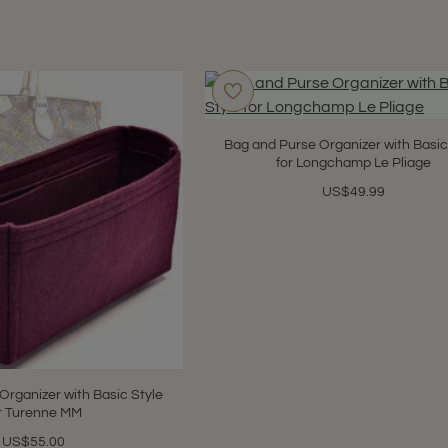
Bag and Purse Organizer with Basic
for Longchamp Le Pliage
US$49.99
Organizer with Basic Style
r Turenne MM
US$55.00