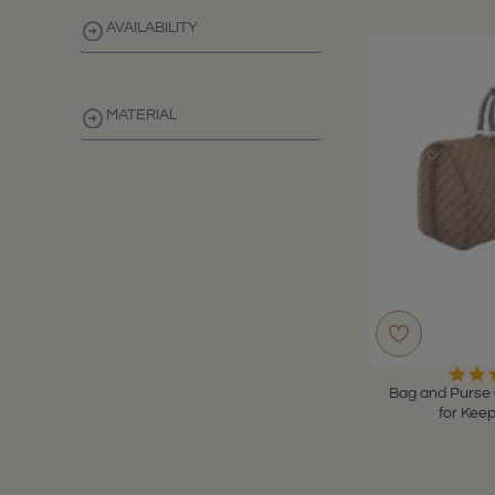
AVAILABILITY
MATERIAL
CLEAR
Bag and Purse 
for Keep