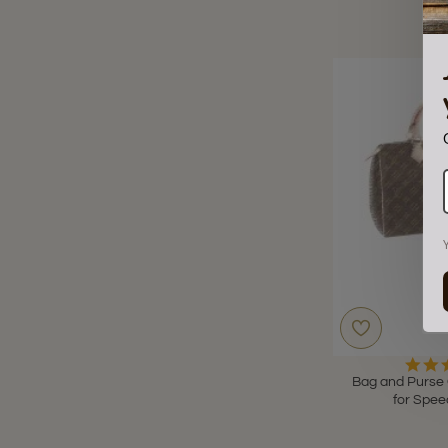
Bag and Purse 
for Spee