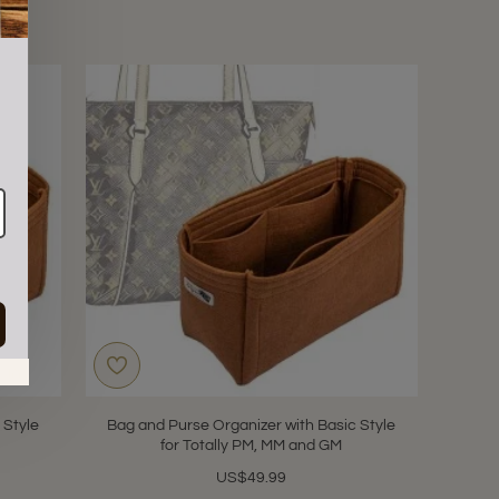
in.
 Style
Bag and Purse Organizer with Basic Style
for Totally PM, MM and GM
US$49.99