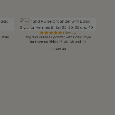
5.0
1 Review
star
 Style
Bag and Purse Organizer with Basic Style
rating
for Hermes Birkin 25, 30, 35 and 40
US$49.99