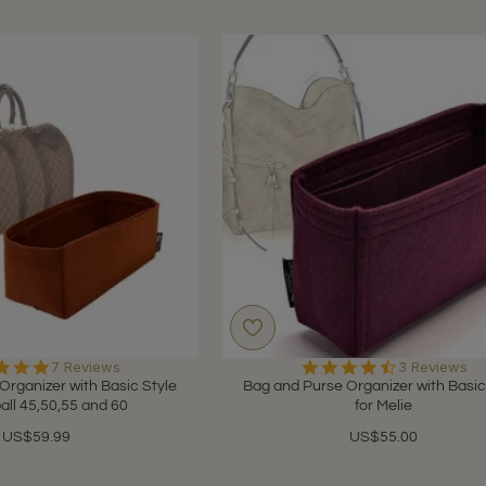
5.0
4.7
7 Reviews
3 Reviews
star
star
Organizer with Basic Style
Bag and Purse Organizer with Basic
rating
rating
all 45,50,55 and 60
for Melie
US$59.99
US$55.00