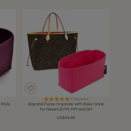
5.0
7 Reviews
star
 Style
Bag and Purse Organizer with Basic Style
rating
for Neverfull PM, MM and GM
US$49.99