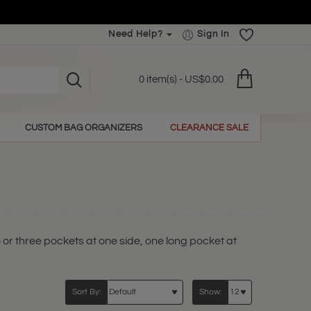
Need Help?
Sign In
0 item(s) - US$0.00
CUSTOM BAG ORGANIZERS
CLEARANCE SALE
o or three pockets at one side, one long pocket at
Sort By:
Show: