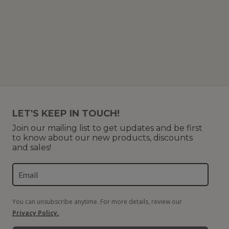
f 91 (8 Pages)
LET'S KEEP IN TOUCH!
Join our mailing list to get updates and be first
to know about our new products, discounts
and sales!
You can unsubscribe anytime. For more details, review our
Privacy Policy.