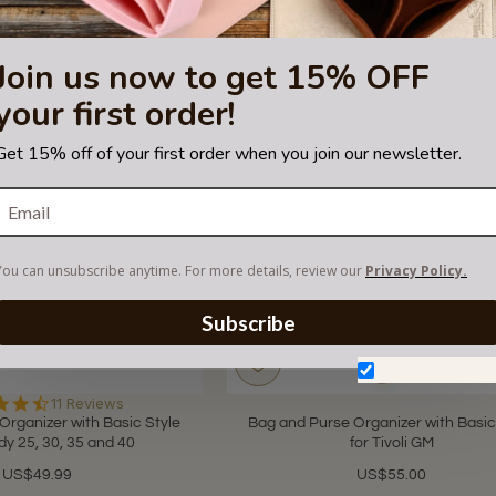
Join us now to get 15% OFF
your first order!
Get 15% off of your first order when you join our newsletter.
You can unsubscribe anytime. For more details, review our
Privacy Policy.
Subscribe
Don't show aga
4.6
11 Reviews
star
Organizer with Basic Style
Bag and Purse Organizer with Basic
rating
dy 25, 30, 35 and 40
for Tivoli GM
US$49.99
US$55.00