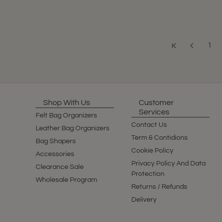
1
Shop With Us
Customer
Services
Felt Bag Organizers
Contact Us
Leather Bag Organizers
Term & Contidions
Bag Shapers
Cookie Policy
Accessories
Privacy Policy And Data
Clearance Sale
Protection
Wholesale Program
Returns / Refunds
Delivery