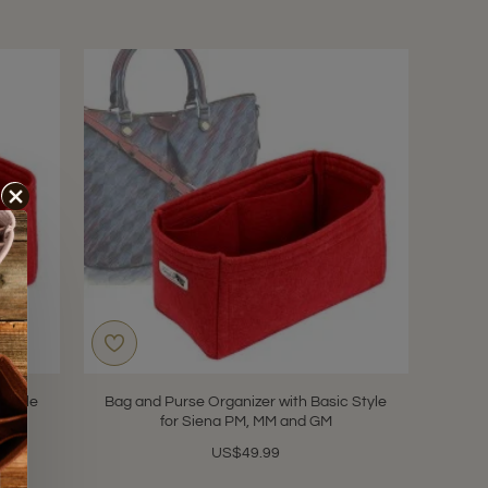
 Style
Bag and Purse Organizer with Basic Style
for Siena PM, MM and GM
US$49.99