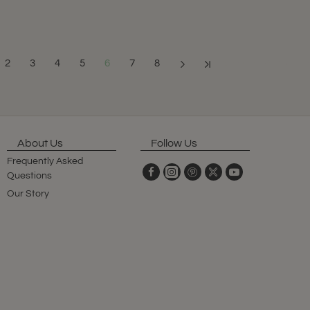
2
3
4
5
6
7
8
Showing 61 to 72 o
About Us
Follow Us
Frequently Asked
Questions
Our Story