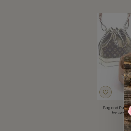
Bag and Purse 
for Petit