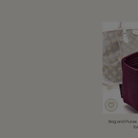
Bag and Purse 
fo