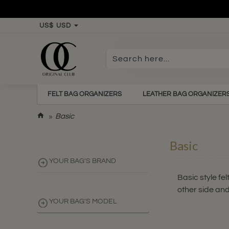
US$
USD
Search
here...
FELT BAG ORGANIZERS
LEATHER BAG ORGANIZER
h
Basic
o
m
Basic
e
YOUR BAG'S BRAND
Basic style fe
other side and
YOUR BAG'S MODEL