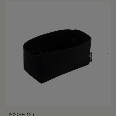
US$55.00