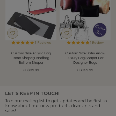
5.0
5.0
3 Reviews
1 Review
star
star
rating
rating
Custom Size Acrylic Bag
Custom Size Satin Pillow
Base Shaper,Handbag
Luxury Bag Shaper For
Bottom Shaper
Designer Bags
US$39.99
US$59.99
LET'S KEEP IN TOUCH!
Join our mailing list to get updates and be first to
know about our new products, discounts and
sales!