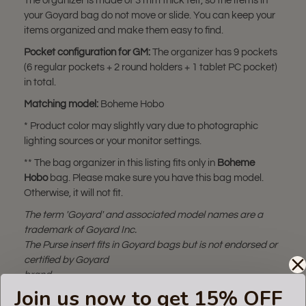
The organizer is made of 3 mm thick felt, so the items in
your Goyard bag do not move or slide. You can keep your
items organized and make them easy to find.
Pocket configuration for GM:
The organizer has 9 pockets
(6 regular pockets + 2 round holders + 1 tablet PC pocket)
in total.
Matching model:
Boheme Hobo
* Product color may slightly vary due to photographic
lighting sources or your monitor settings.
** The bag organizer in this listing fits only in
Boheme
Hobo
bag. Please make sure you have this bag model.
Otherwise, it will not fit.
The term 'Goyard' and associated model names are a
trademark of Goyard Inc.
The Purse insert fits in Goyard bags but is not endorsed or
certified by Goyard
brand.
Join us now to get 15% OFF