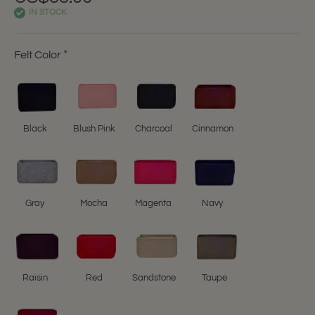
IN STOCK
Felt Color
Black
Blush Pink
Charcoal
Cinnamon
Gray
Mocha
Magenta
Navy
Raisin
Red
Sandstone
Taupe