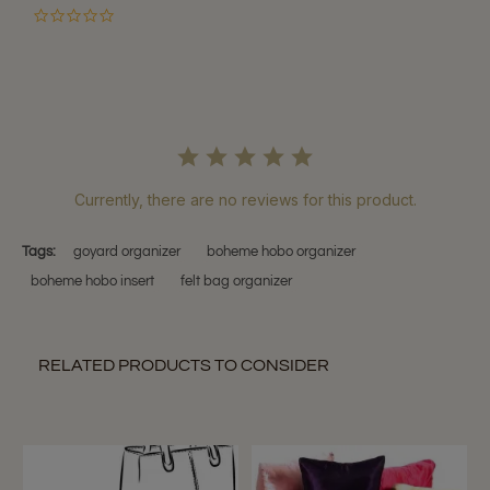
0.0
star
rating
Currently, there are no reviews for this product.
Tags:
goyard organizer
boheme hobo organizer
boheme hobo insert
felt bag organizer
RELATED PRODUCTS TO CONSIDER