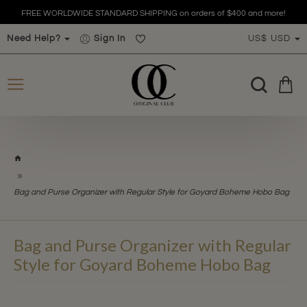
FREE WORLDWIDE STANDARD SHIPPING on orders of $400 and more!
Need Help?
Sign In
US$
USD
h
o
m
Bag and Purse Organizer with Regular Style for Goyard Boheme Hobo Bag
e
Bag and Purse Organizer with Regular
Style for Goyard Boheme Hobo Bag