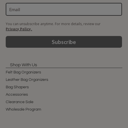
You can unsubscribe anytime. For more details, review our
Privacy Policy.
Subscribe
Shop With Us
Felt Bag Organizers
Leather Bag Organizers
Bag Shapers
Accessories
Clearance Sale
Wholesale Program