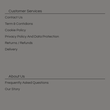
Customer Services
Contact Us
Term & Contidions
Cookie Policy
Privacy Policy And Data Protection
Returns / Refunds
Delivery
About Us
Frequently Asked Questions
Our Story