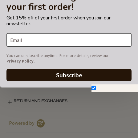
your first order!
CARE INSTRUCTIONS
Get 15% off of your first order when you join our
newsletter.
COLOR CHART
You can unsubscribe anytime. For more details, review our
REGULAR STYLE LAY-OUT
Privacy Policy.
Subscribe
SHIPPING & DELIVERY
Don't show again.
RETURN AND EXCHANGES
Powered by