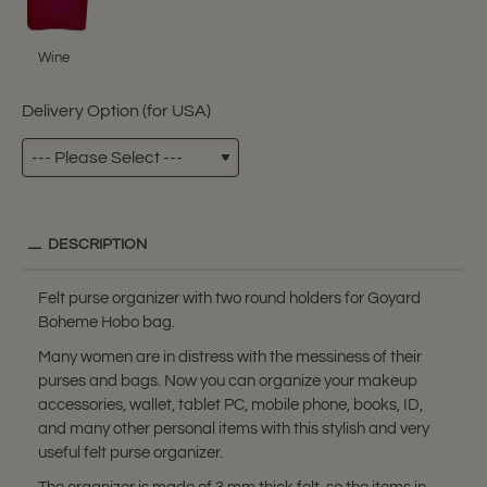
Wine
Delivery Option (for USA)
DESCRIPTION
Felt purse organizer with two round holders for Goyard
Boheme Hobo bag.
Many women are in distress with the messiness of their
purses and bags. Now you can organize your makeup
accessories, wallet, tablet PC, mobile phone, books, ID,
and many other personal items with this stylish and very
useful felt purse organizer.