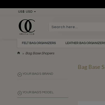
US$
USD
Search
here...
FELT BAG ORGANIZERS
LEATHER BAG ORGANIZER
h
Bag Base Shapers
o
m
Bag Base S
e
YOUR BAG'S BRAND
YOUR BAG'S MODEL