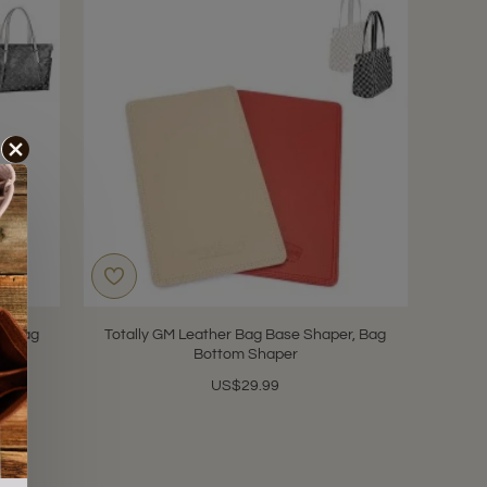
r, Bag
Totally GM Leather Bag Base Shaper, Bag
Bottom Shaper
US$29.99