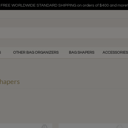
FREE WORLDWIDE STANDARD SHIPPING on orders of $400 and more!
FREE WORLDWIDE STANDARD SHIPPING on orders of $400 and more!
FREE WORLDWIDE STANDARD SHIPPING on orders of $400 and more!
S
OTHER BAG ORGANIZERS
BAG SHAPERS
ACCESSORIES
hapers