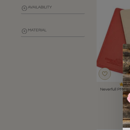
AVAILABILITY
MATERIAL
CLEAR
Neverfull PM Le
B