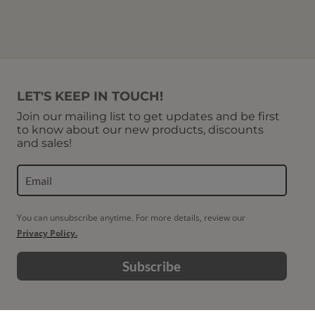
LET'S KEEP IN TOUCH!
Join our mailing list to get updates and be first
to know about our new products, discounts
and sales!
You can unsubscribe anytime. For more details, review our
Privacy Policy.
Subscribe