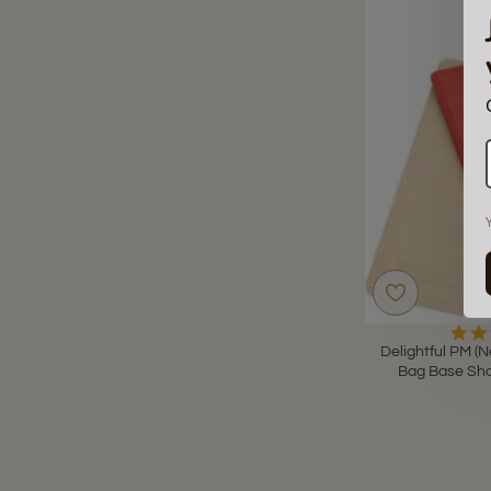
Delightful PM (N
Bag Base Sha