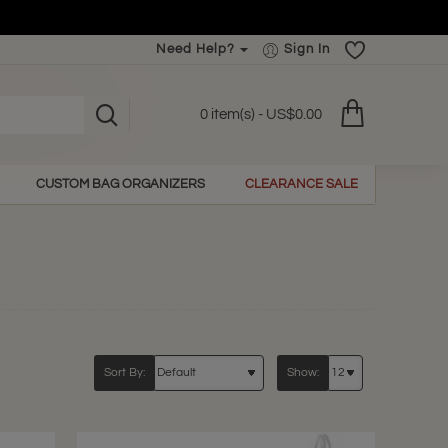
Need Help?
Sign In
0 item(s) - US$0.00
CUSTOM BAG ORGANIZERS
CLEARANCE SALE
Sort By:
Show: