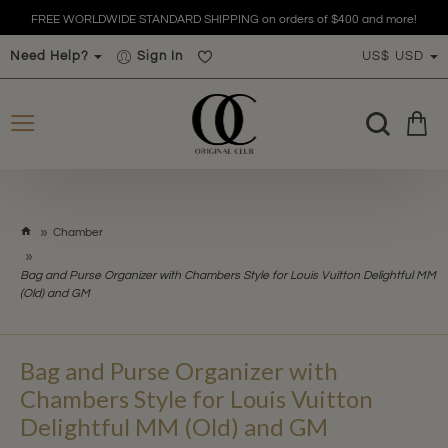
FREE WORLDWIDE STANDARD SHIPPING on orders of $400 and more!
Need Help?
Sign In
US$
USD
h
Chamber
o
m
Bag and Purse Organizer with Chambers Style for Louis Vuitton Delightful MM
e
(Old) and GM
Bag and Purse Organizer with
Chambers Style for Louis Vuitton
Delightful MM (Old) and GM