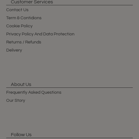
Customer Services
Contact Us
Term & Contidions
Cookie Policy
Privacy Policy And Data Protection
Returns / Refunds
Delivery
About Us
Frequently Asked Questions
Our Story
Follow Us