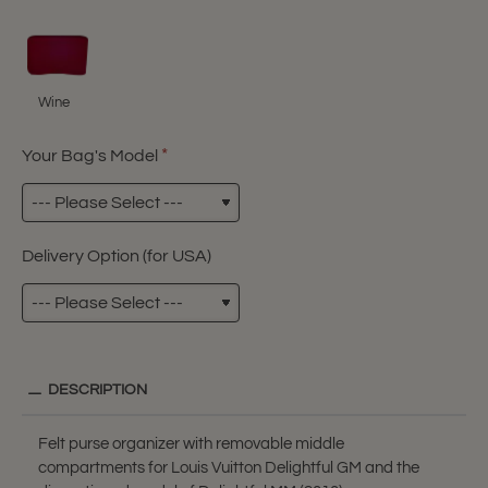
Wine
Your Bag's Model
Delivery Option (for USA)
DESCRIPTION
Felt purse organizer with removable middle
compartments for Louis Vuitton Delightful GM and the