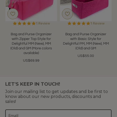
5.0
5.0
1 Review
1 Review
star
star
rating
rating
Bag and Purse Organizer
Bag and Purse Organizer
with Zipper Top Style for
with Basic Style for
Delightful MM (New), MM
Delightful PM, MM (New), MM
(Old) and GM (More colors
(Old) and GM
available)
US$55.00
US$69.99
LET'S KEEP IN TOUCH!
Join our mailing list to get updates and be first to
know about our new products, discounts and
sales!