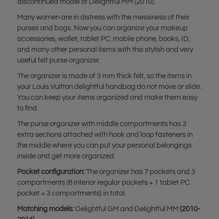
discontinued model of Delightful MM (2010).
Many women are in distress with the messiness of their
purses and bags. Now you can organize your makeup
accessories, wallet, tablet PC, mobile phone, books, ID,
and many other personal items with this stylish and very
useful felt purse organizer.
The organizer is made of 3 mm thick felt, so the items in
your Louis Vuitton delightful handbag do not move or slide.
You can keep your items organized and make them easy
to find.
The purse organizer with middle compartments has 3
extra sections attached with hook and loop fasteners in
the middle where you can put your personal belongings
inside and get more organized.
Pocket configuration:
The organizer has 7 pockets and 3
compartments (6 interior regular pockets + 1 tablet PC
pocket + 3 compartments) in total.
Matching models:
Delightful GM and
Delightful MM
(2010-