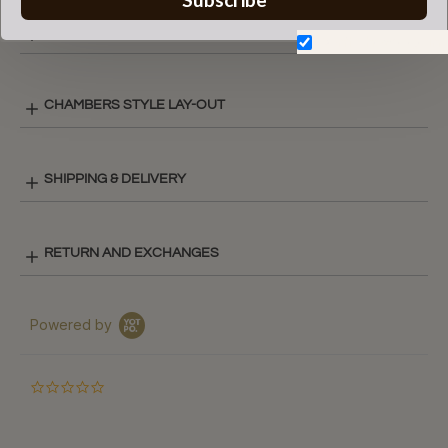
COLOR CHART
Don't show again.
CHAMBERS STYLE LAY-OUT
SHIPPING & DELIVERY
RETURN AND EXCHANGES
Powered by
0.0
star
rating