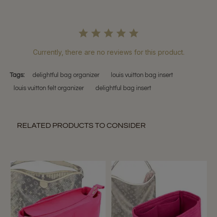
Currently, there are no reviews for this product.
Tags:
delightful bag organizer
louis vuitton bag insert
louis vuitton felt organizer
delightful bag insert
RELATED PRODUCTS TO CONSIDER