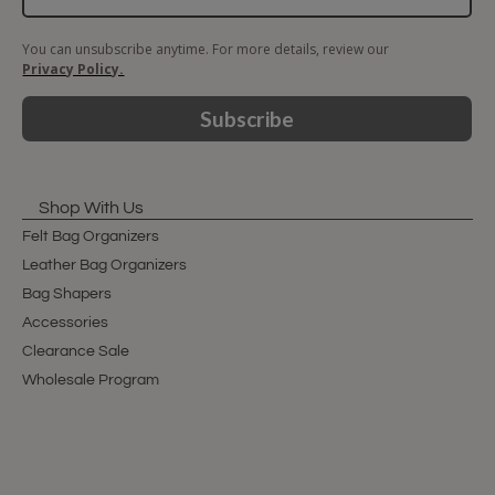
You can unsubscribe anytime. For more details, review our
Privacy Policy.
Subscribe
Shop With Us
Felt Bag Organizers
Leather Bag Organizers
Bag Shapers
Accessories
Clearance Sale
Wholesale Program