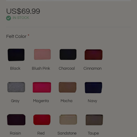
US$69.99
IN STOCK
Felt Color
Black
Blush Pink
Charcoal
Cinnamon
Gray
Magenta
Mocha
Navy
Raisin
Red
Sandstone
Taupe