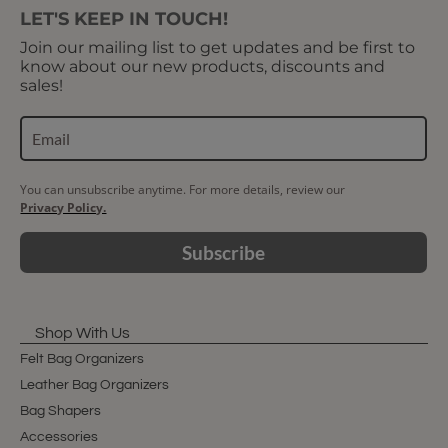
LET'S KEEP IN TOUCH!
Join our mailing list to get updates and be first to
know about our new products, discounts and
sales!
You can unsubscribe anytime. For more details, review our
Privacy Policy.
Subscribe
Shop With Us
Felt Bag Organizers
Leather Bag Organizers
Bag Shapers
Accessories