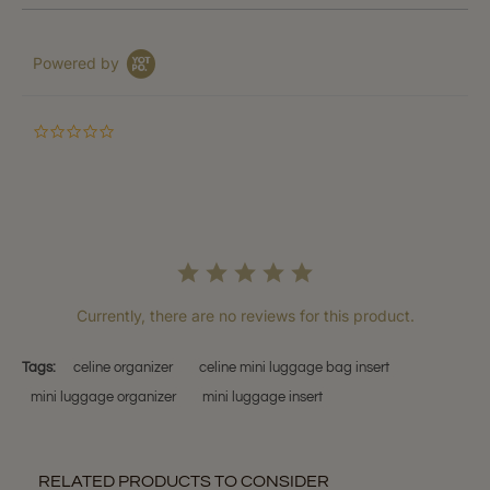
Powered by
0.0
star
rating
Currently, there are no reviews for this product.
Tags:
celine organizer
celine mini luggage bag insert
mini luggage organizer
mini luggage insert
RELATED PRODUCTS TO CONSIDER