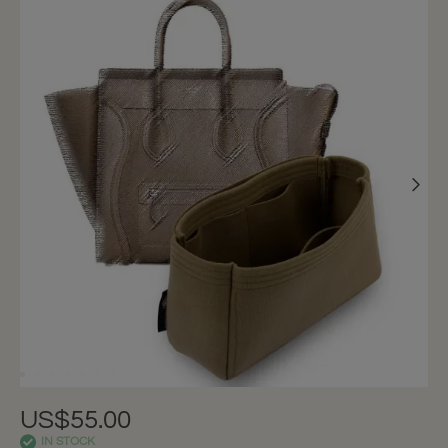
US$55.00
IN STOCK