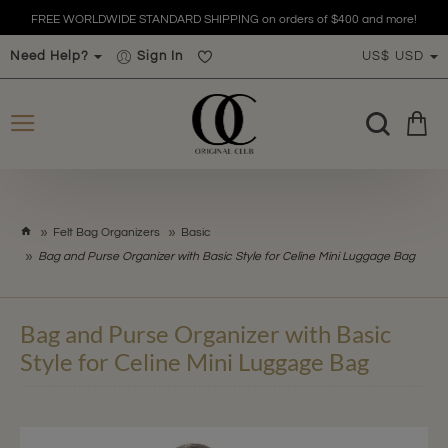
FREE WORLDWIDE STANDARD SHIPPING on orders of $400 and more!
Need Help?
Sign In
US$
USD
h
Felt Bag Organizers
Basic
o
Bag and Purse Organizer with Basic Style for Celine Mini Luggage Bag
m
e
Bag and Purse Organizer with Basic
Style for Celine Mini Luggage Bag