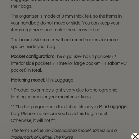
their bags.
The organizer is made of 3 mm thick felt, so the items in
your handbag do not move or slide. You can keep your
items organized and make them easy to find.
The basic style comes without round holders for more
space inside your bag.
Pocket configuration:
The organizer has 4 pockets (2
interior side pockets + 1 interior large pocket + 1 tablet PC
pocket) in total.
Matching model:
Mini Luggage
* Product color may slightly vary due to photographic
lighting sources or your monitor settings.
** The bag organizer in this listing fits only in
Mini Luggage
bag. Please make sure you have this bag model.
Otherwise, it will not fit.
The term 'Celine' and associated model names are a
trademark of Céline. The Purse