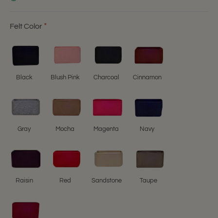
Felt Color
Black
Blush Pink
Charcoal
Cinnamon
Gray
Mocha
Magenta
Navy
Raisin
Red
Sandstone
Taupe