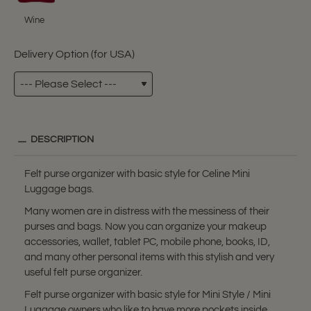
Wine
Delivery Option (for USA)
DESCRIPTION
Felt purse organizer with basic style for Celine Mini
Luggage bags.
Many women are in distress with the messiness of their
purses and bags. Now you can organize your makeup
accessories, wallet, tablet PC, mobile phone, books, ID,
and many other personal items with this stylish and very
useful felt purse organizer.
Felt purse organizer with basic style for Mini Style / Mini
Luggage owners who like to have more pockets inside