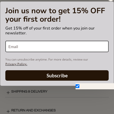
insert fits in Celine branded bags but is not endorsed or
Join us now to get 15% OFF
certified by Céline
brand.
your first order!
Get 15% off of your first order when you join our
newsletter.
CARE INSTRUCTIONS
COLOR CHART
You can unsubscribe anytime. For more details, review our
Privacy Policy.
BASIC STYLE LAY-OUT
Subscribe
Don't show again.
SHIPPING & DELIVERY
RETURN AND EXCHANGES