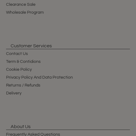
Clearance Sale
Wholesale Program
Customer Services
Contact Us
Term & Contidions
Cookie Policy
Privacy Policy And Data Protection
Returns / Refunds
Delivery
About Us
Frequently Asked Questions