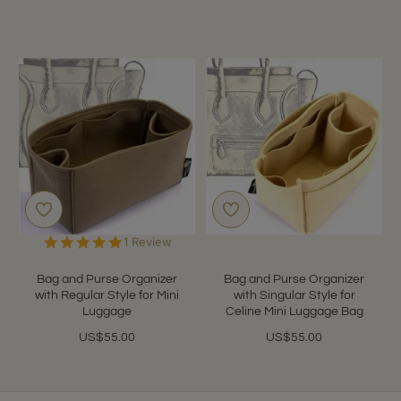
5.0
1 Review
star
rating
Bag and Purse Organizer
Bag and Purse Organizer
with Regular Style for Mini
with Singular Style for
Luggage
Celine Mini Luggage Bag
US$55.00
US$55.00