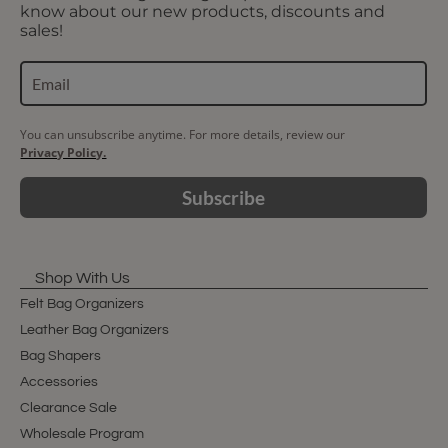
know about our new products, discounts and
sales!
You can unsubscribe anytime. For more details, review our
Privacy Policy.
Subscribe
Shop With Us
Felt Bag Organizers
Leather Bag Organizers
Bag Shapers
Accessories
Clearance Sale
Wholesale Program