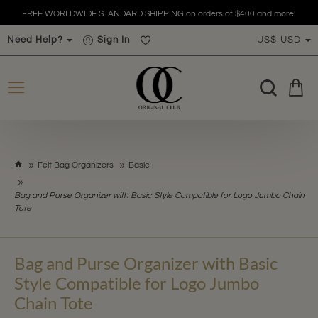
FREE WORLDWIDE STANDARD SHIPPING on orders of $400 and more!
Need Help?
Sign In
US$
USD
h
Felt Bag Organizers
Basic
o
m
Bag and Purse Organizer with Basic Style Compatible for Logo Jumbo Chain
e
Tote
Bag and Purse Organizer with Basic
Style Compatible for Logo Jumbo
Chain Tote