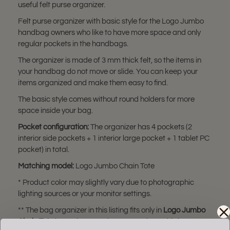
useful felt purse organizer.
Felt purse organizer with basic style for the Logo Jumbo
handbag owners who like to have more space and only
regular pockets in the handbags.
The organizer is made of 3 mm thick felt, so the items in
your handbag do not move or slide. You can keep your
items organized and make them easy to find.
The basic style comes without round holders for more
space inside your bag.
Pocket configuration:
The organizer has 4 pockets (2
interior side pockets + 1 interior large pocket + 1 tablet PC
pocket) in total.
Matching model:
Logo Jumbo Chain Tote
* Product color may slightly vary due to photographic
lighting sources or your monitor settings.
** The bag organizer in this listing fits only in
Logo Jumbo
Chain Tote
bag. Please make sure you have this bag