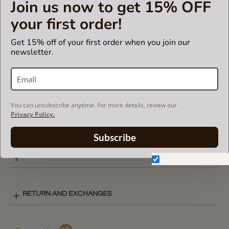
Join us now to get 15% OFF
model. Otherwise, it will not fit.
your first order!
Get 15% off of your first order when you join our
CARE INSTRUCTIONS
newsletter.
COLOR CHART
You can unsubscribe anytime. For more details, review our
Privacy Policy.
BASIC STYLE LAY-OUT
Subscribe
SHIPPING & DELIVERY
Don't show again.
RETURN AND EXCHANGES