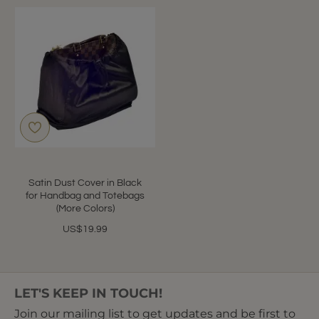
Satin Dust Cover in Black
for Handbag and Totebags
(More Colors)
US$19.99
LET'S KEEP IN TOUCH!
Join our mailing list to get updates and be first to