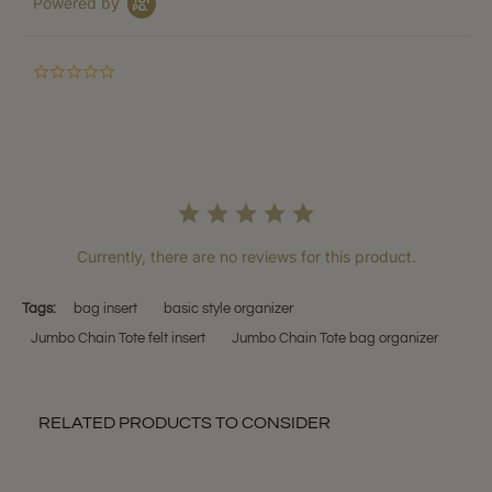
Powered by
0.0
star
rating
Currently, there are no reviews for this product.
Tags:
bag insert
basic style organizer
Jumbo Chain Tote felt insert
Jumbo Chain Tote bag organizer
RELATED PRODUCTS TO CONSIDER