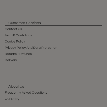
Customer Services
Contact Us
Term & Contidions
Cookie Policy
Privacy Policy And Data Protection
Returns / Refunds
Delivery
About Us
Frequently Asked Questions
Our Story