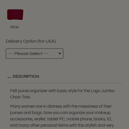
Wine
Delivery Option (for USA)
DESCRIPTION
Felt purse organizer with basic style for the Logo Jumbo
Chain Tote.
Many women are in distress with the messiness of their
purses and bags. Now you can organize your makeup
accessories, wallet, tablet PC, mobile phone, books, ID,
and many other personal items with this stylish and very