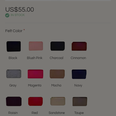
US$55.00
IN STOCK
Felt Color
Black
Blush Pink
Charcoal
Cinnamon
Gray
Magenta
Mocha
Navy
Raisin
Red
Sandstone
Taupe