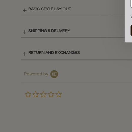
BASIC STYLE LAY-OUT
SHIPPING & DELIVERY
RETURN AND EXCHANGES
Powered by
0.0
star
rating