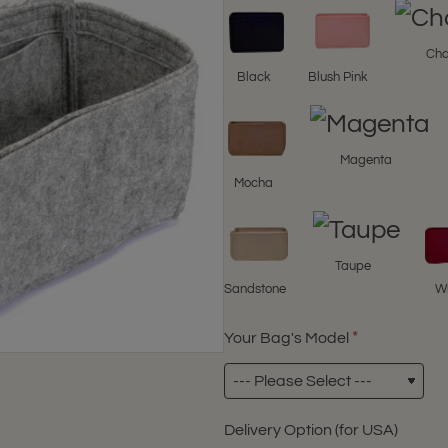
Cha
Black
Blush Pink
Magenta
Mocha
Taupe
Sandstone
W
Your Bag's Model
Delivery Option (for USA)