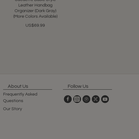
Leather Handbag
Organizer (Dark Gray)
(More Colors Available)
US$69.99
About Us
Follow Us
Frequently Asked
Questions
Our Story