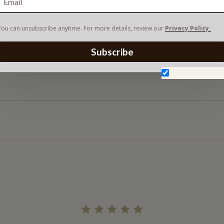
You can unsubscribe anytime. For more details, review our
Privacy Policy.
Subscribe
Don't show aga