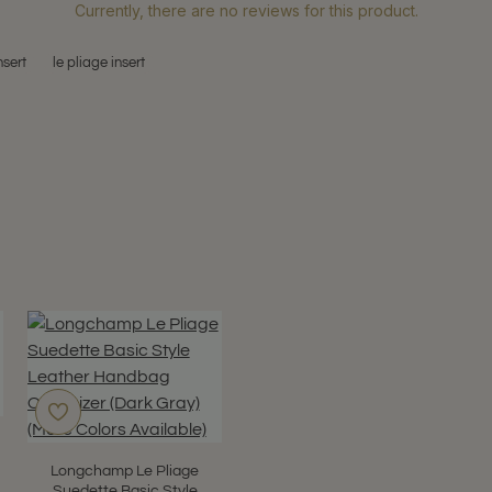
Currently, there are no reviews for this product.
nsert
le pliage insert
Longchamp Le Pliage
Suedette Basic Style