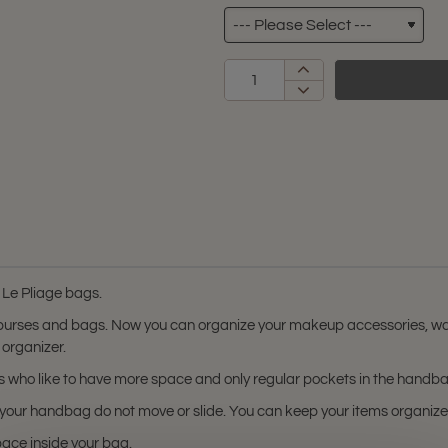
 Le Pliage bags.
 purses and bags. Now you can organize your makeup accessories, wal
 organizer.
ers who like to have more space and only regular pockets in the handb
in your handbag do not move or slide. You can keep your items organi
pace inside your bag.