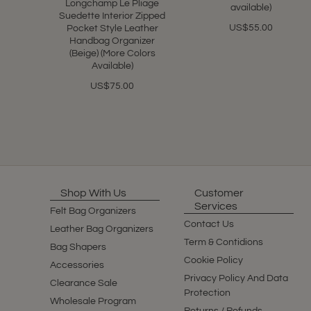
Longchamp Le Pliage
available)
Suedette Interior Zipped
US$55.00
Pocket Style Leather
Handbag Organizer
(Beige) (More Colors
Available)
US$75.00
Shop With Us
Customer
Services
Felt Bag Organizers
Contact Us
Leather Bag Organizers
Term & Contidions
Bag Shapers
Cookie Policy
Accessories
Privacy Policy And Data
Clearance Sale
Protection
Wholesale Program