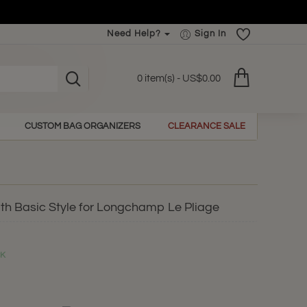
Need Help?
Sign In
0 item(s) - US$0.00
CUSTOM BAG ORGANIZERS
CLEARANCE SALE
th Basic Style for Longchamp Le Pliage
CK