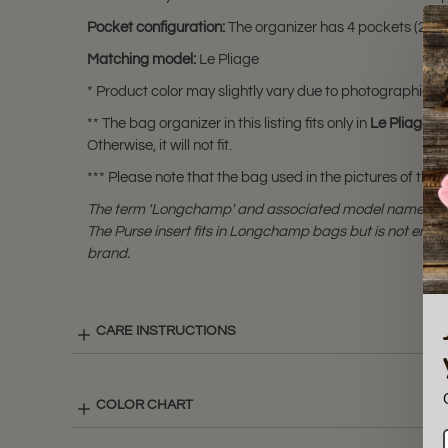
Pocket configuration:
The organizer has 4 pockets (2 inter
Matching model:
Le Pliage
* Product color may slightly vary due to photographic lig
** The bag organizer in this listing fits only in
Le Pliage X
Otherwise, it will not fit.
*** Please note that the bag used in the pictures of this li
The term 'Longchamp' and associated model names a
The Purse insert fits in Longchamp bags but is not end
brand.
CARE INSTRUCTIONS
COLOR CHART