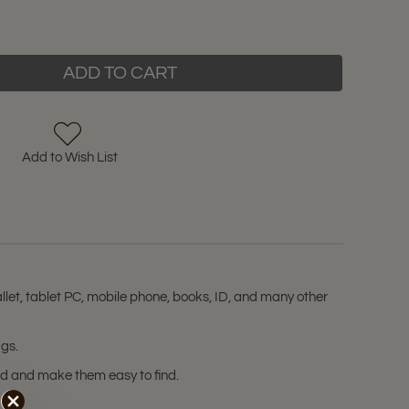
ADD TO CART
Add to Wish List
let, tablet PC, mobile phone, books, ID, and many other
ags.
zed and make them easy to find.