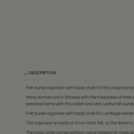
DESCRIPTION
Felt purse organizer with basic style for the Longchamp
Many women are in distress with the messiness of their
personal items with this stylish and very useful felt purse
Felt purse organizer with basic style for Le Pliage own
The organizer is made of 3 mm thick felt, so the items 
The basic style comes without round holders for more s