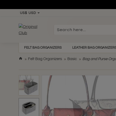
US$
USD
Search
here...
FELT BAG ORGANIZERS
LEATHER BAG ORGANIZER
h
Felt Bag Organizers
Basic
Bag and Purse Organ
o
m
e