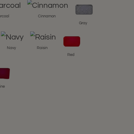
rcoal
Cinnamon
Gray
Navy
Raisin
Red
ine