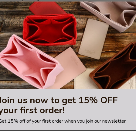
ior side pockets + 1 interior large pocket + 1 tablet PC pocket) in tota
hting sources or your monitor settings.
S
,
Le Pliage Small
,
Le Pliage Medium
,
Le Pliage Large
, and
Le Pliage X
sting is not for sale and is not included. Only the bag organizer is for s
re a trademark of Longchamp.
orsed or certified by Longchamp
Join us now to get 15% OFF
your first order!
Get 15% off of your first order when you join our newsletter.