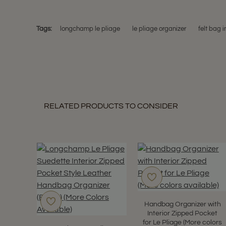
Tags:
longchamp le pliage
le pliage organizer
felt bag i
RELATED PRODUCTS TO CONSIDER
Handbag Organizer with
Interior Zipped Pocket
for Le Pliage (More colors