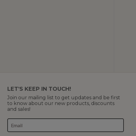
LET'S KEEP IN TOUCH!
Join our mailing list to get updates and be first
to know about our new products, discounts
and sales!