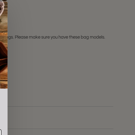
l.
L
bags. Please make sure you have these bag models.
ale!