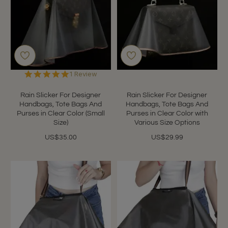
5.0
1 Review
star
rating
Rain Slicker For Designer
Rain Slicker For Designer
Handbags, Tote Bags And
Handbags, Tote Bags And
Purses in Clear Color (Small
Purses in Clear Color with
Size)
Various Size Options
US$35.00
US$29.99