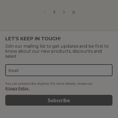
1
2
Showing 1 to 12 of 15 (2 Pages)
LET'S KEEP IN TOUCH!
Join our mailing list to get updates and be first to
know about our new products, discounts and
sales!
You can unsubscribe anytime. For more details, review our
Privacy Policy.
Subscribe