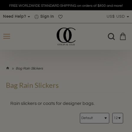
FREE WORLDWIDE STANDARD SHIPPING on orders of $400 and more!
Need Help?
Sign In
US$
USD
h
Bag Rain Slickers
o
m
Bag Rain Slickers
e
Rain slickers or coats for designer bags.