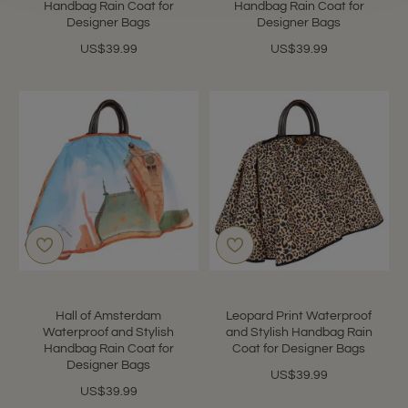
Handbag Rain Coat for
Handbag Rain Coat for
Designer Bags
Designer Bags
US$39.99
US$39.99
Hall of Amsterdam
Leopard Print Waterproof
Waterproof and Stylish
and Stylish Handbag Rain
Handbag Rain Coat for
Coat for Designer Bags
Designer Bags
US$39.99
US$39.99