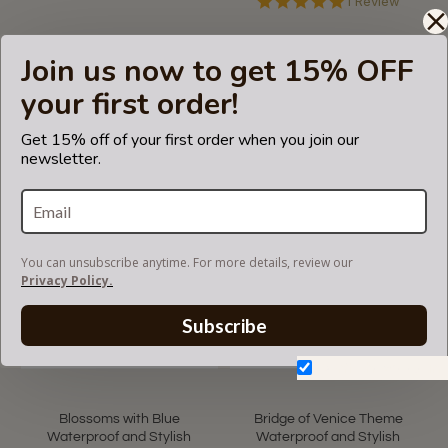
5.0
1 Review
star
rating
Rain Slicker For Designer
Waterproof Transparent
Join us now to get 15% OFF
Handbags, Tote Bags And
Protective Bag Handle
Purses in Transparent Black
Cover Add-on for Designer
your first order!
Color (Small Size)
Bags
US$42.00
US$15.00
Get 15% off of your first order when you join our
newsletter.
You can unsubscribe anytime. For more details, review our
Privacy Policy.
Subscribe
Don't show again.
Blossoms with Blue
Bridge of Venice Theme
Waterproof and Stylish
Waterproof and Stylish