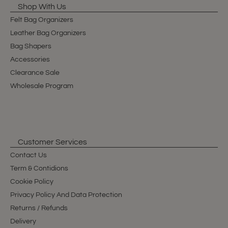
Shop With Us
Felt Bag Organizers
Leather Bag Organizers
Bag Shapers
Accessories
Clearance Sale
Wholesale Program
Customer Services
Contact Us
Term & Contidions
Cookie Policy
Privacy Policy And Data Protection
Returns / Refunds
Delivery