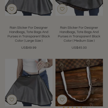
Rain Slicker For Designer
Rain Slicker For Designer
Handbags, Tote Bags And
Handbags, Tote Bags And
Purses in Transparent Black
Purses in Transparent Black
Color ( Large Size )
Color ( Medium Size )
US$49.99
US$45.00