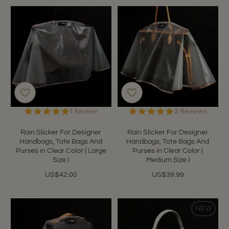
5.0
5.0
1 Review
2 Reviews
star
star
rating
rating
Rain Slicker For Designer
Rain Slicker For Designer
Handbags, Tote Bags And
Handbags, Tote Bags And
Purses in Clear Color ( Large
Purses in Clear Color (
Size )
Medium Size )
US$42.00
US$39.99
NEW