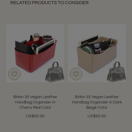
RELATED PRODUCTS TO CONSIDER
Birkin 35 Vegan Leather
Birkin 35 Vegan Leather
Handbag Organizer in
Handbag Organizer in Dark
Cherry Red Color
Beige Color
US$65.00
US$65.00