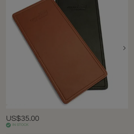
US$35.00
IN STOCK