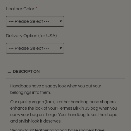
Leather Color
Delivery Option (for USA)
DESCRIPTION
Handbags have a saggy look when you put your
belongings into them.
Our quality vegan (faux) leather handbag base shapers
enhance the look of your Hermes Birkin 35 bag when you
carry your bag on the go. Your handbag takes the shape
and stylish look it deserves.
Vegan (faux) leather handbag base shapers have