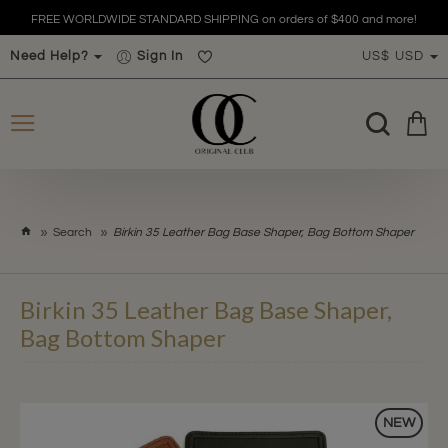
FREE WORLDWIDE STANDARD SHIPPING on orders of $400 and more!
Need Help?
Sign In
US$
USD
h
Search
Birkin 35 Leather Bag Base Shaper, Bag Bottom Shaper
o
m
e
Birkin 35 Leather Bag Base Shaper,
Bag Bottom Shaper
NEW