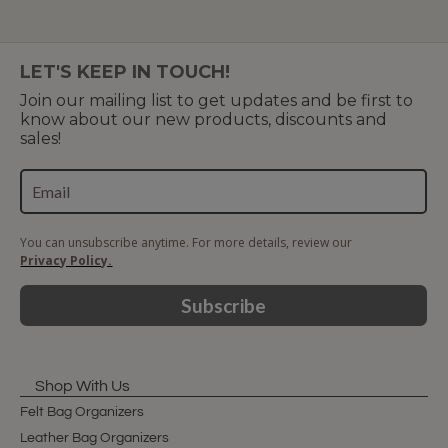
LET'S KEEP IN TOUCH!
Join our mailing list to get updates and be first to
know about our new products, discounts and
sales!
You can unsubscribe anytime. For more details, review our
Privacy Policy.
Subscribe
Shop With Us
Felt Bag Organizers
Leather Bag Organizers