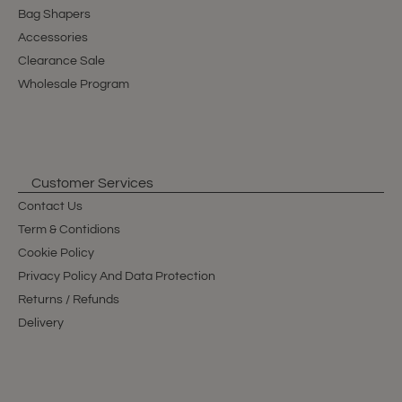
Bag Shapers
Accessories
Clearance Sale
Wholesale Program
Customer Services
Contact Us
Term & Contidions
Cookie Policy
Privacy Policy And Data Protection
Returns / Refunds
Delivery