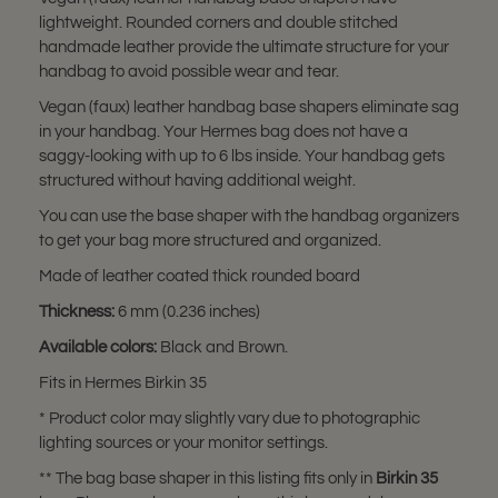
lightweight. Rounded corners and double stitched
handmade leather provide the ultimate structure for your
handbag to avoid possible wear and tear.
Vegan (faux) leather handbag base shapers eliminate sag
in your handbag. Your Hermes bag does not have a
saggy-looking with up to 6 lbs inside. Your handbag gets
structured without having additional weight.
You can use the base shaper with the handbag organizers
to get your bag more structured and organized.
Made of leather coated thick rounded board
Thickness:
6 mm (0.236 inches)
Available colors:
Black and Brown.
Fits in Hermes Birkin 35
* Product color may slightly vary due to photographic
lighting sources or your monitor settings.
** The bag base shaper in this listing fits only in
Birkin 35