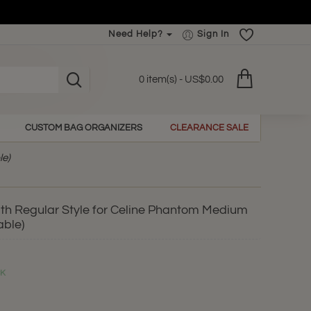
Need Help?
Sign In
0 item(s) - US$0.00
CUSTOM BAG ORGANIZERS
CLEARANCE SALE
le)
th Regular Style for Celine Phantom Medium
able)
CK