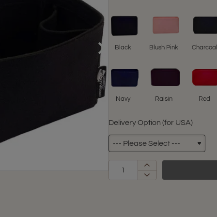
Black
Blush Pink
Charcoa
Navy
Raisin
Red
Delivery Option (for USA)