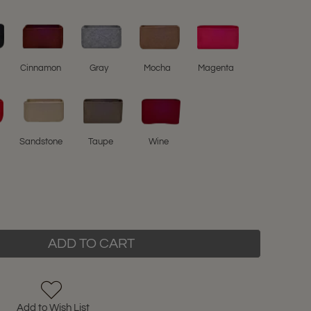
l
Cinnamon
Gray
Mocha
Magenta
Sandstone
Taupe
Wine
ADD TO CART
Add to Wish List