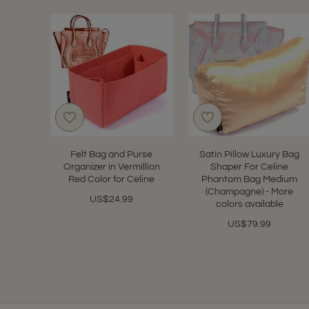
Felt Bag and Purse
Satin Pillow Luxury Bag
Organizer in Vermillion
Shaper For Celine
Red Color for Celine
Phantom Bag Medium
(Champagne) - More
US$24.99
colors available
US$79.99