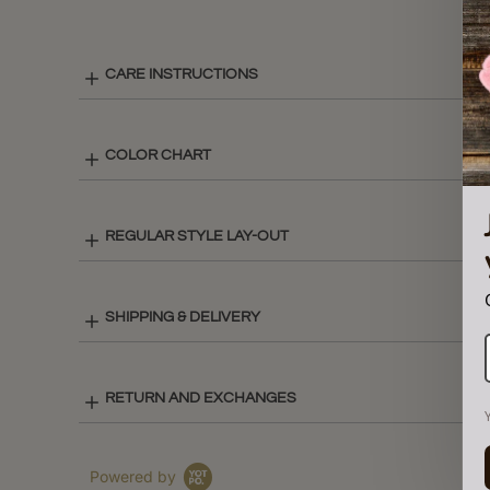
CARE INSTRUCTIONS
COLOR CHART
REGULAR STYLE LAY-OUT
SHIPPING & DELIVERY
RETURN AND EXCHANGES
Powered by