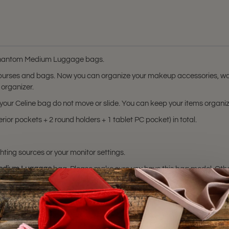
e Phantom Medium Luggage bags.
 purses and bags. Now you can organize your makeup accessories, wal
 organizer.
in your Celine bag do not move or slide. You can keep your items organ
rior pockets + 2 round holders + 1 tablet PC pocket) in total.
hting sources or your monitor settings.
edium Luggage
bag. Please make sure you have this bag model. Otherwis
sting is not for sale and is not included. Only the bag organizer is for s
ademark of Céline. The Purse
certified by Céline