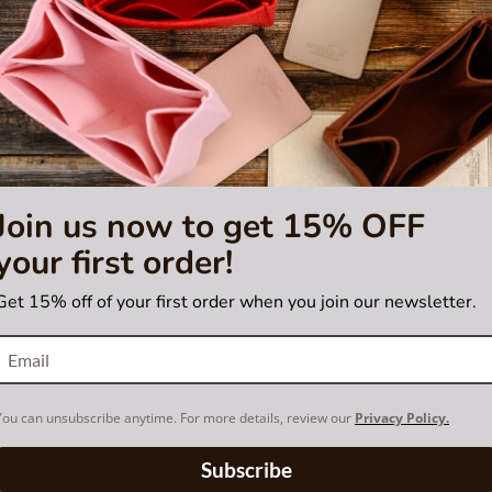
Join us now to get 15% OFF
your first order!
Get 15% off of your first order when you join our newsletter.
You can unsubscribe anytime. For more details, review our
Privacy Policy.
Subscribe