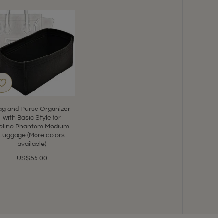
ag and Purse Organizer
with Basic Style for
eline Phantom Medium
Luggage (More colors
available)
US$55.00