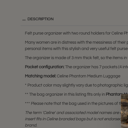
DESCRIPTION
Felt purse organizer with two round holders for Celin
Many women are in distress with the messiness of their
personal items with this stylish and very useful felt purse
The organizer is made of 3 mm thick felt, so the items 
Pocket configuration:
The organizer has 7 pockets (4 inte
Matching model:
Celine Phantom Medium Luggage
* Product color may slightly vary due to photographic lig
** The bag organizer in this listing fits only in
Phantom M
*** Please note that the bag used in the pictures of this li
The term 'Celine' and associated model names are a tr
insert fits in Celine branded bags but is not endorsed or 
brand.