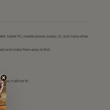
let, tablet PC, mobile phone, books, ID, and many other
ized and make them easy to find.
e, it will not fit.
ale!