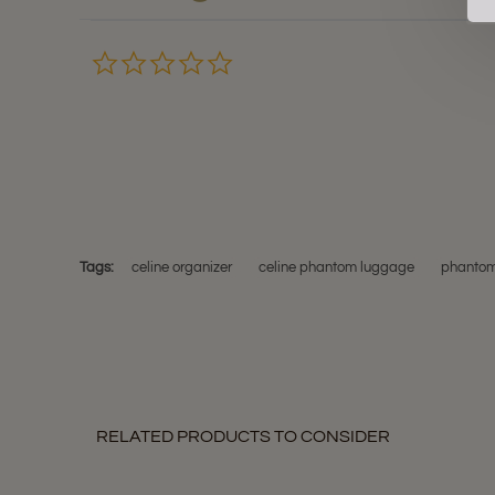
0.0
star
rating
Tags:
celine organizer
celine phantom luggage
phantom
RELATED PRODUCTS TO CONSIDER