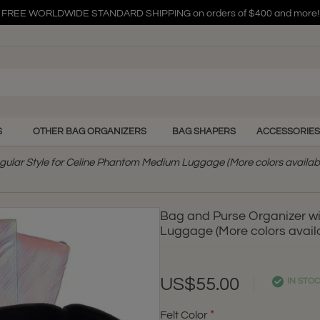
FREE WORLDWIDE STANDARD SHIPPING on orders of $400 and more!
FREE WORLDWIDE STANDARD SHIPPING on orders of $400 and more!
FREE WORLDWIDE STANDARD SHIPPING on orders of $400 and more!
S
OTHER BAG ORGANIZERS
BAG SHAPERS
ACCESSORIES
gular Style for Celine Phantom Medium Luggage (More colors availab
Bag and Purse Organizer wi
Luggage (More colors avail
US$55.00
IN STO
Felt Color