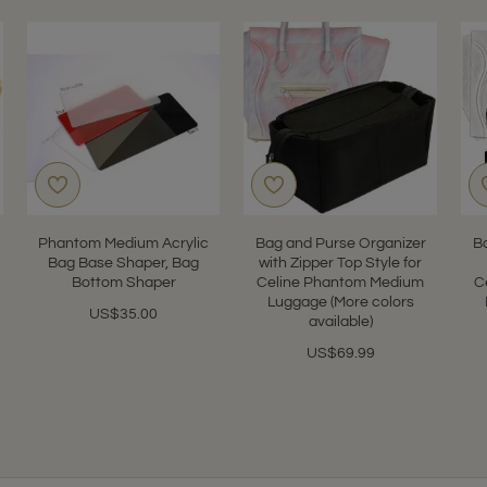
Phantom Medium Acrylic
Bag and Purse Organizer
B
Bag Base Shaper, Bag
with Zipper Top Style for
Bottom Shaper
Celine Phantom Medium
C
Luggage (More colors
US$35.00
available)
US$69.99