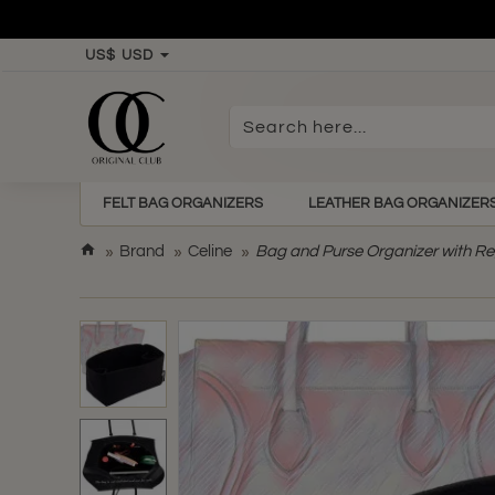
US$
USD
Search
here...
FELT BAG ORGANIZERS
LEATHER BAG ORGANIZER
h
Brand
Celine
Bag and Purse Organizer with Re
o
m
e