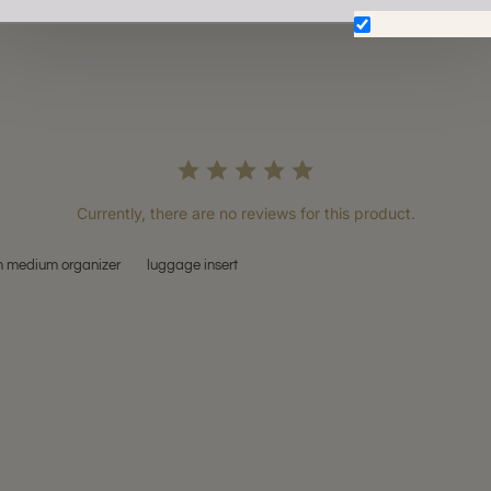
Don't show aga
Currently, there are no reviews for this product.
 medium organizer
luggage insert