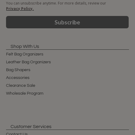
You can unsubscribe anytime. For more details, review our
Privacy Policy.
Subscribe
Shop With Us
Felt Bag Organizers
Leather Bag Organizers
Bag Shapers
Accessories
Clearance Sale
Wholesale Program
Customer Services
Contact Us