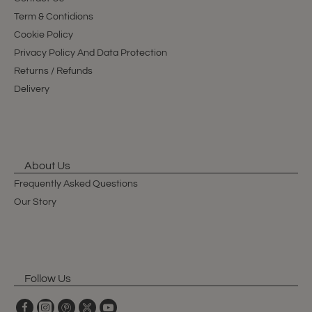
Term & Contidions
Cookie Policy
Privacy Policy And Data Protection
Returns / Refunds
Delivery
About Us
Frequently Asked Questions
Our Story
Follow Us