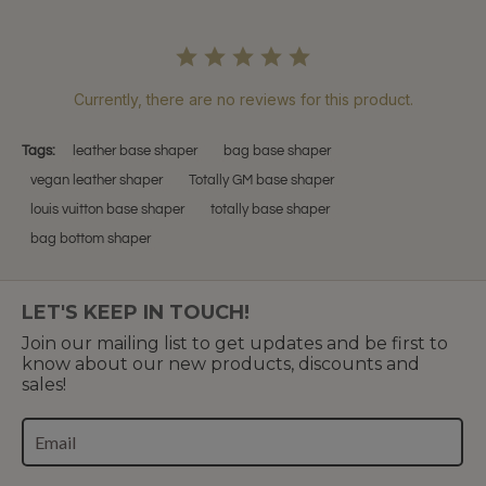
Currently, there are no reviews for this product.
Tags:
leather base shaper
bag base shaper
vegan leather shaper
Totally GM base shaper
louis vuitton base shaper
totally base shaper
bag bottom shaper
LET'S KEEP IN TOUCH!
Join our mailing list to get updates and be first to
know about our new products, discounts and
sales!