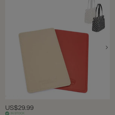
US$29.99
IN STOCK