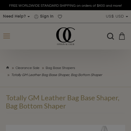
FREE WORLDWIDE STANDARD SHIPPING on orders of $400 and more!
Need Help?
Sign In
US$
USD
h
Clearance Sale
Bag Base Shapers
o
Totally GM Leather Bag Base Shaper, Bag Bottom Shaper
m
e
Totally GM Leather Bag Base Shaper,
Bag Bottom Shaper