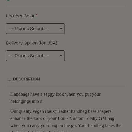
Leather Color
Delivery Option (for USA)
DESCRIPTION
Handbags have a saggy look when you put your
belongings into it.
Our quality vegan (faux) leather handbag base shapers
enhance the look of your Louis Vuitton Totally GM bag
when you carry your bag on the go. Your handbag takes the