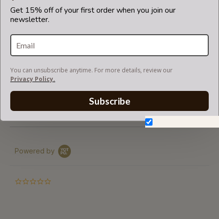
base shaper
Get 15% off of your first order when you join our
newsletter.
fits in Louis Vuitton bags but is not endorsed or certified
by Louis Vuitton
brand.
You can unsubscribe anytime. For more details, review our
Privacy Policy.
RETURNS AND EXCHANGES (CLARANCE)
Subscribe
SHIPPING ( FOR READY TO SHIP )
Don't show again.
Powered by
0.0
star
rating