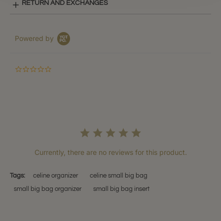
RETURN AND EXCHANGES
Powered by
0.0
star
rating
Currently, there are no reviews for this product.
Tags:
celine organizer
celine small big bag
small big bag organizer
small big bag insert