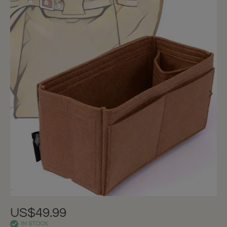
US$49.99
IN STOCK