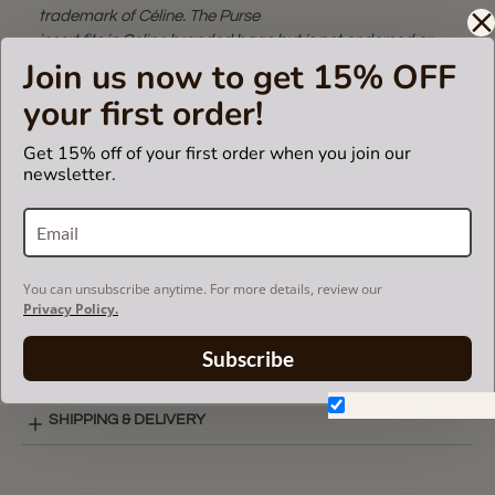
trademark of Céline. The Purse
insert fits in Celine branded bags but is not endorsed or
Join us now to get 15% OFF
certified by Céline
brand.
your first order!
Get 15% off of your first order when you join our
newsletter.
CARE INSTRUCTIONS
COLOR CHART
You can unsubscribe anytime. For more details, review our
Privacy Policy.
SINGULAR STYLE LAY-OUT
Subscribe
Don't show again.
SHIPPING & DELIVERY