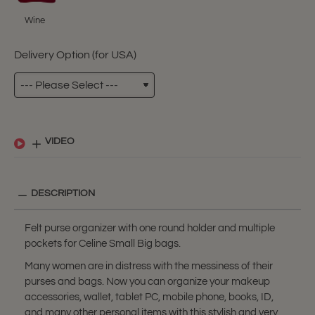
Wine
Delivery Option (for USA)
VIDEO
DESCRIPTION
Felt purse organizer with one round holder and multiple
pockets for Celine Small Big bags.
Many women are in distress with the messiness of their
purses and bags. Now you can organize your makeup
accessories, wallet, tablet PC, mobile phone, books, ID,
and many other personal items with this stylish and very