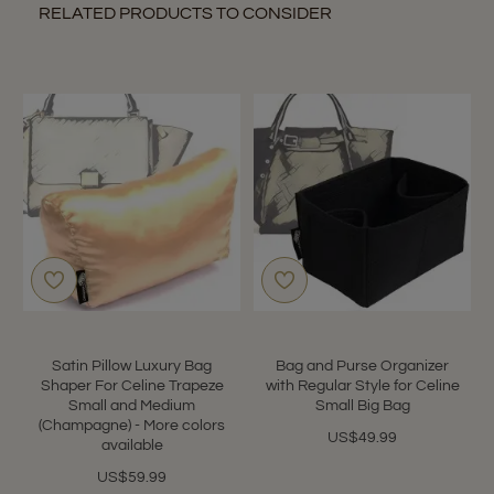
RELATED PRODUCTS TO CONSIDER
Satin Pillow Luxury Bag
Bag and Purse Organizer
Shaper For Celine Trapeze
with Regular Style for Celine
Small and Medium
Small Big Bag
(Champagne) - More colors
US$49.99
available
US$59.99