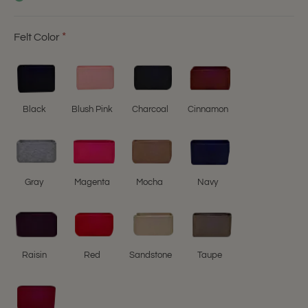
Felt Color
Black
Blush Pink
Charcoal
Cinnamon
Gray
Magenta
Mocha
Navy
Raisin
Red
Sandstone
Taupe