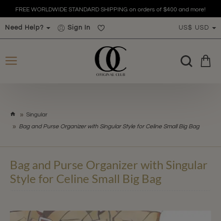
FREE WORLDWIDE STANDARD SHIPPING on orders of $400 and more!
Need Help?
Sign In
US$
USD
h
Singular
o
Bag and Purse Organizer with Singular Style for Celine Small Big Bag
m
e
Bag and Purse Organizer with Singular
Style for Celine Small Big Bag