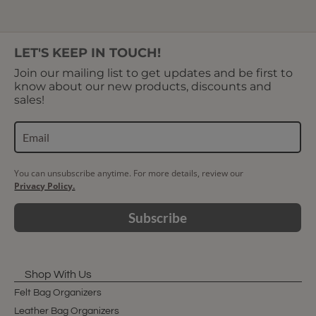
LET'S KEEP IN TOUCH!
Join our mailing list to get updates and be first to
know about our new products, discounts and
sales!
You can unsubscribe anytime. For more details, review our
Privacy Policy.
Subscribe
Shop With Us
Felt Bag Organizers
Leather Bag Organizers