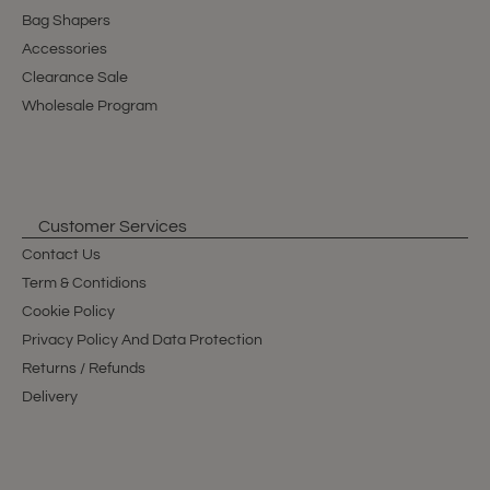
Bag Shapers
Accessories
Clearance Sale
Wholesale Program
Customer Services
Contact Us
Term & Contidions
Cookie Policy
Privacy Policy And Data Protection
Returns / Refunds
Delivery