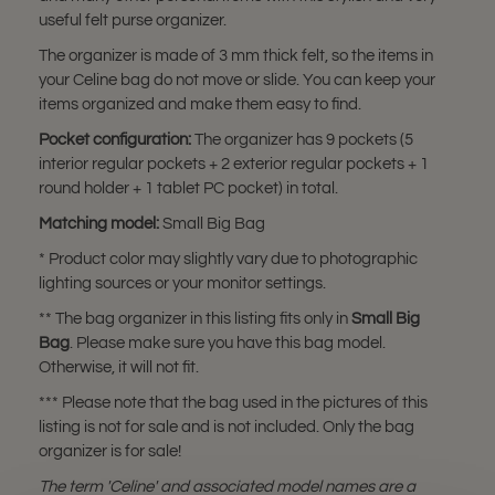
useful felt purse organizer.
The organizer is made of 3 mm thick felt, so the items in
your Celine bag do not move or slide. You can keep your
items organized and make them easy to find.
Pocket configuration:
The organizer has 9 pockets (5
interior regular pockets + 2 exterior regular pockets + 1
round holder + 1 tablet PC pocket) in total.
Matching model:
Small Big Bag
* Product color may slightly vary due to photographic
lighting sources or your monitor settings.
** The bag organizer in this listing fits only in
Small Big
Bag
. Please make sure you have this bag model.
Otherwise, it will not fit.
*** Please note that the bag used in the pictures of this
listing is not for sale and is not included. Only the bag
organizer is for sale!
The term 'Celine' and associated model names are a