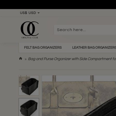
US$
USD
Search
here...
FELT BAG ORGANIZERS
LEATHER BAG ORGANIZER
h
Bag and Purse Organizer with Side Compartment fo
o
m
e