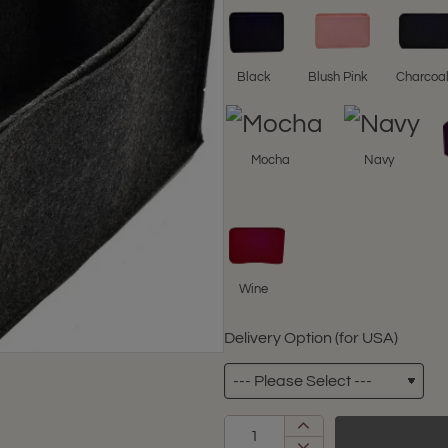
Black
Blush Pink
Charcoa
Mocha
Navy
Wine
Delivery Option (for USA)