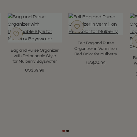
Felt Bag and Purse
Organizer in Vermillion
Bag and Purse Organizer
Red Color for Mulberry
with Detachable Style
B
for Mulberry Bayswater
US$24.99
w
US$69.99