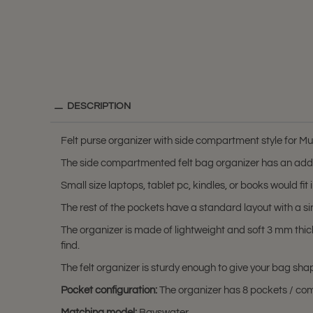
DESCRIPTION
Felt purse organizer with side compartment style for M
The side compartmented felt bag organizer has an addi
Small size laptops, tablet pc, kindles, or books would f
The rest of the pockets have a standard layout with a s
The organizer is made of lightweight and soft 3 mm thic
find.
The felt organizer is sturdy enough to give your bag sha
Pocket configuration:
The organizer has 8 pockets / comp
Matching model:
Bayswater