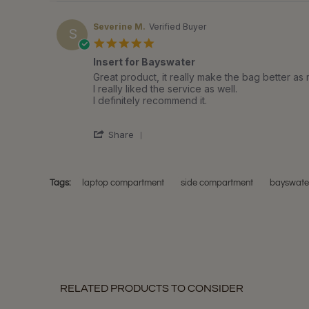
Severine M.
Verified Buyer
S
5.0
star
Insert for Bayswater
rating
Review
review
Great product, it really make the bag better as 
by
stating
I really liked the service as well.
Severine
Insert
I definitely recommend it.
M.
for
on
Bayswater
'
2
Share
Share
Jun
Review
2018
by
Severine
Tags:
laptop compartment
side compartment
bayswater
M.
on
2
Jun
2018
RELATED PRODUCTS TO CONSIDER