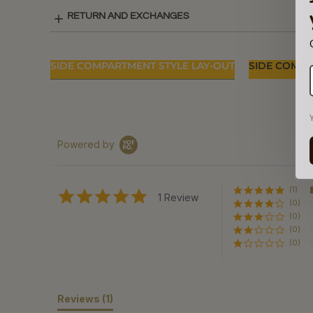
RETURN AND EXCHANGES
SIDE COMPARTMENT STYLE LAY-OUT
SIDE COMPA
Powered by
(1)
5.0
1 Review
(0)
star
rating
(0)
(0)
(0)
Reviews
(1)