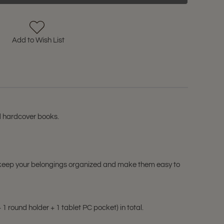
Add to Wish List
d hardcover books.
can keep your belongings organized and make them easy to
 round holder + 1 tablet PC pocket) in total.