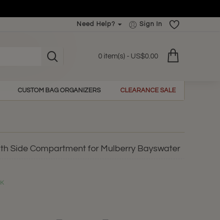
Need Help?
Sign In
0 item(s) - US$0.00
CUSTOM BAG ORGANIZERS
CLEARANCE SALE
ith Side Compartment for Mulberry Bayswater
CK