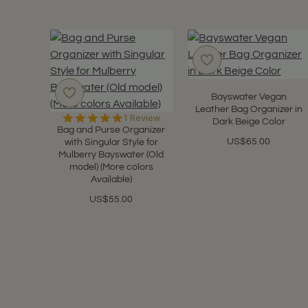
Bayswater Vegan
Leather Bag Organizer in
5.0
1 Review
Dark Beige Color
star
Bag and Purse Organizer
rating
US$65.00
with Singular Style for
Mulberry Bayswater (Old
model) (More colors
Available)
US$55.00