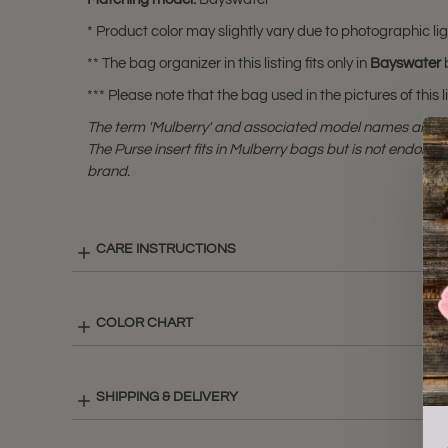
* Product color may slightly vary due to photographic lig
** The bag organizer in this listing fits only in
Bayswater
b
*** Please note that the bag used in the pictures of this li
The term 'Mulberry' and associated model names are a 
The Purse insert fits in Mulberry bags but is not endorsed
brand.
CARE INSTRUCTIONS
COLOR CHART
SHIPPING & DELIVERY