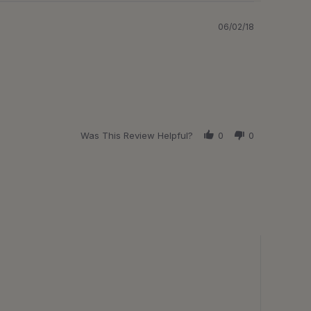
06/02/18
Was This Review Helpful?
0
0