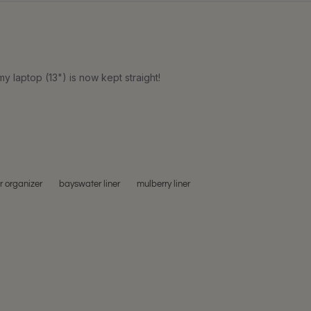
my laptop (13") is now kept straight!
 organizer
bayswater liner
mulberry liner