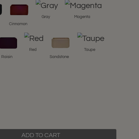
Gray
Magenta
l
Cinnamon
Red
Taupe
Raisin
Sandstone
ADD TO CART