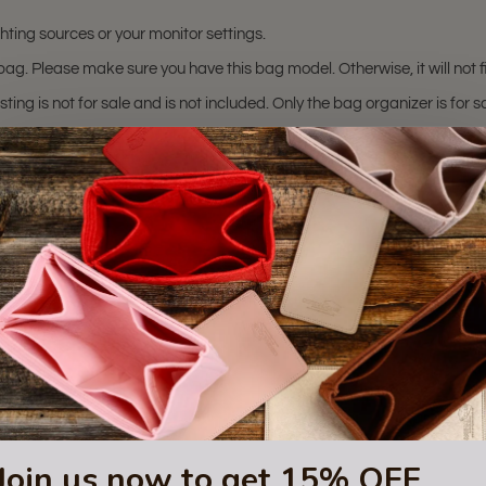
hting sources or your monitor settings.
ag. Please make sure you have this bag model. Otherwise, it will not fi
sting is not for sale and is not included. Only the bag organizer is for s
trademark of Mulberry Inc.
 or certified by the Mulberry
Join us now to get 15% OFF