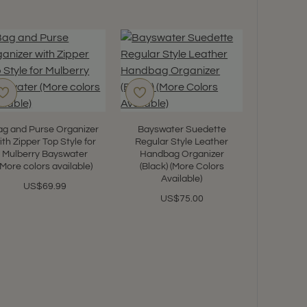
ag and Purse Organizer
Bayswater Suedette
ith Zipper Top Style for
Regular Style Leather
Mulberry Bayswater
Handbag Organizer
(More colors available)
(Black) (More Colors
Satin Pi
Available)
Shaper
US$69.99
Bayswate
US$75.00
color
U