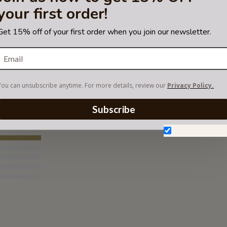
your first order!
Get 15% off of your first order when you join our newsletter.
RTMENT FELT ORGANIZER
You can unsubscribe anytime. For more details, review our
Privacy Policy.
Subscribe
Don't show aga