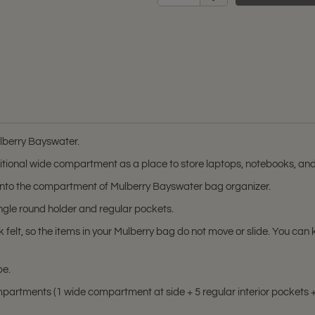
ulberry Bayswater.
tional wide compartment as a place to store laptops, notebooks, an
it into the compartment of Mulberry Bayswater bag organizer.
ingle round holder and regular pockets.
k felt, so the items in your Mulberry bag do not move or slide. You 
pe.
artments (1 wide compartment at side + 5 regular interior pockets + 1