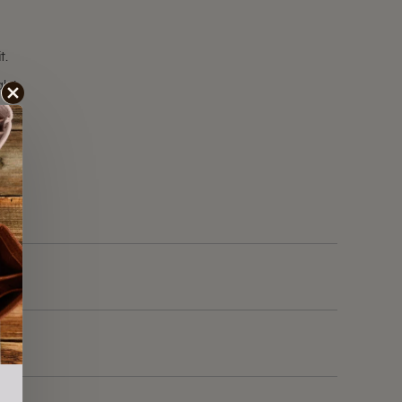
t.
ale!