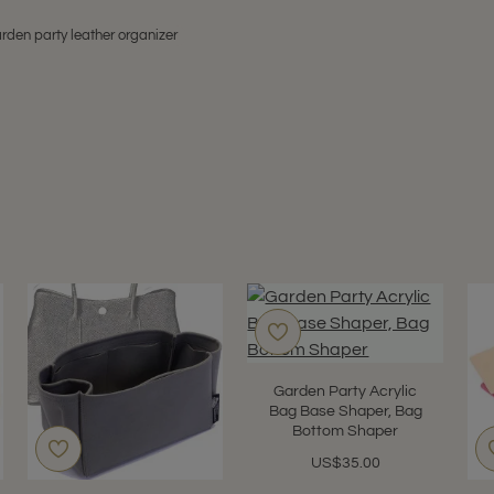
rden party leather organizer
Garden Party Acrylic
Bag Base Shaper, Bag
Bottom Shaper
US$35.00