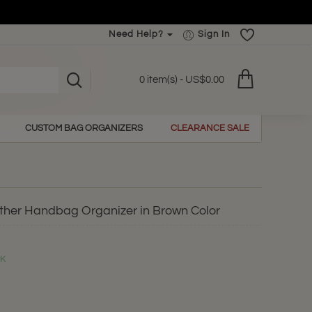
Need Help?
Sign In
0 item(s) - US$0.00
CUSTOM BAG ORGANIZERS
CLEARANCE SALE
ther Handbag Organizer in Brown Color
CK