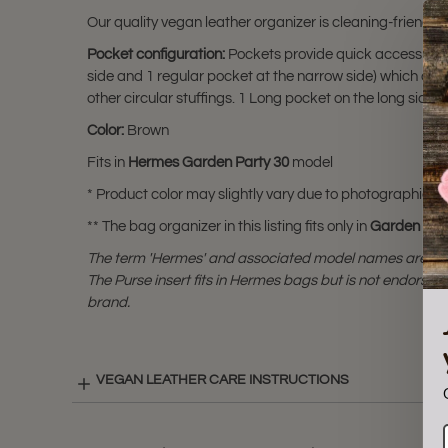
Our quality vegan leather organizer is cleaning-friendly
Pocket configuration:
Pockets provide quick access to pe
side and 1 regular pocket at the narrow side) which a
other circular stuffings. 1 Long pocket on the long side
Color:
Brown
Fits in
Hermes Garden Party 30
model
* Product color may slightly vary due to photographic lig
** The bag organizer in this listing fits only in
Garden Par
The term 'Hermes' and associated model names are a 
The Purse insert fits in Hermes bags but is not endorsed
brand.
VEGAN LEATHER CARE INSTRUCTIONS