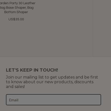
arden Party 30 Leather
Bag Base Shaper, Bag
Bottom Shaper
US$35.00
LET'S KEEP IN TOUCH!
Join our mailing list to get updates and be first
to know about our new products, discounts
and sales!