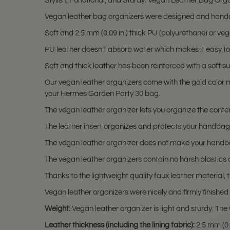
Stylish, Functional, and Sturdy. Vegan Leather Bag Orga
Vegan leather bag organizers were designed and handc
Soft and 2.5 mm (0.09 in.) thick PU (polyurethane) or ve
PU leather doesn’t absorb water which makes it easy to
Soft and thick leather has been reinforced with a soft su
Our vegan leather organizers come with the gold color m
your Hermes Garden Party 30 bag.
The vegan leather organizer lets you organize the content
The leather insert organizes and protects your handbag w
The vegan leather organizer does not make your handbag
The vegan leather organizers contain no harsh plastics
Thanks to the lightweight quality faux leather material,
Vegan leather organizers were nicely and firmly finishe
Weight:
Vegan leather organizer is light and sturdy. The 
Leather thickness (including the lining fabric):
2.5 mm (0.