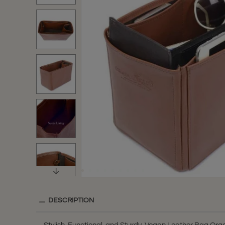
DESCRIPTION