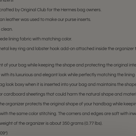
nizers!
rafted by Original Club for the Hermes bag owners.
gan leather was used to make our purse inserts.
 clean.
ede lining fabric with matching color.
etal key ring and lobster hook add-on attached inside the organizer 
 of your bag while keeping the shape and protecting the original interi
ith its luxurious and elegant look while perfectly matching the lining
 look boxy when it is inserted into your bag and maintains the shape
 or cardboard sheetings that could harm the natural shape and materi
 the organizer protects the original shape of your handbag while keepin
d with the same color stitching. The corners and edges are soft with i
weight of the organizer is about 350 grams (0.77 lbs).
09”)