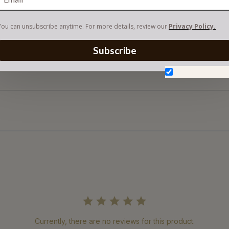
You can unsubscribe anytime. For more details, review our
Privacy Policy.
Subscribe
Don't show aga
Currently, there are no reviews for this product.