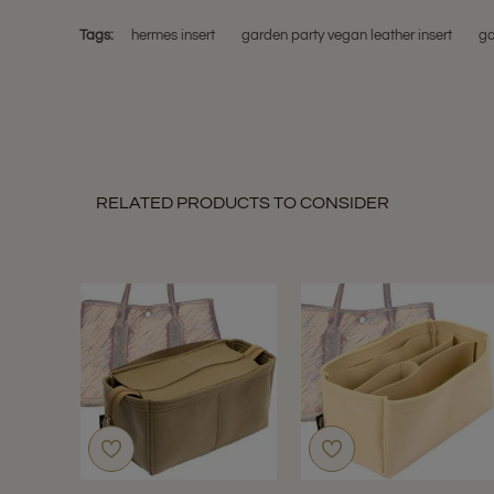
Tags:
hermes insert
garden party vegan leather insert
ga
RELATED PRODUCTS TO CONSIDER