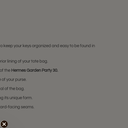
to keep your keys organized and easy to be found in
or lining of your tote bag.
 of the
Hermes Garden Party 30.
 of your purse.
al of the bag.
g its unique form.
nward-facing seams.