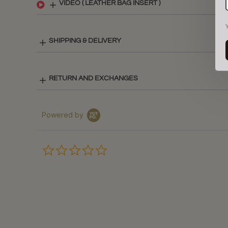
VIDEO ( LEATHER BAG INSERT )
SHIPPING & DELIVERY
RETURN AND EXCHANGES
Powered by
0.0
star
rating