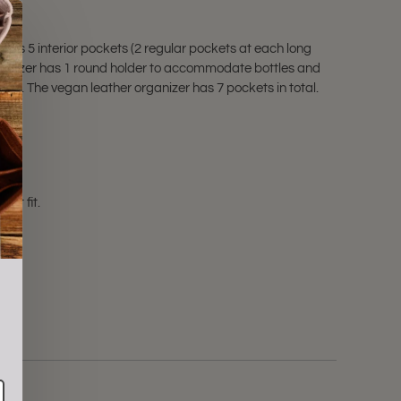
has 5 interior pockets (2 regular pockets at each long
rganizer has 1 round holder to accommodate bottles and
oks. The vegan leather organizer has 7 pockets in total.
not fit.