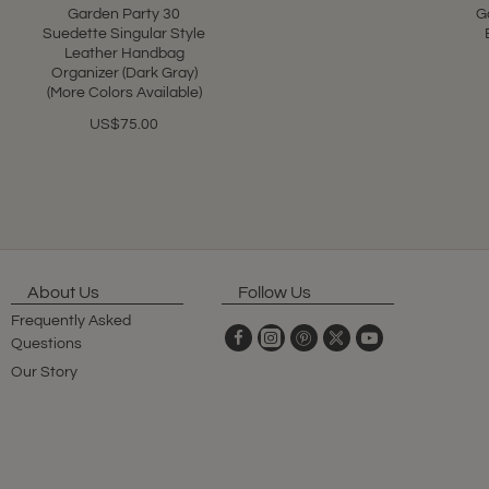
Garden Party 30
G
Suedette Singular Style
Leather Handbag
Organizer (Dark Gray)
(More Colors Available)
US$75.00
About Us
Follow Us
Frequently Asked
Questions
Our Story