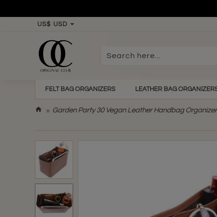
US$
USD
Search
here...
FELT BAG ORGANIZERS
LEATHER BAG ORGANIZER
h
Garden Party 30 Vegan Leather Handbag Organizer 
o
m
e