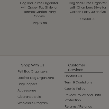
Bag and Purse Organizer
Bag and Purse Organizer
with Zipper Top Style for
with Chambers Style for
Hermes Garden Party
Garden Party 30 and 36
Models
US$69.99
US$69.99
Shop With Us
Customer
Services
Felt Bag Organizers
Contact Us
Leather Bag Organizers
Term & Contidions
Bag Shapers
Cookie Policy
Accessories
Privacy Policy And Data
Clearance Sale
Protection
Wholesale Program
Returns / Refunds