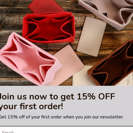
 and doesn’t contain any harmful toxins.
rsonal belongings like cell phones, glasses, keys, etc… The organizer 
re wide enough to accommodate a typical big-size smartphone. The o
 of the organizer can accommodate tablets, slim types of laptops, or bo
hting sources or your monitor settings.
ty 30
bag. Please make sure you have this bag model. Otherwise, it will 
trademark of Hermes Corporation.
 or certified by the Hermes
Join us now to get 15% OFF
your first order!
Get 15% off of your first order when you join our newsletter.