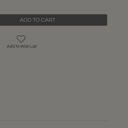
ADD TO CART
Add to Wish List