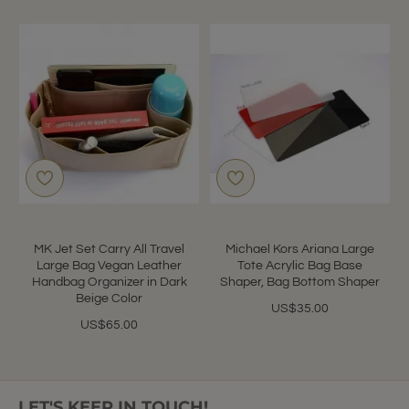
MK Jet Set Carry All Travel
Michael Kors Ariana Large
Large Bag Vegan Leather
Tote Acrylic Bag Base
Handbag Organizer in Dark
Shaper, Bag Bottom Shaper
Beige Color
US$35.00
US$65.00
LET'S KEEP IN TOUCH!