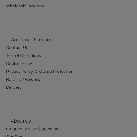
Wholesale Program
Customer Services
Contact Us
Term & Contidions
Cookie Policy
Privacy Policy And Data Protection
Returns / Refunds
Delivery
About Us
Frequently Asked Questions