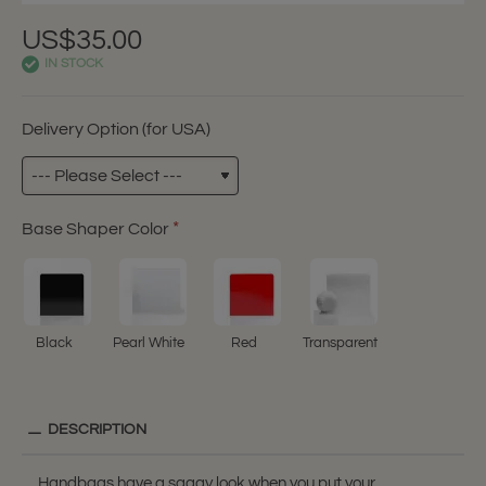
US$35.00
IN STOCK
Delivery Option (for USA)
Base Shaper Color
Black
Pearl White
Red
Transparent
DESCRIPTION
Handbags have a saggy look when you put your