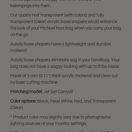
belongings into them.
Our quality half transparent (with colors) and fully
transparent (clear) acrylic base shapers would enhance
the look of your Michael Kors bag when you carry your bag
on the go.
Acrylic base shapers have a lightweight and durable
material.
Acrylic base shapers eliminate sag in your handbag. Your
bag does not have a saggy-looking with up to 6 lbs inside.
Made of 3 mm (0.11") thick acrylic material and clear cut
by laser cutting machine.
Matching model:
Jet Set Carryall
Color options:
Black, Pearl White, Red, and Transparent
(Clear).
* Product color may slightly vary due to photographic
lighting sources or your monitor settings.