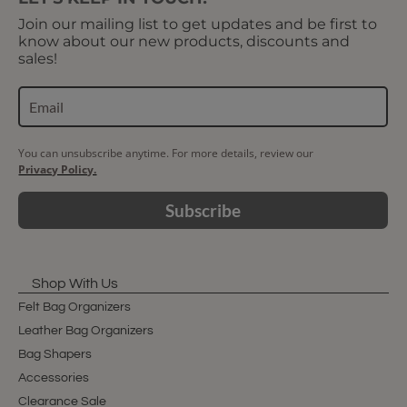
Join our mailing list to get updates and be first to
know about our new products, discounts and
sales!
You can unsubscribe anytime. For more details, review our
Privacy Policy.
Subscribe
Shop With Us
Felt Bag Organizers
Leather Bag Organizers
Bag Shapers
Accessories
Clearance Sale