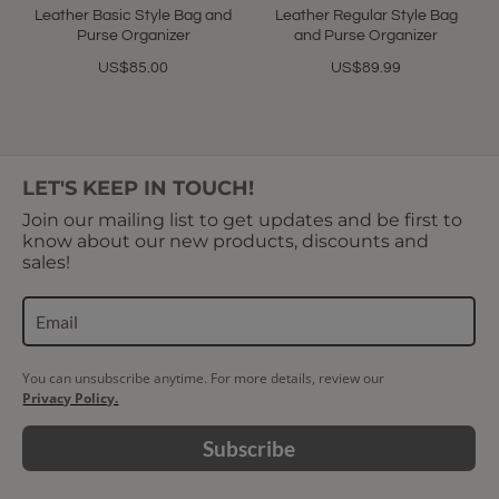
Leather Basic Style Bag and
Leather Regular Style Bag
Purse Organizer
and Purse Organizer
US$85.00
US$89.99
LET'S KEEP IN TOUCH!
Join our mailing list to get updates and be first to
know about our new products, discounts and
sales!
You can unsubscribe anytime. For more details, review our
Privacy Policy.
Subscribe