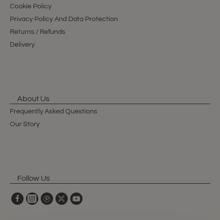
Cookie Policy
Privacy Policy And Data Protection
Returns / Refunds
Delivery
About Us
Frequently Asked Questions
Our Story
Follow Us