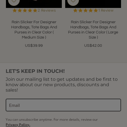
5.0
5.0
2 Reviews
1 Review
star
star
rating
rating
Rain Slicker For Designer
Rain Slicker For Designer
Handbags, Tote Bags And
Handbags, Tote Bags And
Purses in Clear Color (
Purses in Clear Color ( Large
Medium Size )
Size )
US$39.99
US$42.00
LET'S KEEP IN TOUCH!
Join our mailing list to get updates and be first to
know about our new products, discounts and
sales!
You can unsubscribe anytime. For more details, review our
Privacy Policy.