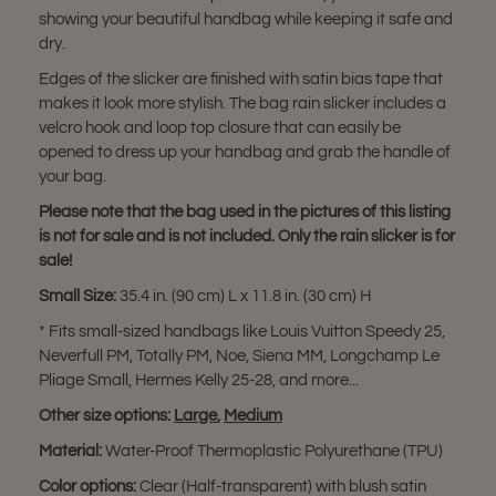
showing your beautiful handbag while keeping it safe and
dry.
Edges of the slicker are finished with satin bias tape that
makes it look more stylish. The bag rain slicker includes a
velcro hook and loop top closure that can easily be
opened to dress up your handbag and grab the handle of
your bag.
Please note that the bag used in the pictures of this listing
is not for sale and is not included. Only the rain slicker is for
sale!
Small Size:
35.4 in. (90 cm) L x 11.8 in. (30 cm) H
* Fits small-sized handbags like Louis Vuitton Speedy 25,
Neverfull PM, Totally PM, Noe, Siena MM, Longchamp Le
Pliage Small, Hermes Kelly 25-28, and more...
Other size options:
Large
,
Medium
Material:
Water-Proof Thermoplastic Polyurethane (TPU)
Color options:
Clear (Half-transparent) with blush satin