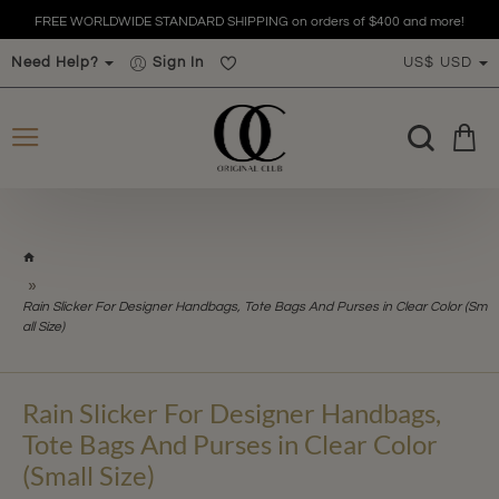
FREE WORLDWIDE STANDARD SHIPPING on orders of $400 and more!
Need Help?
Sign In
US$
USD
h
o
m
Rain Slicker For Designer Handbags, Tote Bags And Purses in Clear Color (Sm
e
all Size)
Rain Slicker For Designer Handbags,
Tote Bags And Purses in Clear Color
(Small Size)