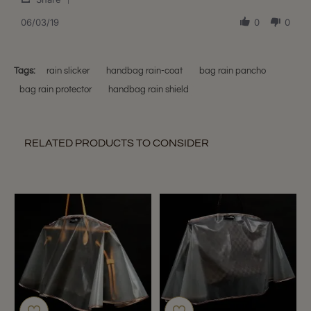
Share
3
Review
06/03/19
0
0
Jun
by
2019
shari
K.
on
Tags:
rain slicker
handbag rain-coat
bag rain pancho
3
bag rain protector
handbag rain shield
Jun
2019
RELATED PRODUCTS TO CONSIDER