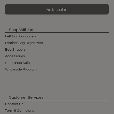
Subscribe
Shop With Us
Felt Bag Organizers
Leather Bag Organizers
Bag Shapers
Accessories
Clearance Sale
Wholesale Program
Customer Services
Contact Us
Term & Contidions