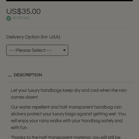
US$35.00
IN STOCK
Delivery Option (for USA)
DESCRIPTION
Let your luxury handbags keep dry and cool when the rain
comes down!
Our water repellent and half-transparent handbag rain
slickers protect your luxury bags against getting wet. You
will enjoy your rainy walks with your handbag safely and
with fun.
Thanks to the half-transparent material, you will still be