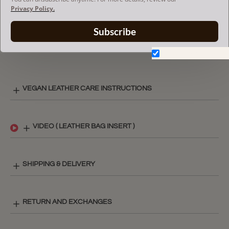
The term 'Goyard' and associated model names are a
Privacy Policy.
trademark of Goyard Inc.
The Purse insert fits in Goyard bags but is not endorsed or
Subscribe
certified by Goyard
brand.
Don't show again.
VEGAN LEATHER CARE INSTRUCTIONS
VIDEO ( LEATHER BAG INSERT )
SHIPPING & DELIVERY
RETURN AND EXCHANGES