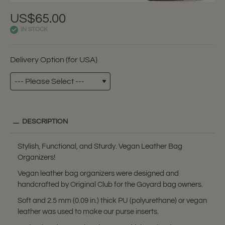
US$65.00
IN STOCK
Delivery Option (for USA)
DESCRIPTION
Stylish, Functional, and Sturdy. Vegan Leather Bag
Organizers!
Vegan leather bag organizers were designed and
handcrafted by Original Club for the Goyard bag owners.
Soft and 2.5 mm (0.09 in.) thick PU (polyurethane) or vegan
leather was used to make our purse inserts.