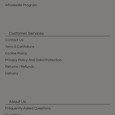
Wholesale Program
Customer Services
Contact Us
Term & Contidions
Cookie Policy
Privacy Policy And Data Protection
Returns / Refunds
Delivery
About Us
Frequently Asked Questions