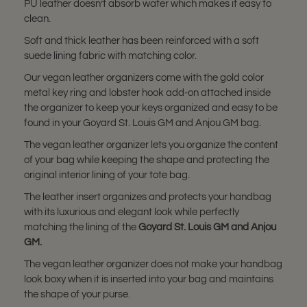
PU leather doesn’t absorb water which makes it easy to
clean.
Soft and thick leather has been reinforced with a soft
suede lining fabric with matching color.
Our vegan leather organizers come with the gold color
metal key ring and lobster hook add-on attached inside
the organizer to keep your keys organized and easy to be
found in your Goyard St. Louis GM and Anjou GM bag.
The vegan leather organizer lets you organize the content
of your bag while keeping the shape and protecting the
original interior lining of your tote bag.
The leather insert organizes and protects your handbag
with its luxurious and elegant look while perfectly
matching the lining of the
Goyard St. Louis GM and Anjou
GM
.
The vegan leather organizer does not make your handbag
look boxy when it is inserted into your bag and maintains
the shape of your purse.