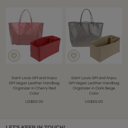
Saint Louis GM and Anjou
Saint Louis GM and Anjou
GM Vegan Leather Handbag
GM Vegan Leather Handbag
Organizer in Cherry Red
Organizer in Dark Beige
Color
Color
US$65.00
US$65.00
LET'S KEEP IN TOUCH!