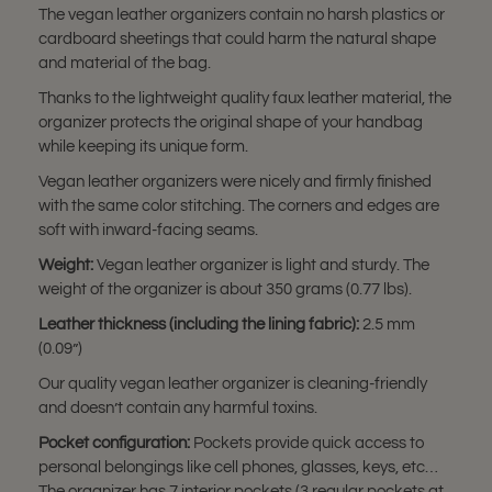
The vegan leather organizers contain no harsh plastics or
cardboard sheetings that could harm the natural shape
and material of the bag.
Thanks to the lightweight quality faux leather material, the
organizer protects the original shape of your handbag
while keeping its unique form.
Vegan leather organizers were nicely and firmly finished
with the same color stitching. The corners and edges are
soft with inward-facing seams.
Weight:
Vegan leather organizer is light and sturdy. The
weight of the organizer is about 350 grams (0.77 lbs).
Leather thickness (including the lining fabric):
2.5 mm
(0.09”)
Our quality vegan leather organizer is cleaning-friendly
and doesn’t contain any harmful toxins.
Pocket configuration:
Pockets provide quick access to
personal belongings like cell phones, glasses, keys, etc…
The organizer has 7 interior pockets (3 regular pockets at