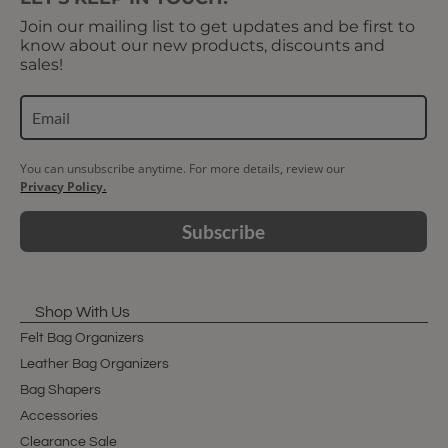
Join our mailing list to get updates and be first to
know about our new products, discounts and
sales!
You can unsubscribe anytime. For more details, review our
Privacy Policy.
Subscribe
Shop With Us
Felt Bag Organizers
Leather Bag Organizers
Bag Shapers
Accessories
Clearance Sale