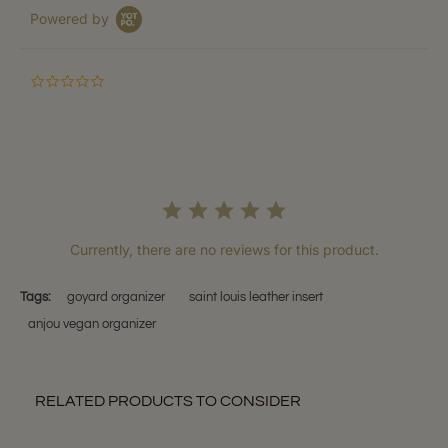
Powered by
0.0
star
rating
Currently, there are no reviews for this product.
Tags:
goyard organizer
saint louis leather insert
anjou vegan organizer
RELATED PRODUCTS TO CONSIDER