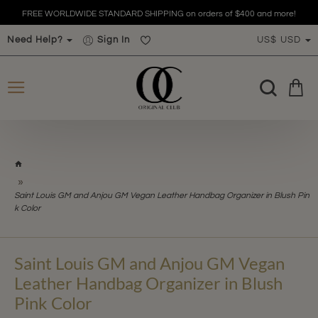
FREE WORLDWIDE STANDARD SHIPPING on orders of $400 and more!
Need Help?
Sign In
US$
USD
h
o
m
Saint Louis GM and Anjou GM Vegan Leather Handbag Organizer in Blush Pin
e
k Color
Saint Louis GM and Anjou GM Vegan
Leather Handbag Organizer in Blush
Pink Color