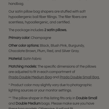
handbag.
Our satin pillow bag shapers are stuffed with soft
hypoallergenic ball fiber fillings. The filler fibers are
scentless, hypoallergenic, and certified.
The package includes
2 satin pillows.
Primary color:
Champagne
Other color options:
Black, Blush Pink, Burgundy,
Chocolate Brown, Plum, Red, and Silver Gray.
Material:
Satin fabric
Matching models:
The specific dimensions of the pillows
are adjusted to fit in each compartment of
Prada Double Medium Bag
and
Prada Double Small Bag.
* Product color may slightly vary due to photographic
lighting sources or your monitor settings.
** The pillow shaper in this listing fits only in
Double Small
and
Double Medium
bags. Please make sure you have
these bag models. Otherwise, it will not fit.