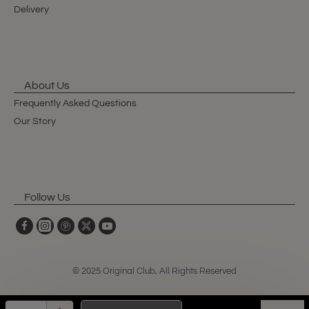
Delivery
About Us
Frequently Asked Questions
Our Story
Follow Us
© 2025 Original Club, All Rights Reserved