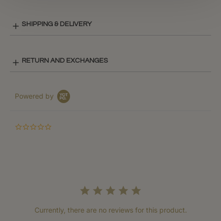
SHIPPING & DELIVERY
RETURN AND EXCHANGES
Powered by
0.0
star
rating
Currently, there are no reviews for this product.