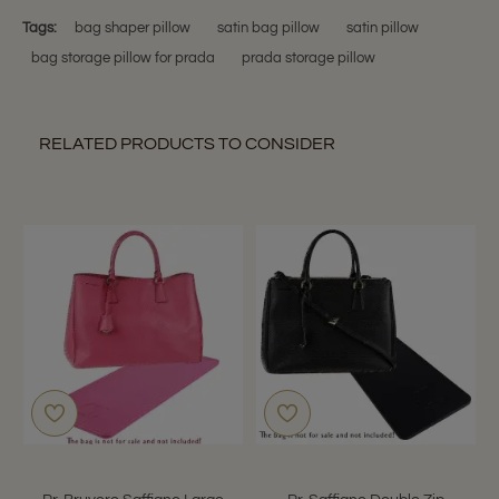
Tags:
bag shaper pillow
satin bag pillow
satin pillow
bag storage pillow for prada
prada storage pillow
RELATED PRODUCTS TO CONSIDER