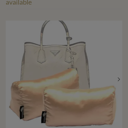
available