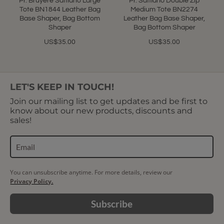
Pr. Bruyere Saffiano Large
Pr. Saffiano Double Zip
Tote BN1844 Leather Bag
Medium Tote BN2274
Base Shaper, Bag Bottom
Leather Bag Base Shaper,
Shaper
Bag Bottom Shaper
US$35.00
US$35.00
LET'S KEEP IN TOUCH!
Join our mailing list to get updates and be first to
know about our new products, discounts and
sales!
You can unsubscribe anytime. For more details, review our
Privacy Policy.
Subscribe