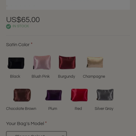
US$65.00
IN STOCK
Satin Color
Black
Blush Pink
Burgundy
Champagne
Chocolate Brown
Plum
Red
Silver Gray
Your Bag's Model