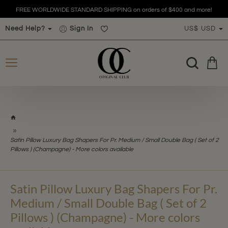
 orders of $400 and more!
FREE WORLDWIDE STANDARD SHIPPING on
Need Help?
Sign In
US$
USD
h
o
m
Satin Pillow Luxury Bag Shapers For Pr. Medium / Small Double Bag ( Set of 2
e
Pillows ) (Champagne) - More colors available
Satin Pillow Luxury Bag Shapers For Pr.
Medium / Small Double Bag ( Set of 2
Pillows ) (Champagne) - More colors