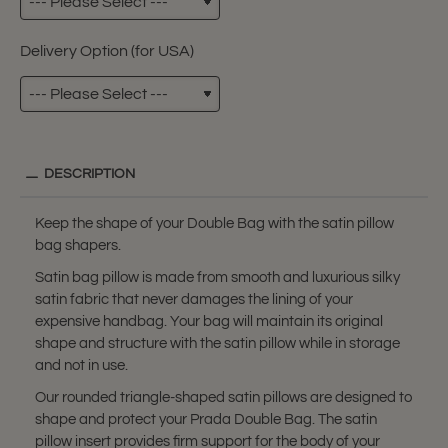
Delivery Option (for USA)
DESCRIPTION
Keep the shape of your Double Bag with the satin pillow
bag shapers.
Satin bag pillow is made from smooth and luxurious silky
satin fabric that never damages the lining of your
expensive handbag. Your bag will maintain its original
shape and structure with the satin pillow while in storage
and not in use.
Our rounded triangle-shaped satin pillows are designed to
shape and protect your Prada Double Bag. The satin
pillow insert provides firm support for the body of your