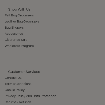
Shop With Us
Felt Bag Organizers
Leather Bag Organizers
Bag Shapers
Accessories
Clearance Sale
Wholesale Program
Customer Services
Contact Us
Term & Contidions
Cookie Policy
Privacy Policy And Data Protection
Returns / Refunds