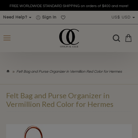
FREE WORLDWIDE STANDARD SHIPPING on orders of $400 and more!
Need Help?
Sign In
US$
USD
h
Felt Bag and Purse Organizer in Vermillion Red Color for Hermes
o
m
e
Felt Bag and Purse Organizer in
Vermillion Red Color for Hermes