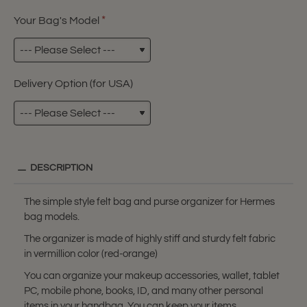
Your Bag's Model
Delivery Option (for USA)
DESCRIPTION
The simple style felt bag and purse organizer for Hermes
bag models.
The organizer is made of highly stiff and sturdy felt fabric
in vermillion color (red-orange)
You can organize your makeup accessories, wallet, tablet
PC, mobile phone, books, ID, and many other personal
items in your handbag. You can keep your items