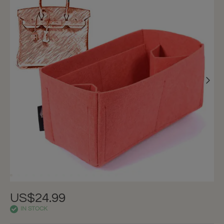
US$24.99
IN STOCK