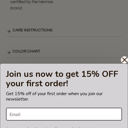
certified by the Hermes
brand.
CARE INSTRUCTIONS
COLOR CHART
Join us now to get 15% OFF
REGULAR STYLE LAY-OUT
your first order!
Get 15% off of your first order when you join our
SHIPPING & DELIVERY
newsletter.
RETURN AND EXCHANGES