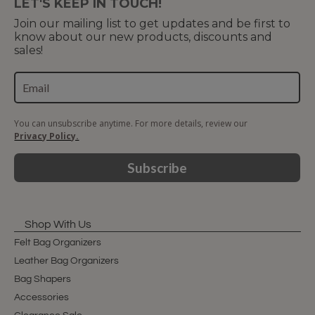
LET'S KEEP IN TOUCH!
Join our mailing list to get updates and be first to
know about our new products, discounts and
sales!
You can unsubscribe anytime. For more details, review our
Privacy Policy.
Subscribe
Shop With Us
Felt Bag Organizers
Leather Bag Organizers
Bag Shapers
Accessories