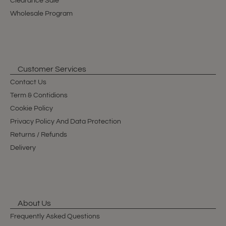
Clearance Sale
Wholesale Program
Customer Services
Contact Us
Term & Contidions
Cookie Policy
Privacy Policy And Data Protection
Returns / Refunds
Delivery
About Us
Frequently Asked Questions