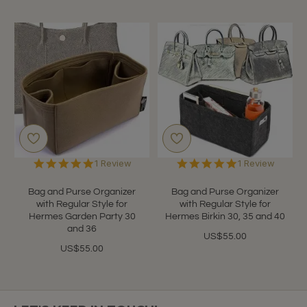
5.0
5.0
1 Review
1 Review
star
star
rating
rating
Bag and Purse Organizer
Bag and Purse Organizer
with Regular Style for
with Regular Style for
Hermes Garden Party 30
Hermes Birkin 30, 35 and 40
and 36
US$55.00
US$55.00