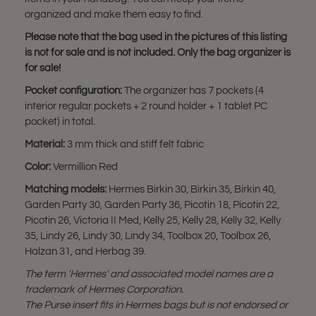
organized and make them easy to find.
Please note that the bag used in the pictures of this listing
is not for sale and is not included. Only the bag organizer is
for sale!
Pocket configuration:
The organizer has 7 pockets (4
interior regular pockets + 2 round holder + 1 tablet PC
pocket) in total.
Material:
3 mm thick and stiff felt fabric
Color:
Vermillion Red
Matching models:
Hermes Birkin 30, Birkin 35, Birkin 40,
Garden Party 30, Garden Party 36, Picotin 18, Picotin 22,
Picotin 26, Victoria II Med, Kelly 25, Kelly 28, Kelly 32, Kelly
35, Lindy 26, Lindy 30, Lindy 34, Toolbox 20, Toolbox 26,
Halzan 31, and Herbag 39.
The term 'Hermes' and associated model names are a
trademark of Hermes Corporation.
The Purse insert fits in Hermes bags but is not endorsed or