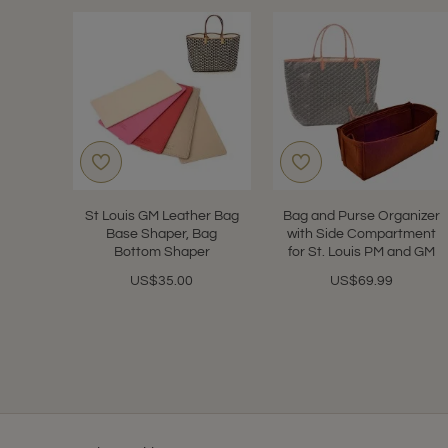
St Louis GM Leather Bag
Bag and Purse Organizer
Base Shaper, Bag
with Side Compartment
Bottom Shaper
for St. Louis PM and GM
US$35.00
US$69.99