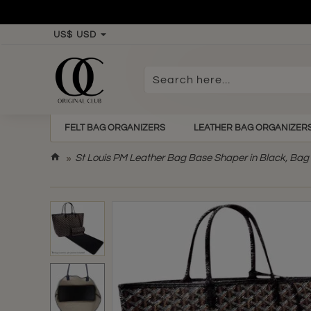
US$
USD
Search
here...
FELT BAG ORGANIZERS
LEATHER BAG ORGANIZER
h
St Louis PM Leather Bag Base Shaper in Black, Ba
o
m
e