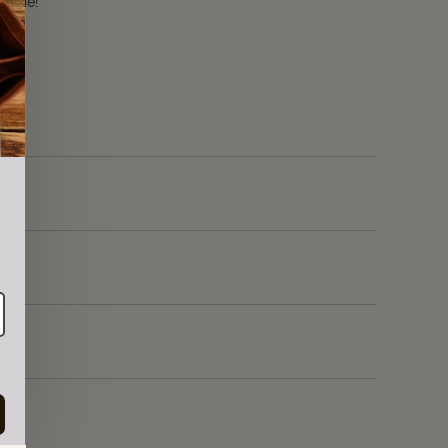
r sale!