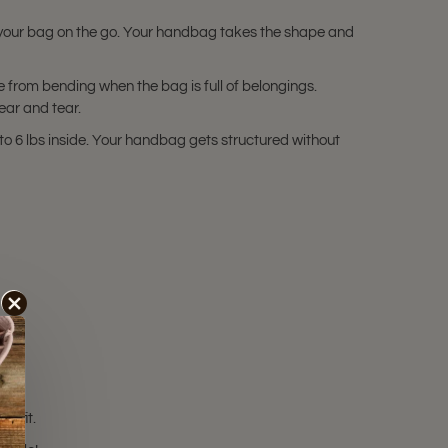
 your bag on the go. Your handbag takes the shape and
 from bending when the bag is full of belongings.
ear and tear.
o 6 lbs inside. Your handbag gets structured without
t fit.