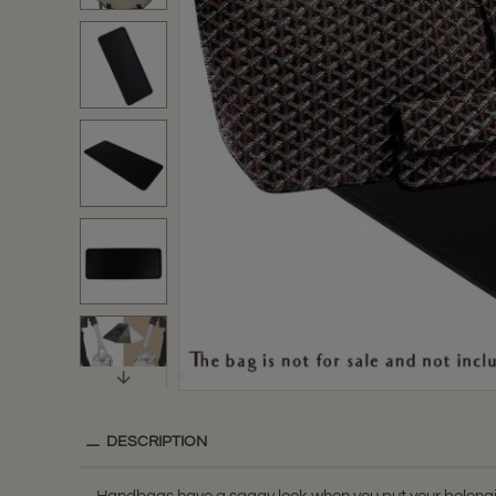
DESCRIPTION