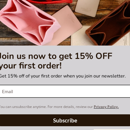
isting is not for sale and is not included. Only the bag base shaper is fo
trademark of Maison Goyard. The base
or certified by Goyard brand.
Join us now to get 15% OFF
your first order!
Get 15% off of your first order when you join our newsletter.
You can unsubscribe anytime. For more details, review our
Privacy Policy.
Subscribe