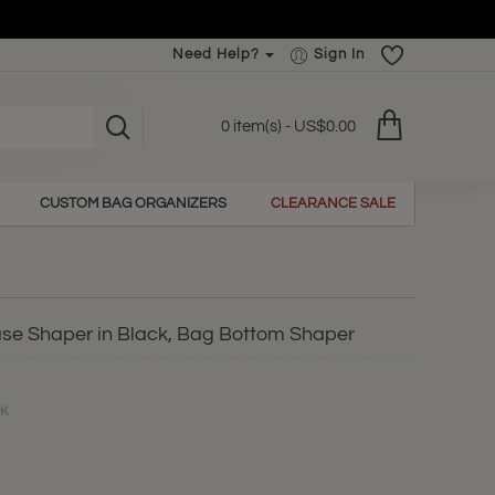
Need Help?
Sign In
0 item(s) - US$0.00
CUSTOM BAG ORGANIZERS
CLEARANCE SALE
ase Shaper in Black, Bag Bottom Shaper
CK