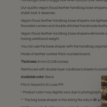
Handbags have a saggy look when you put your belongi
Our quality vegan (faux) leather handbag base shapers
stylish look it deserves.
Vegan (faux) leather handbag base shapers are lightwei
Rounded corners and double stitched handmade leather 
Vegan (faux) leather handbag base shapers eliminate sa
having additional weight.
You can use the base shaper with the handbag organize
Made of leather coated thick rounded board.
Thickness:
6 mm (0.236 inches)
Reinforced with double layer cardboard sheets to avoid
Available color:
Black
Fits in Goyard's St Louis PM
* Product color may slightly vary due to photographic lig
** The bag base shaper in this listing fits only in
St. Loui