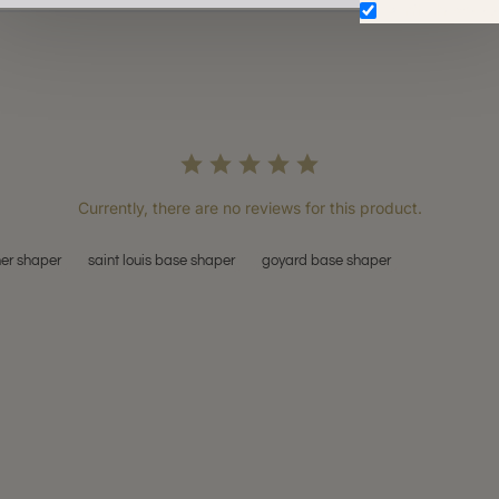
Don't show aga
Currently, there are no reviews for this product.
her shaper
saint louis base shaper
goyard base shaper