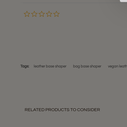
0.0
star
rating
Tags:
leather base shaper
bag base shaper
vegan leat
RELATED PRODUCTS TO CONSIDER