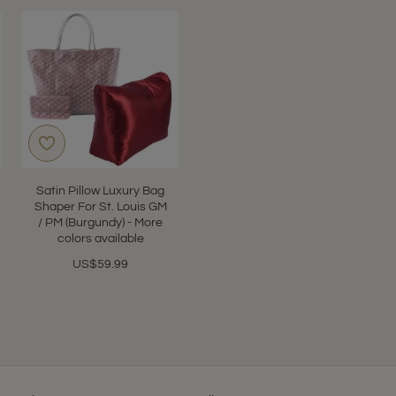
Satin Pillow Luxury Bag
Shaper For St. Louis GM
/ PM (Burgundy) - More
colors available
US$59.99