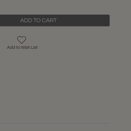
ADD TO CART
Add to Wish List