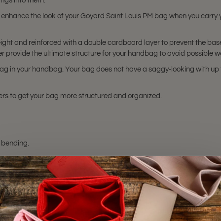
ngs into them.
 enhance the look of your Goyard Saint Louis PM bag when you carry
ght and reinforced with a double cardboard layer to prevent the base
provide the ultimate structure for your handbag to avoid possible w
g in your handbag. Your bag does not have a saggy-looking with up t
rs to get your bag more structured and organized.
 bending.
hting sources or your monitor settings.
s PM
bag. Please make sure you have this bag model. Otherwise, it will no