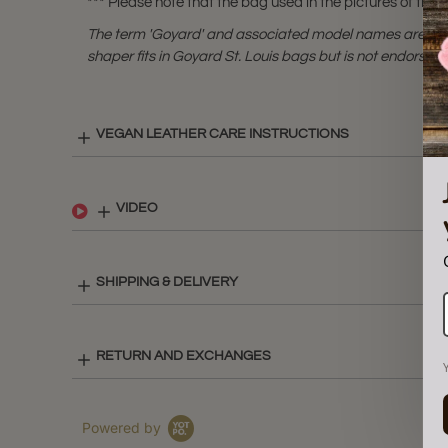
*** Please note that the bag used in the pictures of this l
The term 'Goyard' and associated model names are a 
shaper fits in Goyard St. Louis bags but is not endorsed 
VEGAN LEATHER CARE INSTRUCTIONS
VIDEO
SHIPPING & DELIVERY
RETURN AND EXCHANGES
Powered by