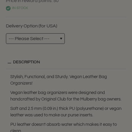
Price in reward points: 50
IN STOCK
Delivery Option (for USA)
DESCRIPTION
Stylish, Functional, and Sturdy. Vegan Leather Bag
Organizers!
Vegan leather bag organizers were designed and
handcrafted by Original Club for the Mulberry bag owners.
Soft and 2.5 mm (0.09 in.) thick PU (polyurethane) or vegan
leather was used to make our purse inserts.
PU leather doesn’t absorb water which makes it easy to
clean.