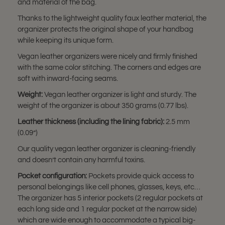
and material of the bag.
Thanks to the lightweight quality faux leather material, the
organizer protects the original shape of your handbag
while keeping its unique form.
Vegan leather organizers were nicely and firmly finished
with the same color stitching. The corners and edges are
soft with inward-facing seams.
Weight:
Vegan leather organizer is light and sturdy. The
weight of the organizer is about 350 grams (0.77 lbs).
Leather thickness (including the lining fabric):
2.5 mm
(0.09”)
Our quality vegan leather organizer is cleaning-friendly
and doesn’t contain any harmful toxins.
Pocket configuration:
Pockets provide quick access to
personal belongings like cell phones, glasses, keys, etc…
The organizer has 5 interior pockets (2 regular pockets at
each long side and 1 regular pocket at the narrow side)
which are wide enough to accommodate a typical big-