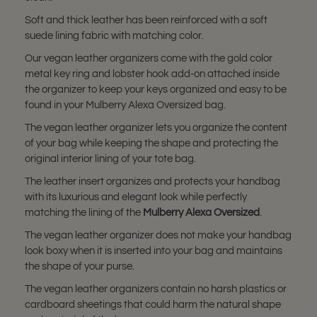
Soft and thick leather has been reinforced with a soft
suede lining fabric with matching color.
Our vegan leather organizers come with the gold color
metal key ring and lobster hook add-on attached inside
the organizer to keep your keys organized and easy to be
found in your Mulberry Alexa Oversized bag.
The vegan leather organizer lets you organize the content
of your bag while keeping the shape and protecting the
original interior lining of your tote bag.
The leather insert organizes and protects your handbag
with its luxurious and elegant look while perfectly
matching the lining of the
Mulberry Alexa Oversized
.
The vegan leather organizer does not make your handbag
look boxy when it is inserted into your bag and maintains
the shape of your purse.
The vegan leather organizers contain no harsh plastics or
cardboard sheetings that could harm the natural shape