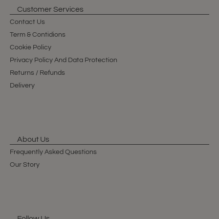
Customer Services
Contact Us
Term & Contidions
Cookie Policy
Privacy Policy And Data Protection
Returns / Refunds
Delivery
About Us
Frequently Asked Questions
Our Story
Follow Us