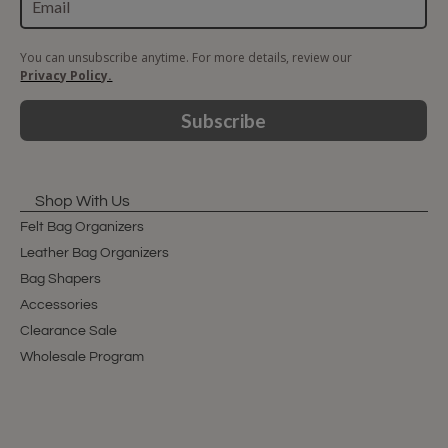
You can unsubscribe anytime. For more details, review our
Privacy Policy.
Subscribe
Shop With Us
Felt Bag Organizers
Leather Bag Organizers
Bag Shapers
Accessories
Clearance Sale
Wholesale Program