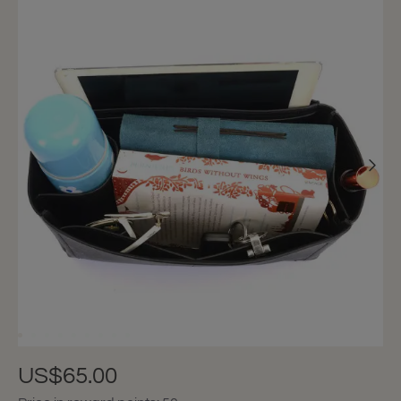
US$65.00