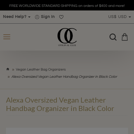
FREE WORLDWIDE STANDARD SHIPPING on orders of $400 and more!
Need Help?
Sign In
US$
USD
h
Vegan Leather Bag Organizers
o
Alexa Oversized Vegan Leather Handbag Organizer in Black Color
m
e
Alexa Oversized Vegan Leather
Handbag Organizer in Black Color