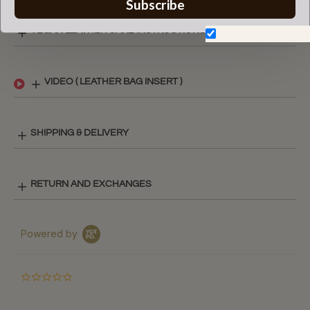
Subscribe
VEGAN LEATHER CARE INSTRUCTIONS
Don't show again.
VIDEO ( LEATHER BAG INSERT )
SHIPPING & DELIVERY
RETURN AND EXCHANGES
Powered by
0.0
star
rating