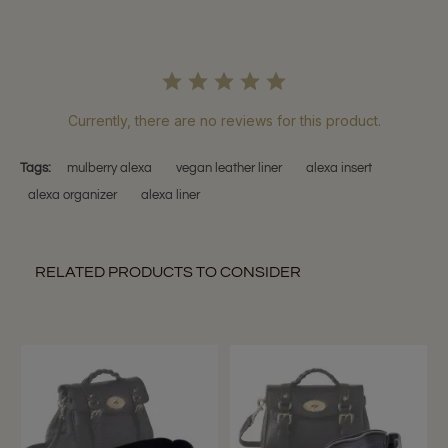
Currently, there are no reviews for this product.
Tags:
mulberry alexa
vegan leather liner
alexa insert
alexa organizer
alexa liner
RELATED PRODUCTS TO CONSIDER