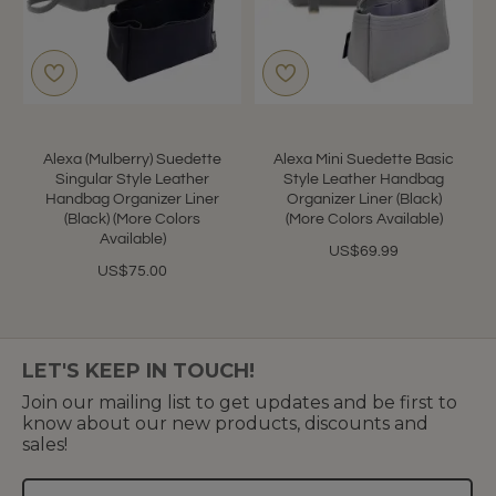
Alexa (Mulberry) Suedette
Alexa Mini Suedette Basic
Singular Style Leather
Style Leather Handbag
Handbag Organizer Liner
Organizer Liner (Black)
(Black) (More Colors
(More Colors Available)
Available)
US$69.99
US$75.00
LET'S KEEP IN TOUCH!
Join our mailing list to get updates and be first to
know about our new products, discounts and
sales!