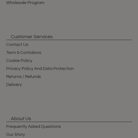
Wholesale Program
Customer Services
Contact Us
Term & Contidions
Cookie Policy
Privacy Policy And Data Protection
Returns / Refunds
Delivery
About Us
Frequently Asked Questions
Our Story