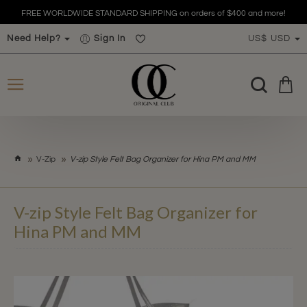
FREE WORLDWIDE STANDARD SHIPPING on orders of $400 and more!
Need Help?
Sign In
US$
USD
h
V-Zip
V-zip Style Felt Bag Organizer for Hina PM and MM
o
m
e
V-zip Style Felt Bag Organizer for
Hina PM and MM