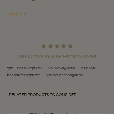
0.0
star
rating
Currently, there are no reviews for this product.
Tags:
zipped organizer
hina mm organizer
v-zip style
hina mm felt organizer
hina mm zipper organizer
RELATED PRODUCTS TO CONSIDER