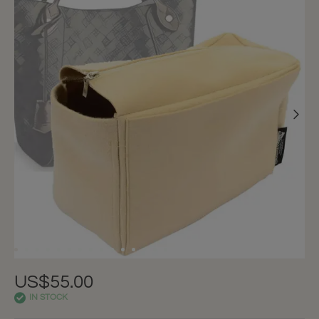
US$55.00
IN STOCK