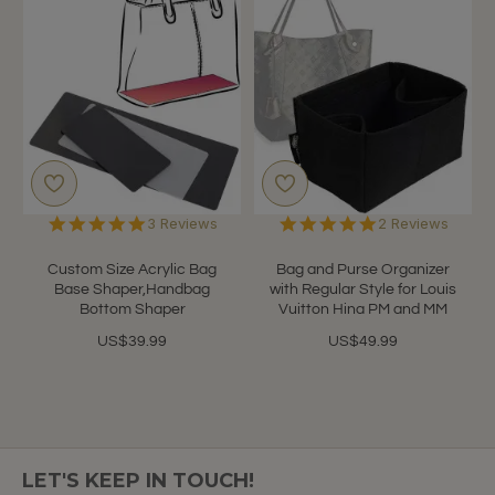
5.0
5.0
3 Reviews
2 Reviews
star
star
rating
rating
Custom Size Acrylic Bag
Bag and Purse Organizer
Base Shaper,Handbag
with Regular Style for Louis
Bottom Shaper
Vuitton Hina PM and MM
US$39.99
US$49.99
LET'S KEEP IN TOUCH!