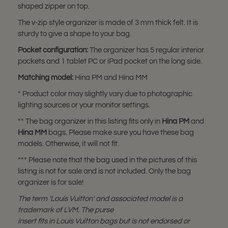
shaped zipper on top.
The v-zip style organizer is made of 3 mm thick felt. It is
sturdy to give a shape to your bag.
Pocket configuration:
The organizer has 5 regular interior
pockets and 1 tablet PC or iPad pocket on the long side.
Matching model:
Hina PM and Hina MM
* Product color may slightly vary due to photographic
lighting sources or your monitor settings.
** The bag organizer in this listing fits only in
Hina PM
and
Hina MM
bags. Please make sure you have these bag
models. Otherwise, it will not fit.
*** Please note that the bag used in the pictures of this
listing is not for sale and is not included. Only the bag
organizer is for sale!
The term 'Louis Vuitton' and associated model is a
trademark of LVM. The purse
insert fits in Louis Vuitton bags but is not endorsed or