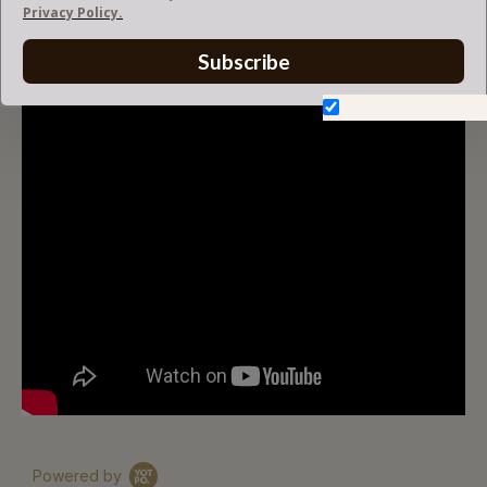
Privacy Policy.
V-ZIP FELT BAG ORGANIZER
Subscribe
Don't show again.
Powered by