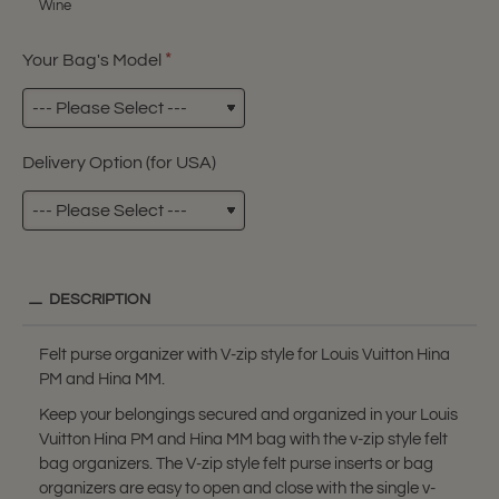
Wine
Your Bag's Model
Delivery Option (for USA)
DESCRIPTION
Felt purse organizer with V-zip style for Louis Vuitton Hina
PM and Hina MM.
Keep your belongings secured and organized in your Louis
Vuitton Hina PM and Hina MM bag with the v-zip style felt
bag organizers. The V-zip style felt purse inserts or bag
organizers are easy to open and close with the single v-