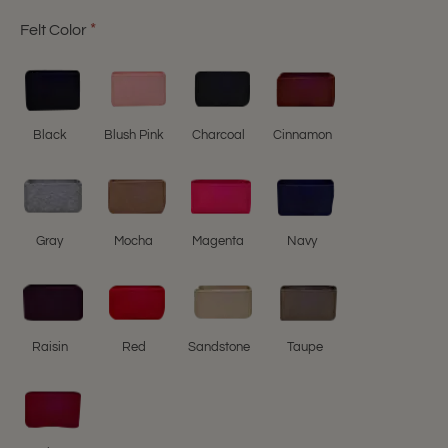
Felt Color
Black
Blush Pink
Charcoal
Cinnamon
Gray
Mocha
Magenta
Navy
Raisin
Red
Sandstone
Taupe