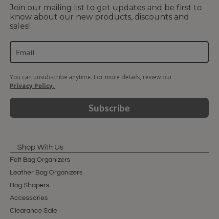
Join our mailing list to get updates and be first to
know about our new products, discounts and
sales!
You can unsubscribe anytime. For more details, review our
Privacy Policy.
Subscribe
Shop With Us
Felt Bag Organizers
Leather Bag Organizers
Bag Shapers
Accessories
Clearance Sale