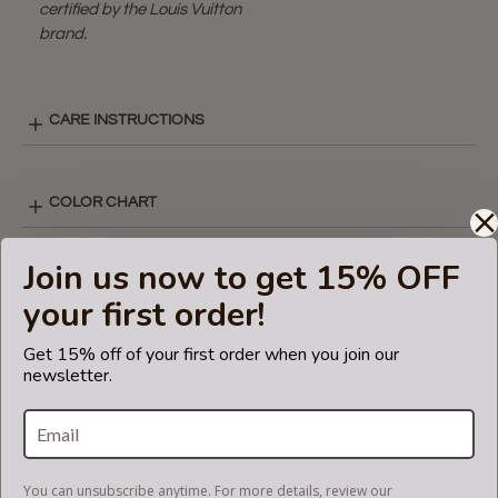
certified by the Louis Vuitton
brand.
CARE INSTRUCTIONS
COLOR CHART
Join us now to get 15% OFF
V-ZIP STYLE LAY-OUT
your first order!
Get 15% off of your first order when you join our
SHIPPING & DELIVERY
newsletter.
RETURN AND EXCHANGES
You can unsubscribe anytime. For more details, review our