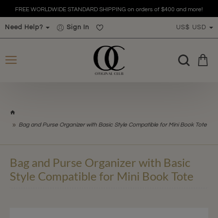
FREE WORLDWIDE STANDARD SHIPPING on orders of $400 and more!
Need Help?
Sign In
US$
USD
h
o
Bag and Purse Organizer with Basic Style Compatible for Mini Book Tote
m
e
Bag and Purse Organizer with Basic
Style Compatible for Mini Book Tote