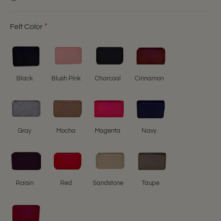
Felt Color
Black
Blush Pink
Charcoal
Cinnamon
Gray
Mocha
Magenta
Navy
Raisin
Red
Sandstone
Taupe