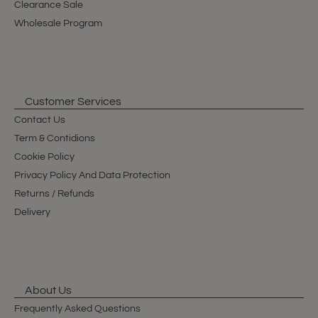
Clearance Sale
Wholesale Program
Customer Services
Contact Us
Term & Contidions
Cookie Policy
Privacy Policy And Data Protection
Returns / Refunds
Delivery
About Us
Frequently Asked Questions