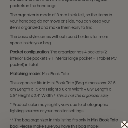
pockets in the handbags.
The organizer is made of 3 mm thick felt, so the items in
your handbag do not move or slide. You can keep your
items organized and make them easy to find.
The basic style comes without round holders for more
space inside your bag.
Pocket configuration:
The organizer has 4 pockets (2
interior side pockets + 1 interior large pocket + 1 tablet PC
pocket) in total.
Matching model:
Mini Book Tote
This organizer fits in Mini Book Tote (Bag dimensions: 22.5
cm Length x 15 cm Height x 6 cm Width + 8.9" Length x
5.9" Height x 2.4" Width /
This is not the organizer size
)
* Product color may slightly vary due to photographic
lighting sources or your monitor settings.
** The bag organizer in this listing fits only in
Mini Book Tote
bag. Please make sure you have this bag model.