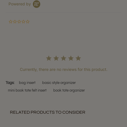
Powered by
0.0
star
rating
Currently, there are no reviews for this product.
Tags:
bag insert
basic style organizer
mini book tote felt insert
book tote organizer
RELATED PRODUCTS TO CONSIDER