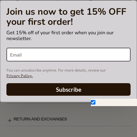
Otherwise, it will not fit.
Join us now to get 15% OFF
your first order!
CARE INSTRUCTIONS
Get 15% off of your first order when you join our
newsletter.
COLOR CHART
You can unsubscribe anytime. For more details, review our
BASIC STYLE LAY-OUT
Privacy Policy.
Subscribe
SHIPPING & DELIVERY
Don't show again.
RETURN AND EXCHANGES