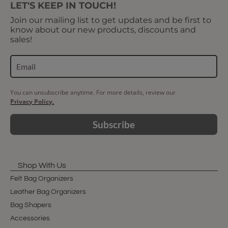
LET'S KEEP IN TOUCH!
Join our mailing list to get updates and be first to
know about our new products, discounts and
sales!
You can unsubscribe anytime. For more details, review our
Privacy Policy.
Subscribe
Shop With Us
Felt Bag Organizers
Leather Bag Organizers
Bag Shapers
Accessories