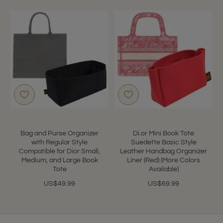
Bag and Purse Organizer
Di.or Mini Book Tote
with Regular Style
Suedette Basic Style
Compatible for Dior Small,
Leather Handbag Organizer
Medium, and Large Book
Liner (Red) (More Colors
Tote
Available)
US$49.99
US$69.99