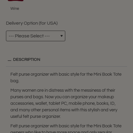
Wine
Delivery Option (for USA)
DESCRIPTION
Felt purse organizer with basic style for the Mini Book Tote
bag.
Many women are in distress with the messiness of their
purses and bags. Now you can organize your makeup
accessories, wallet, tablet PC, mobile phone, books, ID,
and many other personal items with this stylish and very
useful felt purse organizer.
Felt purse organizer with basic style for the Mini Book Tote
owners who like to have more space and only regular