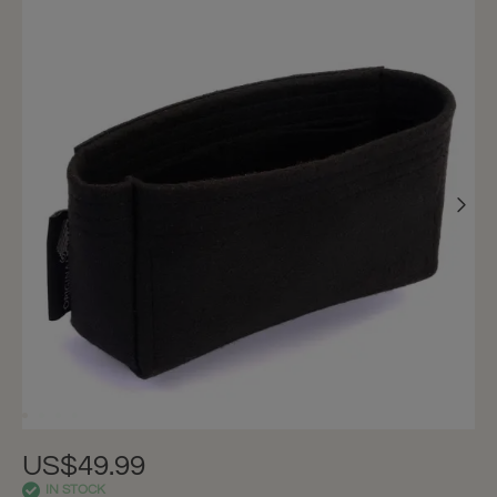
US$49.99
IN STOCK