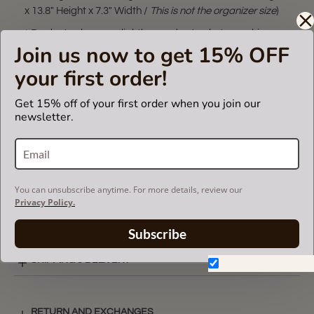
x 13.8" Height x 7.3" Width /
This is not the organizer size
)
* Product color may slightly vary due to photographic
Join us now to get 15% OFF
lighting sources or your monitor settings.
your first order!
** The bag organizer in this listing fits only in
Book Tote
Medium
and
Book Tote Large
bags. Please make sure you
Get 15% off of your first order when you join our
have these bag models. Otherwise, it will not fit.
newsletter.
VIDEO
You can unsubscribe anytime. For more details, review our
Privacy Policy.
SUEDETTE COLOR CHART
Subscribe
SHIPPING & DELIVERY
Don't show again.
RETURN AND EXCHANGES