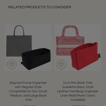
RELATED PRODUCTS TO CONSIDER
Bag and Purse Organizer
Di.or Mini Book Tote
with Regular Style
Suedette Basic Style
Compatible for Dior Small,
Leather Handbag Organizer
Medium, and Large Book
Liner (Red) (More Colors
Tote
Available)