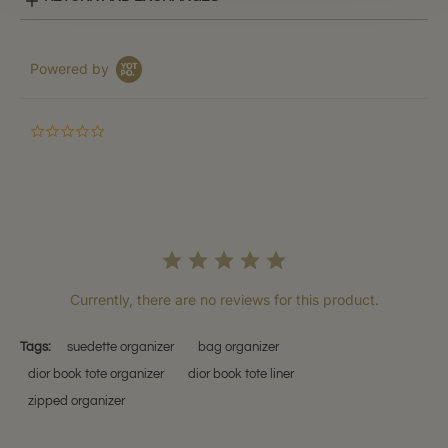
Powered by
0.0
star
rating
Currently, there are no reviews for this product.
Tags:
suedette organizer
bag organizer
dior book tote organizer
dior book tote liner
zipped organizer