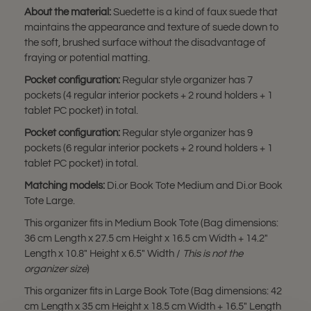
About the material:
Suedette is a kind of faux suede that
maintains the appearance and texture of suede down to
the soft, brushed surface without the disadvantage of
fraying or potential matting.
Pocket configuration:
Regular style organizer has 7
pockets (4 regular interior pockets + 2 round holders + 1
tablet PC pocket) in total.
Pocket configuration:
Regular style organizer has 9
pockets (6 regular interior pockets + 2 round holders + 1
tablet PC pocket) in total.
Matching models:
Di.or Book Tote Medium and Di.or Book
Tote Large.
This organizer fits in Medium Book Tote (Bag dimensions:
36 cm Length x 27.5 cm Height x 16.5 cm Width + 14.2"
Length x 10.8" Height x 6.5" Width /
This is not the
organizer size
)
This organizer fits in Large Book Tote (Bag dimensions: 42
cm Length x 35 cm Height x 18.5 cm Width + 16.5" Length