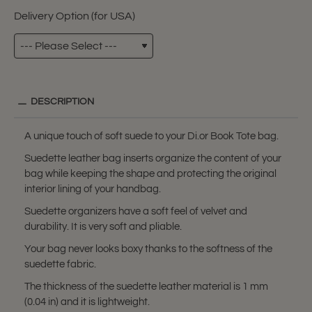
Delivery Option (for USA)
DESCRIPTION
A unique touch of soft suede to your Di.or Book Tote bag.
Suedette leather bag inserts organize the content of your
bag while keeping the shape and protecting the original
interior lining of your handbag.
Suedette organizers have a soft feel of velvet and
durability. It is very soft and pliable.
Your bag never looks boxy thanks to the softness of the
suedette fabric.
The thickness of the suedette leather material is 1 mm
(0.04 in) and it is lightweight.