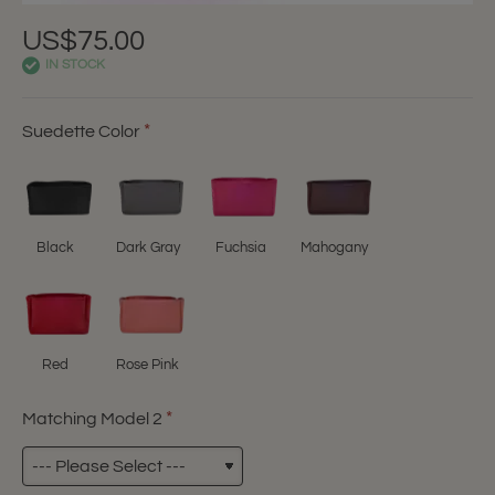
US$75.00
IN STOCK
Suedette Color
Black
Dark Gray
Fuchsia
Mahogany
Red
Rose Pink
Matching Model 2