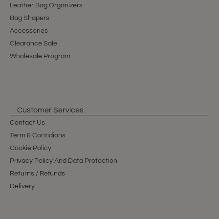
Leather Bag Organizers
Bag Shapers
Accessories
Clearance Sale
Wholesale Program
Customer Services
Contact Us
Term & Contidions
Cookie Policy
Privacy Policy And Data Protection
Returns / Refunds
Delivery