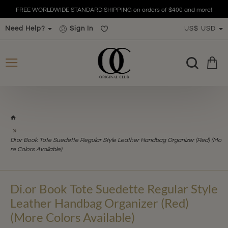
FREE WORLDWIDE STANDARD SHIPPING on orders of $400 and more!
Need Help?
Sign In
US$
USD
h
o
m
Di.or Book Tote Suedette Regular Style Leather Handbag Organizer (Red) (Mo
e
re Colors Available)
Di.or Book Tote Suedette Regular Style
Leather Handbag Organizer (Red)
(More Colors Available)