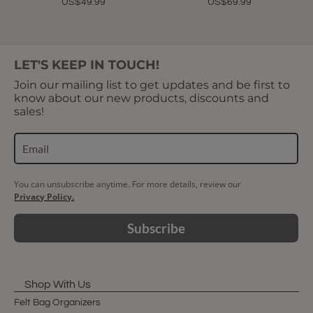
US$49.99
US$69.99
LET'S KEEP IN TOUCH!
Join our mailing list to get updates and be first to
know about our new products, discounts and
sales!
You can unsubscribe anytime. For more details, review our
Privacy Policy.
Subscribe
Shop With Us
Felt Bag Organizers