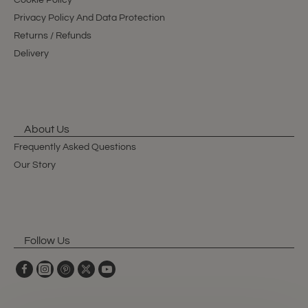
Cookie Policy
Privacy Policy And Data Protection
Returns / Refunds
Delivery
About Us
Frequently Asked Questions
Our Story
Follow Us