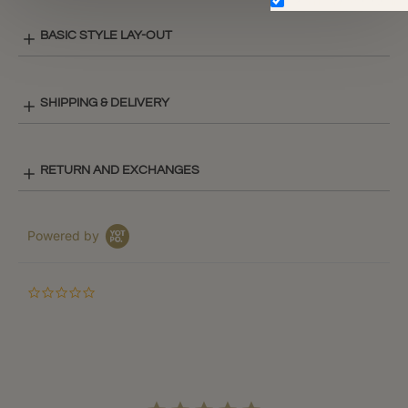
Don't show again.
BASIC STYLE LAY-OUT
SHIPPING & DELIVERY
RETURN AND EXCHANGES
Powered by
0.0
star
rating