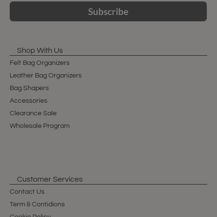
Subscribe
Shop With Us
Felt Bag Organizers
Leather Bag Organizers
Bag Shapers
Accessories
Clearance Sale
Wholesale Program
Customer Services
Contact Us
Term & Contidions