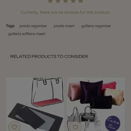
Currently, there are no reviews for this product.
Tags:
prada organizer
prada insert
galleria organizer
galleria saffiano insert
RELATED PRODUCTS TO CONSIDER