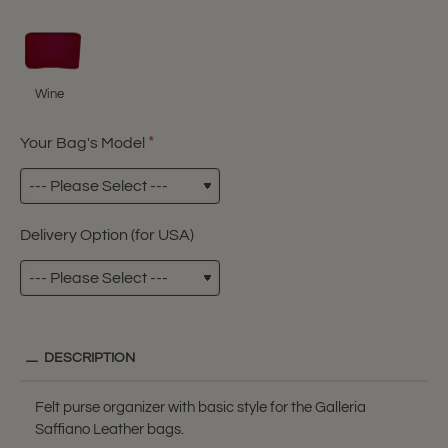
Wine
Your Bag's Model
Delivery Option (for USA)
DESCRIPTION
Felt purse organizer with basic style for the Galleria
Saffiano Leather bags.