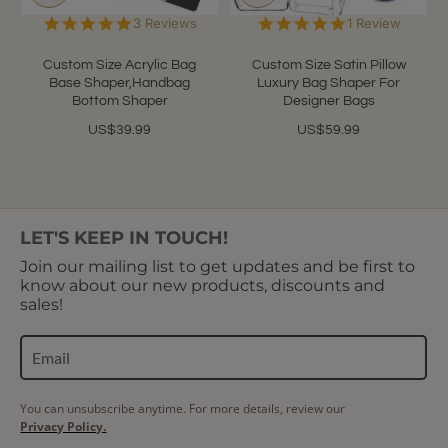
5.0
5.0
3 Reviews
1 Review
star
star
rating
rating
Custom Size Acrylic Bag
Custom Size Satin Pillow
Base Shaper,Handbag
Luxury Bag Shaper For
Bottom Shaper
Designer Bags
US$39.99
US$59.99
LET'S KEEP IN TOUCH!
Join our mailing list to get updates and be first to
know about our new products, discounts and
sales!
You can unsubscribe anytime. For more details, review our
Privacy Policy.