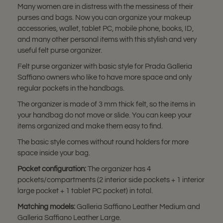
Many women are in distress with the messiness of their
purses and bags. Now you can organize your makeup
accessories, wallet, tablet PC, mobile phone, books, ID,
and many other personal items with this stylish and very
useful felt purse organizer.
Felt purse organizer with basic style for Prada Galleria
Saffiano owners who like to have more space and only
regular pockets in the handbags.
The organizer is made of 3 mm thick felt, so the items in
your handbag do not move or slide. You can keep your
items organized and make them easy to find.
The basic style comes without round holders for more
space inside your bag.
Pocket configuration:
The organizer has 4
pockets/compartments (2 interior side pockets + 1 interior
large pocket + 1 tablet PC pocket) in total.
Matching models:
Galleria Saffiano Leather Medium and
Galleria Saffiano Leather Large.