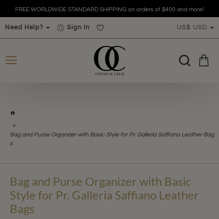
FREE WORLDWIDE STANDARD SHIPPING on orders of $400 and more!
Need Help?
Sign In
US$
USD
h
o
m
Bag and Purse Organizer with Basic Style for Pr. Galleria Saffiano Leather Bag
e
s
Bag and Purse Organizer with Basic
Style for Pr. Galleria Saffiano Leather
Bags