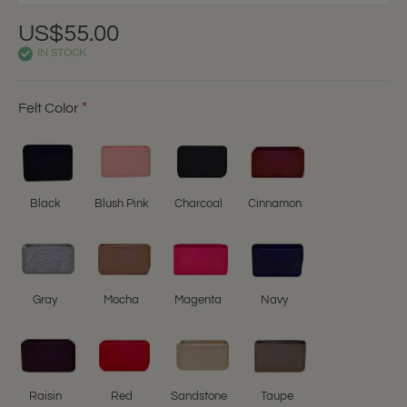
US$55.00
IN STOCK
Felt Color
Black
Blush Pink
Charcoal
Cinnamon
Gray
Mocha
Magenta
Navy
Raisin
Red
Sandstone
Taupe