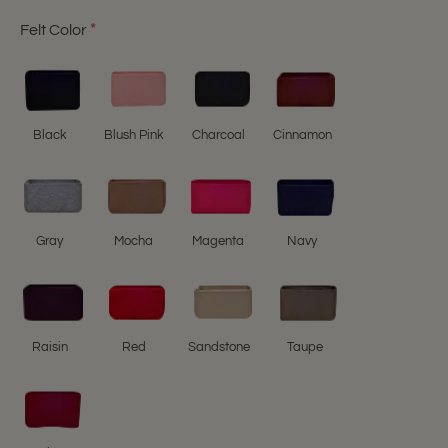
Felt Color
Black
Blush Pink
Charcoal
Cinnamon
Gray
Mocha
Magenta
Navy
Raisin
Red
Sandstone
Taupe