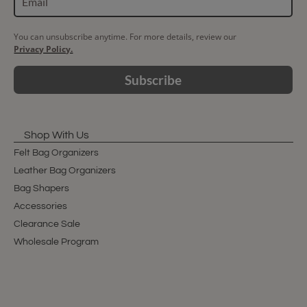
You can unsubscribe anytime. For more details, review our
Privacy Policy.
Subscribe
Shop With Us
Felt Bag Organizers
Leather Bag Organizers
Bag Shapers
Accessories
Clearance Sale
Wholesale Program