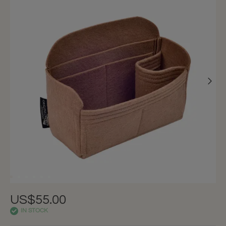
US$55.00
IN STOCK