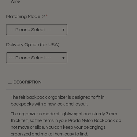
Wine
Matching Model 2
Delivery Option (for USA)
DESCRIPTION
The felt backpack organizer is designed to fit in
backpacks with a new look and layout.
The organizer is made of lightweight and sturdy 3 mm
thick felt, so the items in your Prada Nylon Backpack do
not move or slide. You can keep your belongings
organized and make them easy to find.