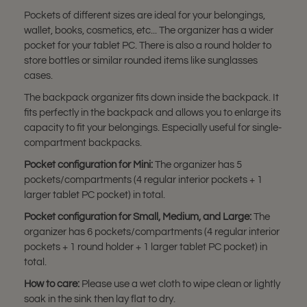
Pockets of different sizes are ideal for your belongings,
wallet, books, cosmetics, etc... The organizer has a wider
pocket for your tablet PC. There is also a round holder to
store bottles or similar rounded items like sunglasses
cases.
The backpack organizer fits down inside the backpack. It
fits perfectly in the backpack and allows you to enlarge its
capacity to fit your belongings. Especially useful for single-
compartment backpacks.
Pocket configuration for Mini:
The organizer has 5
pockets/compartments (4 regular interior pockets + 1
larger tablet PC pocket) in total.
Pocket configuration for Small, Medium, and Large:
The
organizer has 6 pockets/compartments (4 regular interior
pockets + 1 round holder + 1 larger tablet PC pocket) in
total.
How to care:
Please use a wet cloth to wipe clean or lightly
soak in the sink then lay flat to dry.