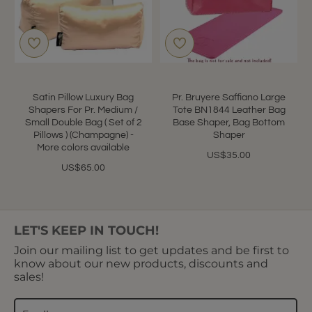
Satin Pillow Luxury Bag
Pr. Bruyere Saffiano Large
Shapers For Pr. Medium /
Tote BN1844 Leather Bag
Small Double Bag ( Set of 2
Base Shaper, Bag Bottom
Pillows ) (Champagne) -
Shaper
More colors available
US$35.00
US$65.00
LET'S KEEP IN TOUCH!
Join our mailing list to get updates and be first to
know about our new products, discounts and
sales!