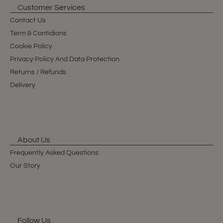
Customer Services
Contact Us
Term & Contidions
Cookie Policy
Privacy Policy And Data Protection
Returns / Refunds
Delivery
About Us
Frequently Asked Questions
Our Story
Follow Us