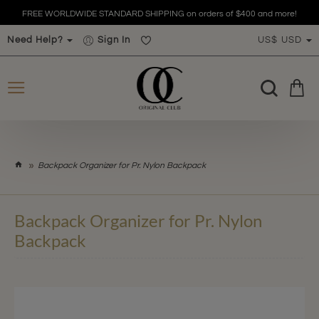
FREE WORLDWIDE STANDARD SHIPPING on orders of $400 and more!
Need Help?
Sign In
US$
USD
h
Backpack Organizer for Pr. Nylon Backpack
o
m
e
Backpack Organizer for Pr. Nylon
Backpack