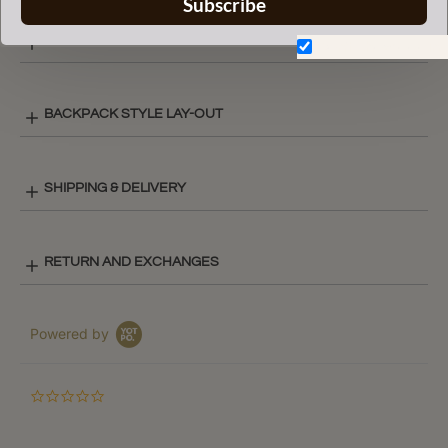
Subscribe
COLOR CHART
Don't show again.
BACKPACK STYLE LAY-OUT
SHIPPING & DELIVERY
RETURN AND EXCHANGES
Powered by
0.0
star
rating