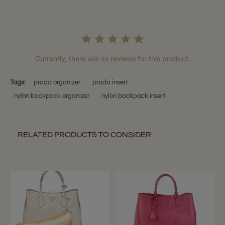
Currently, there are no reviews for this product.
Tags:
prada organizer
prada insert
nylon backpack organizer
nylon backpack insert
RELATED PRODUCTS TO CONSIDER