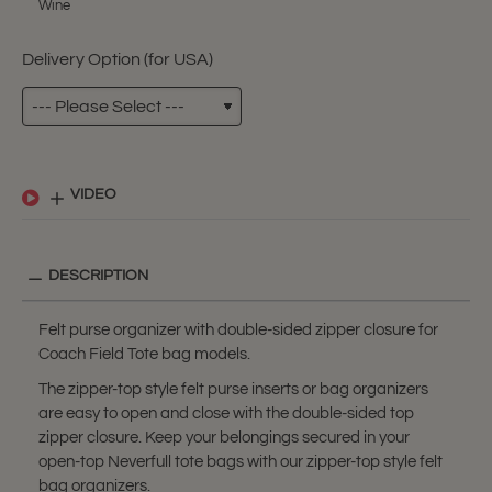
Wine
Delivery Option (for USA)
VIDEO
DESCRIPTION
Felt purse organizer with double-sided zipper closure for
Coach Field Tote bag models.
The zipper-top style felt purse inserts or bag organizers
are easy to open and close with the double-sided top
zipper closure. Keep your belongings secured in your
open-top Neverfull tote bags with our zipper-top style felt
bag organizers.