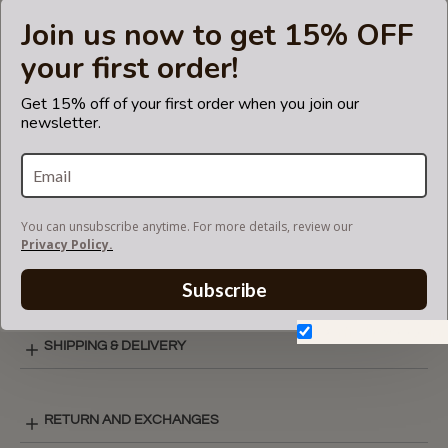
insert fits in Coach bags but is not endorsed or certified by
Join us now to get 15% OFF
the Coach
brand.
your first order!
Get 15% off of your first order when you join our
newsletter.
CARE INSTRUCTIONS
COLOR CHART
You can unsubscribe anytime. For more details, review our
Privacy Policy.
ZIPPER TOP STYLE LAY-OUT
Subscribe
Don't show again.
SHIPPING & DELIVERY
RETURN AND EXCHANGES