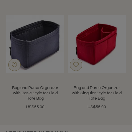
Bag and Purse Organizer
Bag and Purse Organizer
with Basic Style for Field
with Singular Style for Field
Tote Bag
Tote Bag
US$55.00
US$55.00