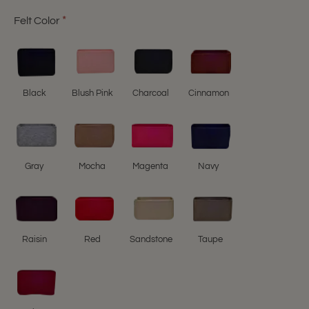
Felt Color
Black
Blush Pink
Charcoal
Cinnamon
Gray
Mocha
Magenta
Navy
Raisin
Red
Sandstone
Taupe