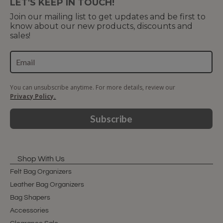
LET'S KEEP IN TOUCH!
Join our mailing list to get updates and be first to
know about our new products, discounts and
sales!
You can unsubscribe anytime. For more details, review our
Privacy Policy.
Subscribe
Shop With Us
Felt Bag Organizers
Leather Bag Organizers
Bag Shapers
Accessories