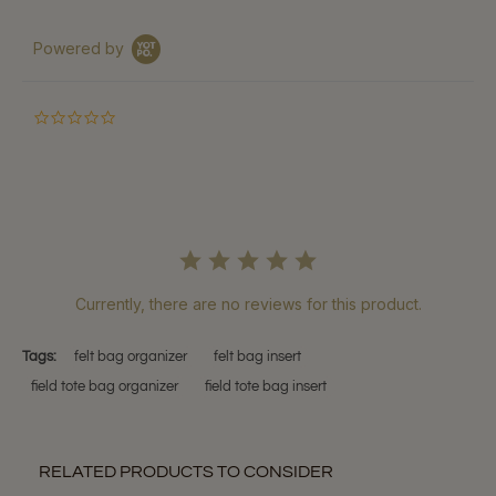
Powered by
0.0
star
rating
Currently, there are no reviews for this product.
Tags:
felt bag organizer
felt bag insert
field tote bag organizer
field tote bag insert
RELATED PRODUCTS TO CONSIDER