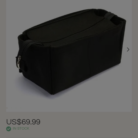
US$69.99
IN STOCK