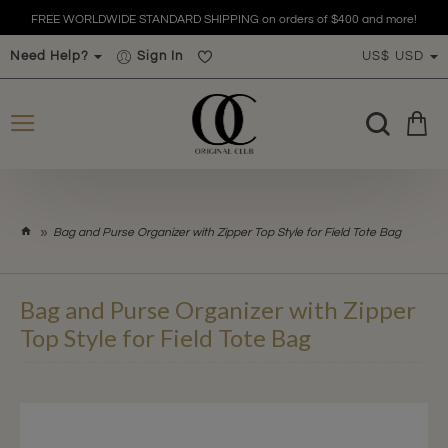
FREE WORLDWIDE STANDARD SHIPPING on orders of $400 and more!
Need Help?
Sign In
US$
USD
h
Bag and Purse Organizer with Zipper Top Style for Field Tote Bag
o
m
e
Bag and Purse Organizer with Zipper
Top Style for Field Tote Bag