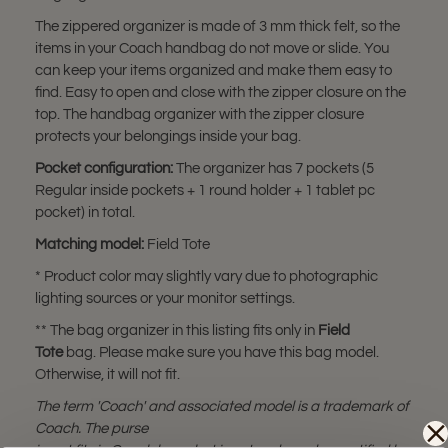
The zippered organizer is made of 3 mm thick felt, so the
items in your Coach handbag do not move or slide. You
can keep your items organized and make them easy to
find. Easy to open and close with the zipper closure on the
top. The handbag organizer with the zipper closure
protects your belongings inside your bag.
Pocket configuration:
The organizer has 7 pockets (5
Regular inside pockets + 1 round holder + 1 tablet pc
pocket) in total.
Matching model:
Field Tote
* Product color may slightly vary due to photographic
lighting sources or your monitor settings.
** The bag organizer in this listing fits only in
Field
Tote
bag. Please make sure you have this bag model.
Otherwise, it will not fit.
The term 'Coach' and associated model is a trademark of
Coach. The purse