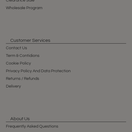
Clearance Sale
Wholesale Program
Customer Services
Contact Us
Term & Contidions
Cookie Policy
Privacy Policy And Data Protection
Returns / Refunds
Delivery
About Us
Frequently Asked Questions