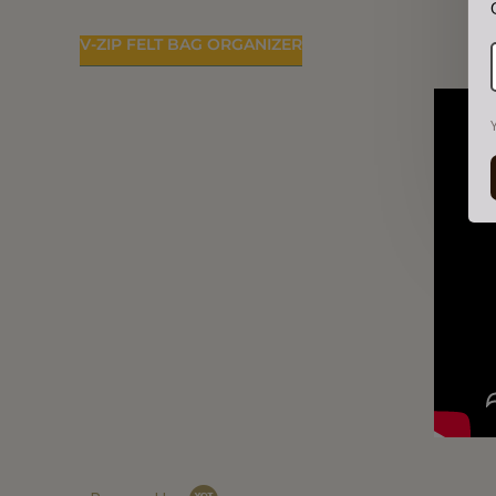
V-ZIP FELT BAG ORGANIZER