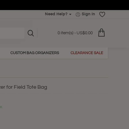
Need Help?
Sign In
0 item(s) - US$0.00
CUSTOM BAG ORGANIZERS
CLEARANCE SALE
er for Field Tote Bag
CK