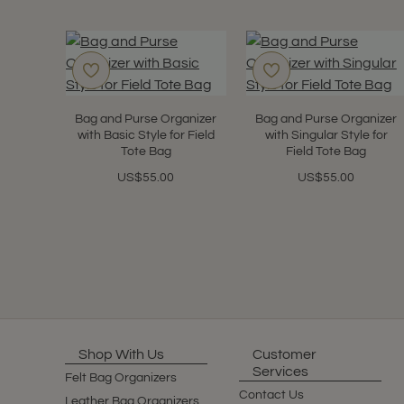
Bag and Purse Organizer
Bag and Purse Organizer
with Basic Style for Field
with Singular Style for
Tote Bag
Field Tote Bag
US$55.00
US$55.00
Shop With Us
Customer
Services
Felt Bag Organizers
Contact Us
Leather Bag Organizers