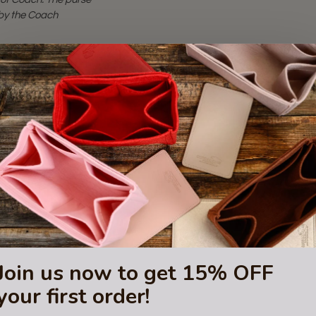
d by the Coach
Join us now to get 15% OFF
your first order!