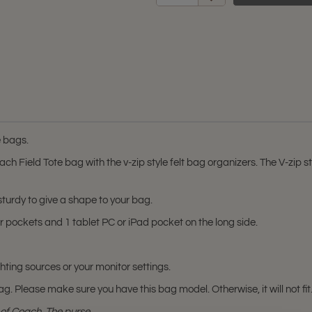
e bags.
 Field Tote bag with the v-zip style felt bag organizers. The V-zip st
 sturdy to give a shape to your bag.
or pockets and 1 tablet PC or iPad pocket on the long side.
hting sources or your monitor settings.
ag. Please make sure you have this bag model. Otherwise, it will not fit
of Coach. The purse