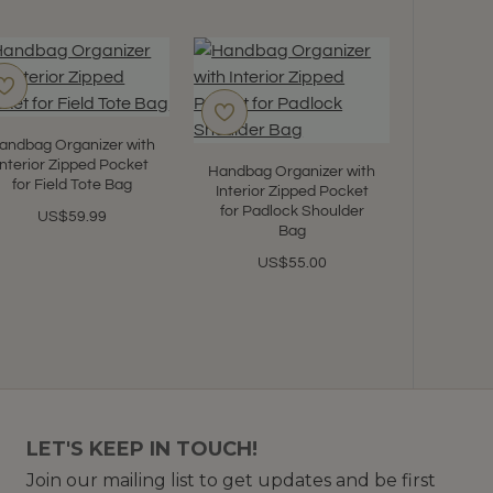
andbag Organizer with
Interior Zipped Pocket
Handbag Organizer with
for Field Tote Bag
Interior Zipped Pocket
for Padlock Shoulder
US$59.99
Bag
US$55.00
LET'S KEEP IN TOUCH!
Join our mailing list to get updates and be first