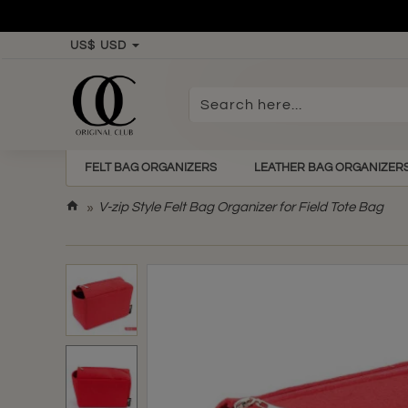
US$
USD
Search
here...
FELT BAG ORGANIZERS
LEATHER BAG ORGANIZER
h
V-zip Style Felt Bag Organizer for Field Tote Bag
o
m
e