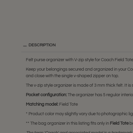
DESCRIPTION
Felt purse organizer with V-zip style for Coach Field Tot
Keep your belongings secured and organized in your Coach
and close with the single v-shaped zipper on top.
The v-zip style organizer is made of 3 mm thick felt. It is
Pocket configuration:
The organizer has 5 regular interi
Matching model:
Field Tote
* Product color may slightly vary due to photographic lig
** The bag organizer in this listing fits only in
Field Tote
b
The term 'Coach' and associated model is a trademark 