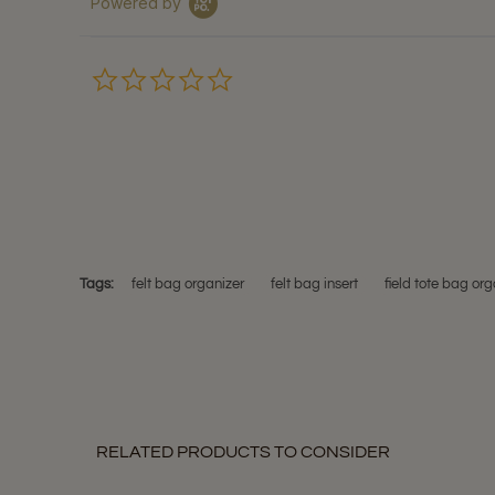
Powered by
0.0
star
rating
Tags:
felt bag organizer
felt bag insert
field tote bag org
RELATED PRODUCTS TO CONSIDER