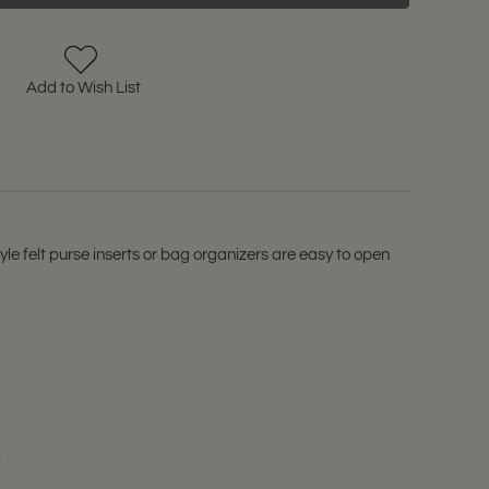
Add to Wish List
yle felt purse inserts or bag organizers are easy to open
.