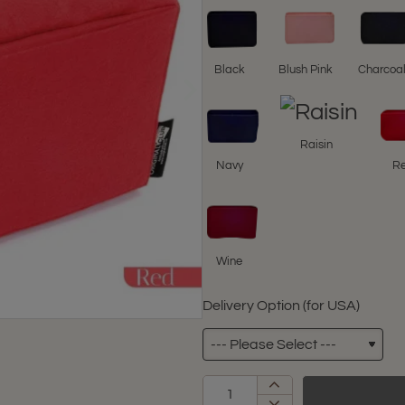
Black
Blush Pink
Charcoa
Raisin
Navy
R
Wine
Delivery Option (for USA)