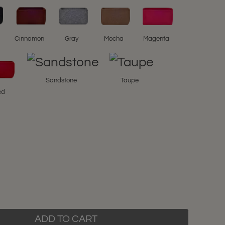
l
Cinnamon
Gray
Mocha
Magenta
Sandstone
Taupe
ed
ADD TO CART