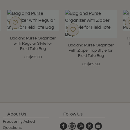
Bag and Purse Organizer
H
with Regular Style for
Bag and Purse Organizer
Field Tote Bag
with Zipper Top Style for
Field Tote Bag
US$55.00
US$69.99
About Us
Follow Us
Frequently Asked
Questions