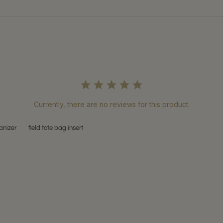
Currently, there are no reviews for this product.
anizer
field tote bag insert