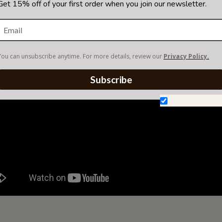
Get 15% off of your first order when you join our newsletter.
You can unsubscribe anytime. For more details, review our
Privacy Policy.
Subscribe
Don't show aga