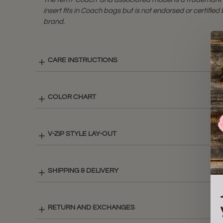
insert fits in Coach bags but is not endorsed or certifie
brand.
CARE INSTRUCTIONS
COLOR CHART
V-ZIP STYLE LAY-OUT
SHIPPING & DELIVERY
RETURN AND EXCHANGES