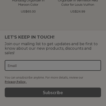
Handbag Organizer in
Organizer in Vermillion Red
Maroon Color
Color for Louis Vuitton
US$65.00
US$24.99
LET'S KEEP IN TOUCH!
Join our mailing list to get updates and be first to
know about our new products, discounts and
sales!
You can unsubscribe anytime. For more details, review our
Privacy Policy.
Subscribe