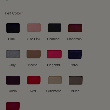
Felt Color
Black
Blush Pink
Charcoal
Cinnamon
Gray
Mocha
Magenta
Navy
Raisin
Red
Sandstone
Taupe