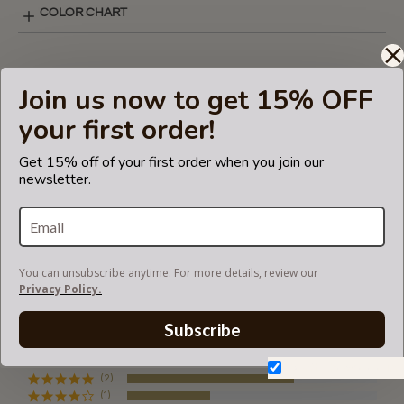
COLOR CHART
BASIC STYLE LAY-OUT
Join us now to get 15% OFF
your first order!
SHIPPING & DELIVERY
Get 15% off of your first order when you join our
newsletter.
RETURN AND EXCHANGES
You can unsubscribe anytime. For more details, review our
Powered by
Privacy Policy.
Subscribe
3 Reviews
4.7
star
Don't show again.
rating
(2)
(1)