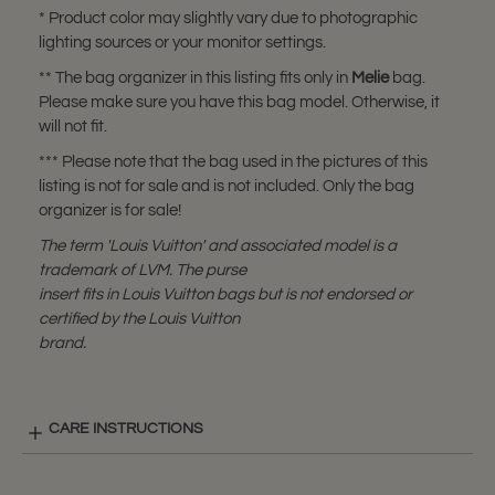
* Product color may slightly vary due to photographic
lighting sources or your monitor settings.
** The bag organizer in this listing fits only in
Melie
bag.
Please make sure you have this bag model. Otherwise, it
will not fit.
*** Please note that the bag used in the pictures of this
listing is not for sale and is not included. Only the bag
organizer is for sale!
The term 'Louis Vuitton' and associated model is a
trademark of LVM. The purse
insert fits in Louis Vuitton bags but is not endorsed or
certified by the Louis Vuitton
brand.
CARE INSTRUCTIONS