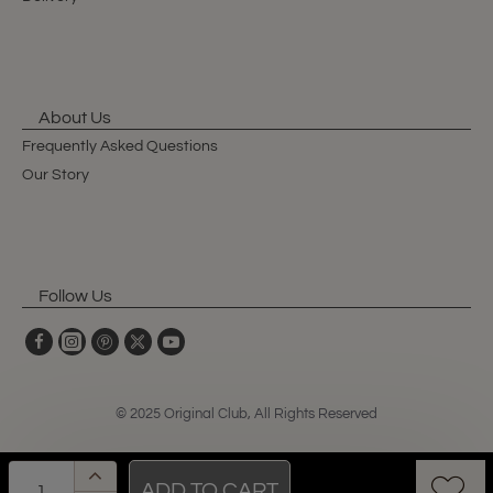
About Us
Frequently Asked Questions
Our Story
Follow Us
© 2025 Original Club, All Rights Reserved
ADD TO CART