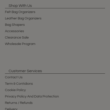
Shop With Us
Felt Bag Organizers
Leather Bag Organizers
Bag Shapers
Accessories
Clearance Sale
Wholesale Program
Customer Services
Contact Us
Term & Contidions
Cookie Policy
Privacy Policy And Data Protection
Returns / Refunds
Delivery