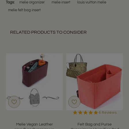
on
Tags:
melie organizer
melie insert
louis vuitton melie
8
melie felt bag insert
Jan
2019
RELATED PRODUCTS TO CONSIDER
5.0
4 Reviews
star
rating
Melie Vegan Leather
Felt Bag and Purse