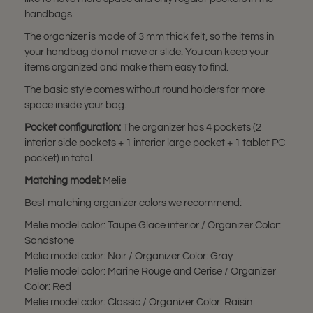
handbags.
The organizer is made of 3 mm thick felt, so the items in
your handbag do not move or slide. You can keep your
items organized and make them easy to find.
The basic style comes without round holders for more
space inside your bag.
Pocket configuration:
The organizer has 4 pockets (2
interior side pockets + 1 interior large pocket + 1 tablet PC
pocket) in total.
Matching model:
Melie
Best matching organizer colors we recommend:
Melie model color: Taupe Glace interior / Organizer Color:
Sandstone
Melie model color: Noir / Organizer Color: Gray
Melie model color: Marine Rouge and Cerise / Organizer
Color: Red
Melie model color: Classic / Organizer Color: Raisin