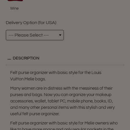
Wine
Delivery Option (for USA)
DESCRIPTION
Felt purse organizer with basic style for the Louis
Vuitton Melie bags.
Many women are in distress with the messiness of their
purses and bags. Now you can organize your makeup
accessories, wallet, tablet PC, mobile phone, books, ID,
and many other personal items with this stylish and very
useful felt purse organizer.
Felt purse organizer with basic style for Melie owners who
like to have more space and only regular pockets in the