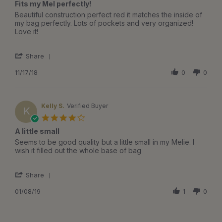
Fits my Mel perfectly!
2019
rating
Review
review
Beautiful construction perfect red it matches the inside of
by
stating
my bag perfectly. Lots of pockets and very organized!
Elizabeth
Fits
Love it!
A.
my
on
Mel
'
17
perfectly!
Share
Share
Nov
Review
11/17/18
0
0
2018
by
Elizabeth
A.
on
Kelly S.
Verified Buyer
K
17
4.0
Nov
star
A little small
2018
rating
Review
review
Seems to be good quality but a little small in my Melie. I
by
stating
wish it filled out the whole base of bag
Kelly
A
S.
little
'
on
small
Share
Share
8
Review
01/08/19
1
0
Jan
by
2019
Kelly
S.