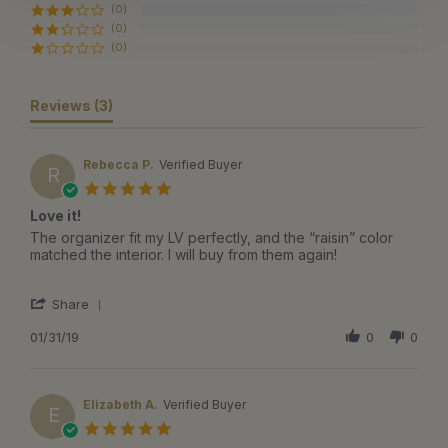
(0)
(0)
(0)
Reviews
(3)
Rebecca P.
Verified Buyer
R
5.0
star
Love it!
rating
Review
review
The organizer fit my LV perfectly, and the “raisin” color
by
stating
matched the interior. I will buy from them again!
Rebecca
Love
P.
it!
'
on
Share
Share
31
Review
01/31/19
0
0
Jan
by
2019
Rebecca
P.
on
Elizabeth A.
Verified Buyer
E
31
5.0
Jan
star