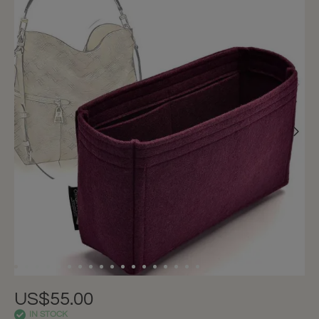
US$55.00
IN STOCK