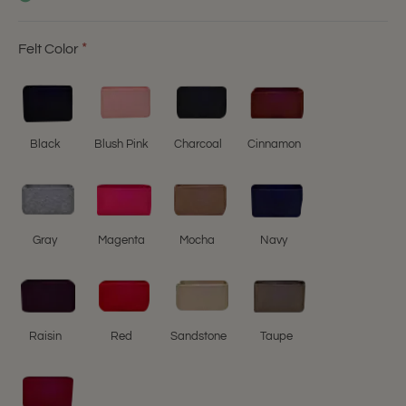
Felt Color
Black
Blush Pink
Charcoal
Cinnamon
Gray
Magenta
Mocha
Navy
Raisin
Red
Sandstone
Taupe