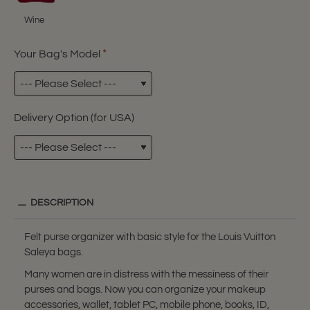
Wine
Your Bag's Model
Delivery Option (for USA)
DESCRIPTION
Felt purse organizer with basic style for the Louis Vuitton
Saleya bags.
Many women are in distress with the messiness of their
purses and bags. Now you can organize your makeup
accessories, wallet, tablet PC, mobile phone, books, ID,