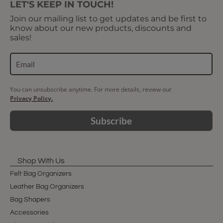
LET'S KEEP IN TOUCH!
Join our mailing list to get updates and be first to
know about our new products, discounts and
sales!
You can unsubscribe anytime. For more details, review our
Privacy Policy.
Subscribe
Shop With Us
Felt Bag Organizers
Leather Bag Organizers
Bag Shapers
Accessories