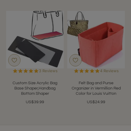
5.0
5.0
3 Reviews
4 Reviews
star
star
rating
rating
Custom Size Acrylic Bag
Felt Bag and Purse
Base Shaper,Handbag
Organizer in Vermillion Red
Bottom Shaper
Color for Louis Vuitton
US$39.99
US$24.99