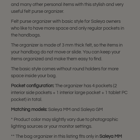
and many other personal items with this stylish and very
useful felt purse organizer.
Felt purse organizer with basic style for Saleya owners
who like to have more space and only regular pockets in
the handbags.
The organizer is made of 3 mm thick felt, so the items in
your handbag do not move or slide. You can keep your
items organized and make them easy to find.
The basic style comes without round holders for more
space inside your bag.
Pocket configuration:
The organizer has 4 pockets (2
interior side pockets + 1 interior large pocket + 1 tablet PC
pocket) in total.
Matching models:
Saleya MM and Saleya GM
* Product color may slightly vary due to photographic
lighting sources or your monitor settings.
** The bag organizer in this listing fits only in
Saleya MM