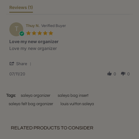
Reviews
(1)
Thuy N.
Verified Buyer
T
5.0
star
Love my new organizer
rating
Review
review
Love my new organizer
by
stating
Thuy
Love
'
N.
my
Share
Share
on
new
Review
07/11/20
0
0
11
organizer
by
Jul
Thuy
2020
N.
on
Tags:
saleya organizer
saleya bag insert
11
saleya felt bag organizer
louis vuitton saleya
Jul
2020
RELATED PRODUCTS TO CONSIDER