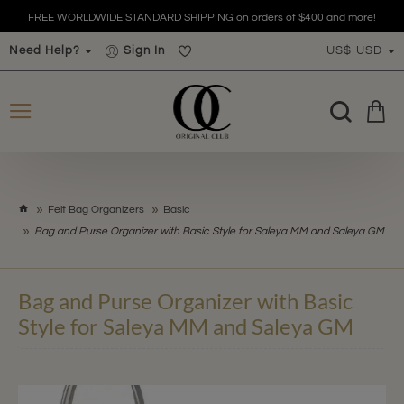
FREE WORLDWIDE STANDARD SHIPPING on orders of $400 and more!
Need Help?
Sign In
US$
USD
h
Felt Bag Organizers
Basic
o
Bag and Purse Organizer with Basic Style for Saleya MM and Saleya GM
m
e
Bag and Purse Organizer with Basic
Style for Saleya MM and Saleya GM