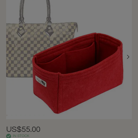
US$55.00
IN STOCK