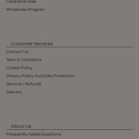
Clearance Sale
Wholesale Program
Customer Services
Contact Us
Term & Contidions
Cookie Policy
Privacy Policy And Data Protection
Returns / Refunds
Delivery
About Us
Frequently Asked Questions