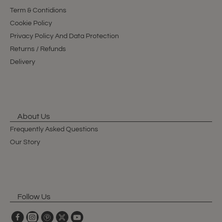
Term & Contidions
Cookie Policy
Privacy Policy And Data Protection
Returns / Refunds
Delivery
About Us
Frequently Asked Questions
Our Story
Follow Us