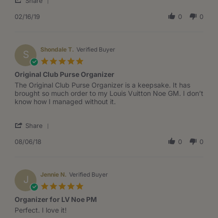
on
Noe
Share
Share
16
organizer
Review
02/16/19
0
0
Feb
by
2019
Lisa
W.
on
Shondale T.
Verified Buyer
S
16
5.0
Feb
star
Original Club Purse Organizer
2019
rating
Review
review
The Original Club Purse Organizer is a keepsake. It has
by
stating
brought so much order to my Louis Vuitton Noe GM. I don’t
Shondale
Original
know how I managed without it.
T.
Club
on
Purse
'
6
Organizer
Share
Share
Aug
Review
08/06/18
0
0
2018
by
Shondale
T.
on
Jennie N.
Verified Buyer
J
6
5.0
Aug
star
Organizer for LV Noe PM
2018
rating
Review
review
Perfect. I love it!
by
stating