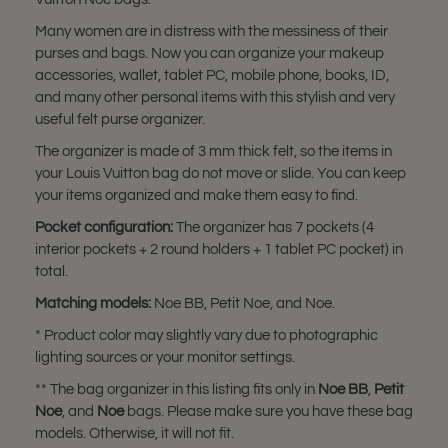
Many women are in distress with the messiness of their
purses and bags. Now you can organize your makeup
accessories, wallet, tablet PC, mobile phone, books, ID,
and many other personal items with this stylish and very
useful felt purse organizer.
The organizer is made of 3 mm thick felt, so the items in
your Louis Vuitton bag do not move or slide. You can keep
your items organized and make them easy to find.
Pocket configuration:
The organizer has 7 pockets (4
interior pockets + 2 round holders + 1 tablet PC pocket) in
total.
Matching models:
Noe BB, Petit Noe, and Noe.
* Product color may slightly vary due to photographic
lighting sources or your monitor settings.
** The bag organizer in this listing fits only in
Noe BB
,
Petit
Noe
, and
Noe
bags. Please make sure you have these bag
models. Otherwise, it will not fit.