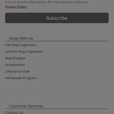
You can unsubscribe anytime. For more details, review our
Privacy Policy.
Subscribe
Shop With Us
Felt Bag Organizers
Leather Bag Organizers
Bag Shapers
Accessories
Clearance Sale
Wholesale Program
Customer Services
Contact Us