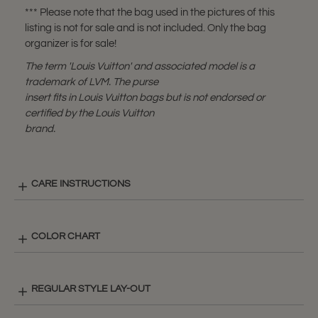
*** Please note that the bag used in the pictures of this
listing is not for sale and is not included. Only the bag
organizer is for sale!
The term 'Louis Vuitton' and associated model is a
trademark of LVM. The purse
insert fits in Louis Vuitton bags but is not endorsed or
certified by the Louis Vuitton
brand.
CARE INSTRUCTIONS
COLOR CHART
REGULAR STYLE LAY-OUT