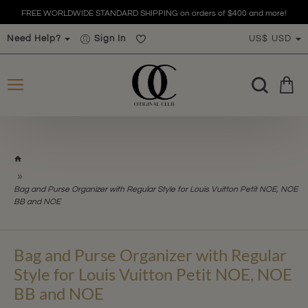
FREE WORLDWIDE STANDARD SHIPPING on orders of $400 and more!
Need Help?
Sign In
US$
USD
h
o
m
Bag and Purse Organizer with Regular Style for Louis Vuitton Petit NOE, NOE
e
BB and NOE
Bag and Purse Organizer with Regular
Style for Louis Vuitton Petit NOE, NOE
BB and NOE