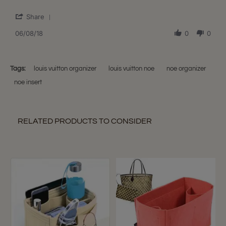
Jennie
Organizer
'
N.
for
Share
Share
on
LV
Review
06/08/18
0
0
8
Noe
by
Jun
PM
Jennie
2018
N.
on
Tags:
louis vuitton organizer
louis vuitton noe
noe organizer
8
noe insert
Jun
2018
RELATED PRODUCTS TO CONSIDER