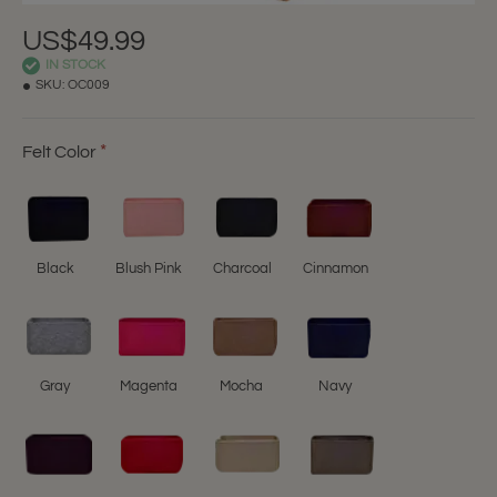
US$49.99
IN STOCK
SKU:
OC009
Felt Color
Black
Blush Pink
Charcoal
Cinnamon
Gray
Magenta
Mocha
Navy