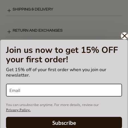
SHIPPING & DELIVERY
RETURN AND EXCHANGES
Join us now to get 15% OFF
Powered by
your first order!
Get 15% off of your first order when you join our
4 Reviews
5.0
newsletter.
star
rating
(4)
(0)
(0)
(0)
You can unsubscribe anytime. For more details, review our
(0)
Privacy Policy.
Reviews
(4)
Subscribe