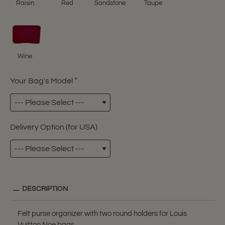
Raisin
Red
Sandstone
Taupe
Wine
Your Bag's Model
Delivery Option (for USA)
DESCRIPTION
Felt purse organizer with two round holders for Louis
Vuitton Noe bags.