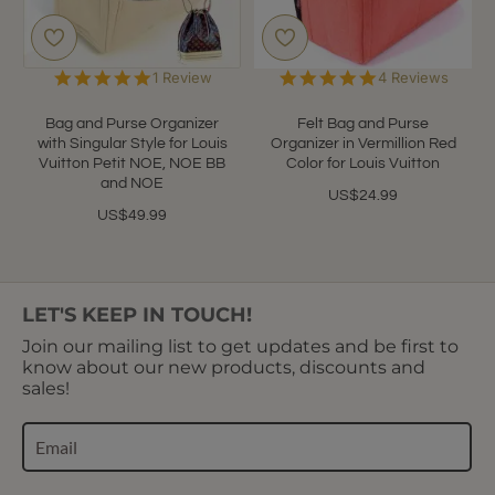
5.0
5.0
1 Review
4 Reviews
star
star
rating
rating
Bag and Purse Organizer
Felt Bag and Purse
with Singular Style for Louis
Organizer in Vermillion Red
Vuitton Petit NOE, NOE BB
Color for Louis Vuitton
and NOE
US$24.99
US$49.99
LET'S KEEP IN TOUCH!
Join our mailing list to get updates and be first to
know about our new products, discounts and
sales!