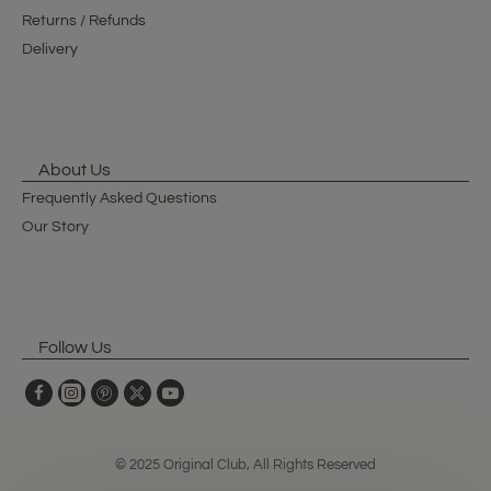
Returns / Refunds
Delivery
About Us
Frequently Asked Questions
Our Story
Follow Us
© 2025 Original Club, All Rights Reserved