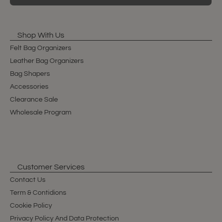
Shop With Us
Felt Bag Organizers
Leather Bag Organizers
Bag Shapers
Accessories
Clearance Sale
Wholesale Program
Customer Services
Contact Us
Term & Contidions
Cookie Policy
Privacy Policy And Data Protection