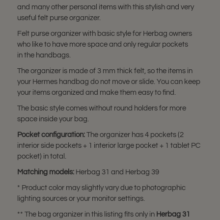
and many other personal items with this stylish and very
useful felt purse organizer.
Felt purse organizer with basic style for Herbag owners
who like to have more space and only regular pockets
in the handbags.
The organizer is made of 3 mm thick felt, so the items in
your Hermes handbag do not move or slide. You can keep
your items organized and make them easy to find.
The basic style comes without round holders for more
space inside your bag.
Pocket configuration:
The organizer has 4 pockets (2
interior side pockets + 1 interior large pocket + 1 tablet PC
pocket) in total.
Matching models:
Herbag 31 and Herbag 39
* Product color may slightly vary due to photographic
lighting sources or your monitor settings.
** The bag organizer in this listing fits only in
Herbag 31