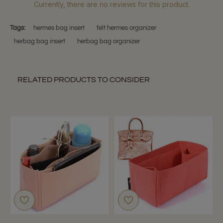
Currently, there are no reviews for this product.
Tags:
hermes bag insert
felt hermes organizer
herbag bag insert
herbag bag organizer
RELATED PRODUCTS TO CONSIDER