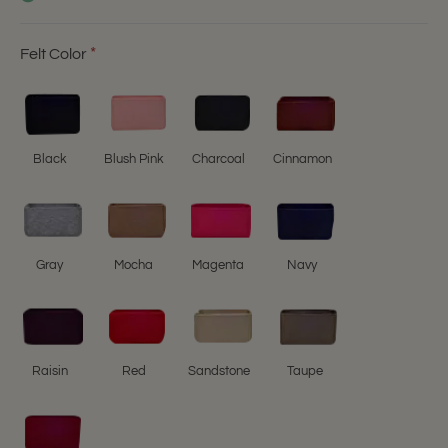
Felt Color
Black
Blush Pink
Charcoal
Cinnamon
Gray
Mocha
Magenta
Navy
Raisin
Red
Sandstone
Taupe