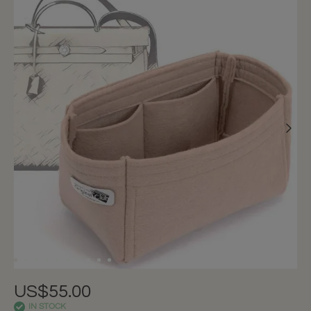
US$55.00
IN STOCK