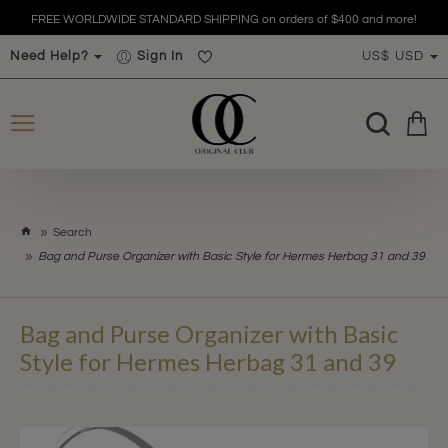
FREE WORLDWIDE STANDARD SHIPPING on orders of $400 and more!
Need Help?
Sign In
US$
USD
h
Search
o
Bag and Purse Organizer with Basic Style for Hermes Herbag 31 and 39
m
e
Bag and Purse Organizer with Basic
Style for Hermes Herbag 31 and 39