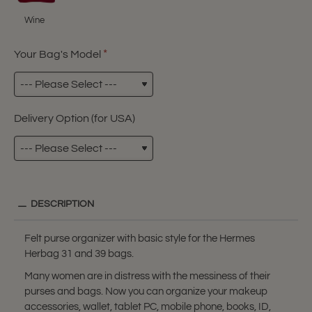
Wine
Your Bag's Model
Delivery Option (for USA)
DESCRIPTION
Felt purse organizer with basic style for the Hermes
Herbag 31 and 39 bags.
Many women are in distress with the messiness of their
purses and bags. Now you can organize your makeup
accessories, wallet, tablet PC, mobile phone, books, ID,