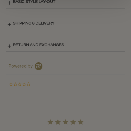
BASIC STYLE LAY-OUT
SHIPPING & DELIVERY
RETURN AND EXCHANGES
Powered by
0.0
star
rating