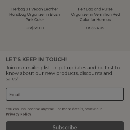
Herbag 31 Vegan Leather
Felt Bag and Purse
Handbag Organizer in Blush
Organizer in Vermillion Red
Pink Color
Color for Hermes
US$65.00
US$24.99
LET'S KEEP IN TOUCH!
Join our mailing list to get updates and be first to
know about our new products, discounts and
sales!
You can unsubscribe anytime. For more details, review our
Privacy Policy.
Subscribe