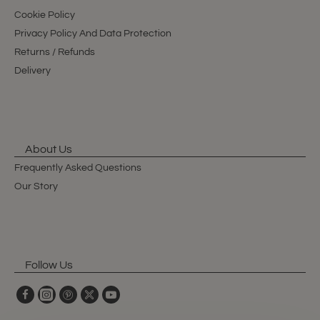
Cookie Policy
Privacy Policy And Data Protection
Returns / Refunds
Delivery
About Us
Frequently Asked Questions
Our Story
Follow Us