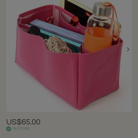
US$65.00
IN STOCK