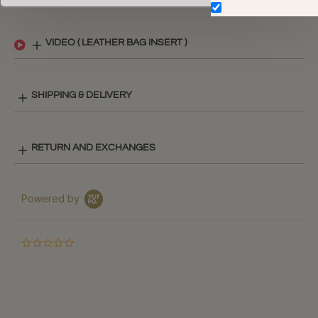
Don't show again.
VIDEO ( LEATHER BAG INSERT )
SHIPPING & DELIVERY
RETURN AND EXCHANGES
Powered by
0.0
star
rating