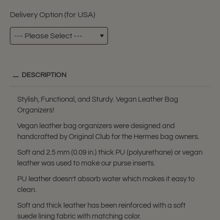
Delivery Option (for USA)
DESCRIPTION
Stylish, Functional, and Sturdy. Vegan Leather Bag
Organizers!
Vegan leather bag organizers were designed and
handcrafted by Original Club for the Hermes bag owners.
Soft and 2.5 mm (0.09 in.) thick PU (polyurethane) or vegan
leather was used to make our purse inserts.
PU leather doesn’t absorb water which makes it easy to
clean.
Soft and thick leather has been reinforced with a soft
suede lining fabric with matching color.