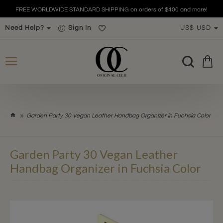
FREE WORLDWIDE STANDARD SHIPPING on orders of $400 and more!
Need Help?
Sign In
US$
USD
h
Garden Party 30 Vegan Leather Handbag Organizer in Fuchsia Color
o
m
e
Garden Party 30 Vegan Leather
Handbag Organizer in Fuchsia Color