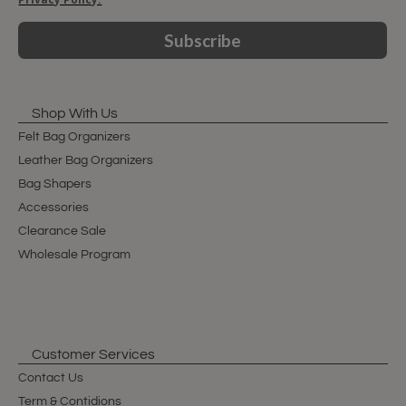
Subscribe
Shop With Us
Felt Bag Organizers
Leather Bag Organizers
Bag Shapers
Accessories
Clearance Sale
Wholesale Program
Customer Services
Contact Us
Term & Contidions