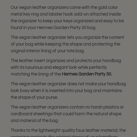
Our vegan leather organizers come with the gold color
metal key ring and lobster hook add-on attached inside
the organizer to keep your keys organized and easy to be
found in your Hermes Garden Party 30 bag.
The vegan leather organizer lets you organize the content
of your bag while keeping the shape and protecting the
original interior lining of your tote bag.
The leather insert organizes and protects your handbag
with its luxurious and elegant look while perfectly
matching the lining of the
Hermes Garden Party 30.
The vegan leather organizer does not make your handbag
look boxy when it is inserted into your bag and maintains
the shape of your purse.
The vegan leather organizers contain no harsh plastics or
cardboard sheetings that could harm the natural shape
and material of the bag.
Thanks to the lightweight quality faux leather material, the