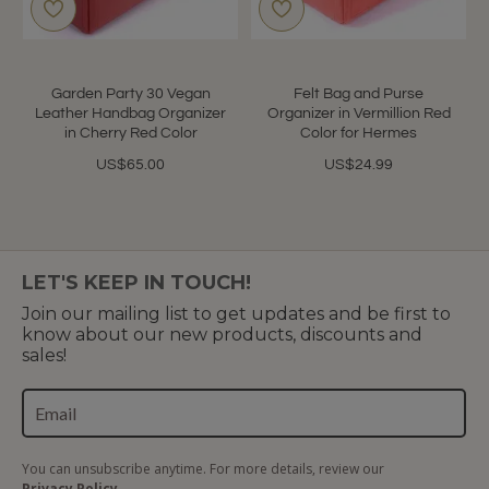
Garden Party 30 Vegan
Felt Bag and Purse
Leather Handbag Organizer
Organizer in Vermillion Red
in Cherry Red Color
Color for Hermes
US$65.00
US$24.99
LET'S KEEP IN TOUCH!
Join our mailing list to get updates and be first to
know about our new products, discounts and
sales!
You can unsubscribe anytime. For more details, review our
Privacy Policy.