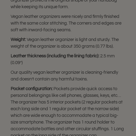
organizer protects the original shape of your handbag
while keeping its unique form.
Vegan leather organizers were nicely and firmly finished
with the same color stitching. The corners and edges are
soft with inward-facing seams.
Weight:
Vegan leather organizer is light and sturdy. The
weight of the organizer is about 350 grams (0.77 lbs).
Leather thickness (including the lining fabric):
2.5 mm
(0.09”)
Our quality vegan leather organizer is cleaning-friendly
and doesn’t contain any harmful toxins.
Pocket configuration:
Pockets provide quick access to
personal belongings like cell phones, glasses, keys, etc…
The organizer has 5 interior pockets (2 regular pockets at
each long side and 1 regular pocket at the narrow side)
which are wide enough to accommodate a typical big-
size smartphone. The organizer has 1 round holder to
accommodate bottles and other circular stuffings. 1 Long
pocket on the long side of the organizer can