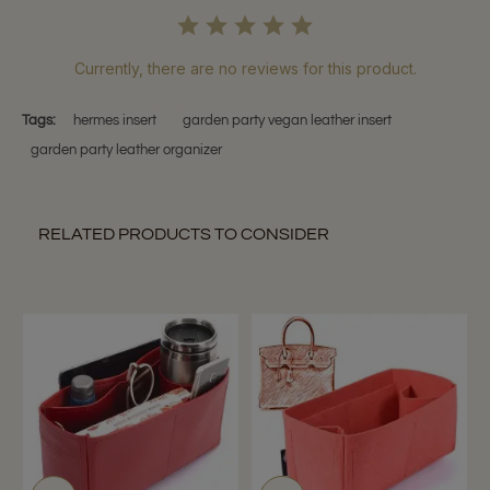
Currently, there are no reviews for this product.
Tags:
hermes insert
garden party vegan leather insert
garden party leather organizer
RELATED PRODUCTS TO CONSIDER