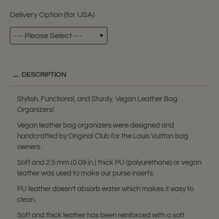
Delivery Option (for USA)
DESCRIPTION
Stylish, Functional, and Sturdy. Vegan Leather Bag
Organizers!
Vegan leather bag organizers were designed and
handcrafted by Original Club for the Louis Vuitton bag
owners.
Soft and 2.5 mm (0.09 in.) thick PU (polyurethane) or vegan
leather was used to make our purse inserts.
PU leather doesn’t absorb water which makes it easy to
clean.
Soft and thick leather has been reinforced with a soft