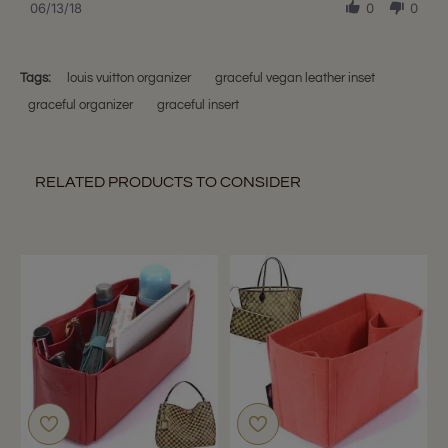
Review
06/13/18
0
0
13
described.
by
Jun
Amanda
2018
L.
on
Tags:
louis vuitton organizer
graceful vegan leather inset
13
graceful organizer
graceful insert
Jun
2018
RELATED PRODUCTS TO CONSIDER