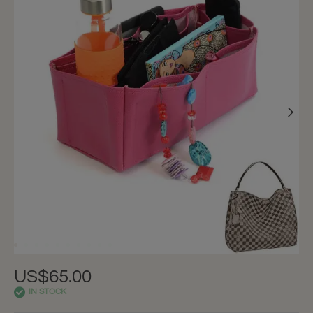
US$65.00
IN STOCK