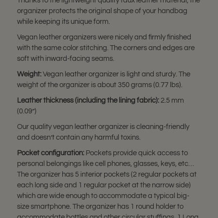
Thanks to the lightweight quality faux leather material, the
organizer protects the original shape of your handbag
while keeping its unique form.
Vegan leather organizers were nicely and firmly finished
with the same color stitching. The corners and edges are
soft with inward-facing seams.
Weight:
Vegan leather organizer is light and sturdy. The
weight of the organizer is about 350 grams (0.77 lbs).
Leather thickness (including the lining fabric):
2.5 mm
(0.09”)
Our quality vegan leather organizer is cleaning-friendly
and doesn’t contain any harmful toxins.
Pocket configuration:
Pockets provide quick access to
personal belongings like cell phones, glasses, keys, etc…
The organizer has 5 interior pockets (2 regular pockets at
each long side and 1 regular pocket at the narrow side)
which are wide enough to accommodate a typical big-
size smartphone. The organizer has 1 round holder to
accommodate bottles and other circular stuffings. 1 Long