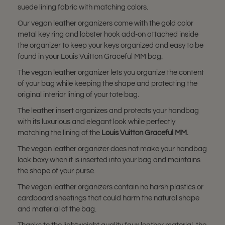
suede lining fabric with matching colors.
Our vegan leather organizers come with the gold color
metal key ring and lobster hook add-on attached inside
the organizer to keep your keys organized and easy to be
found in your Louis Vuitton Graceful MM bag.
The vegan leather organizer lets you organize the content
of your bag while keeping the shape and protecting the
original interior lining of your tote bag.
The leather insert organizes and protects your handbag
with its luxurious and elegant look while perfectly
matching the lining of the
Louis Vuitton
Graceful MM
.
The vegan leather organizer does not make your handbag
look boxy when it is inserted into your bag and maintains
the shape of your purse.
The vegan leather organizers contain no harsh plastics or
cardboard sheetings that could harm the natural shape
and material of the bag.