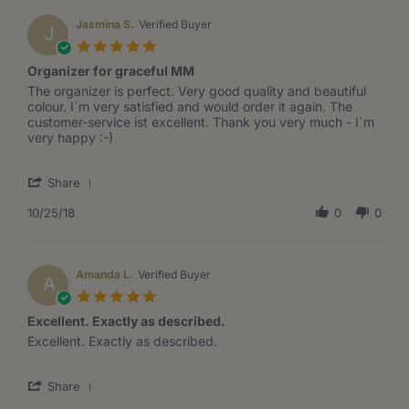
J.
on
Jasmina S.
Verified Buyer
J
26
5.0
Oct
star
Organizer for graceful MM
2019
rating
Review
review
The organizer is perfect. Very good quality and beautiful
by
stating
colour. I´m very satisfied and would order it again. The
Jasmina
Organizer
customer-service ist excellent. Thank you very much - I´m
S.
for
very happy :-)
on
graceful
25
MM
'
Oct
Share
Share
2018
Review
10/25/18
0
0
by
Jasmina
S.
on
Amanda L.
Verified Buyer
A
25
5.0
Oct
star
Excellent. Exactly as described.
2018
rating
Review
review
Excellent. Exactly as described.
by
stating
Amanda
Excellent.
'
L.
Exactly
Share
Share
on
as