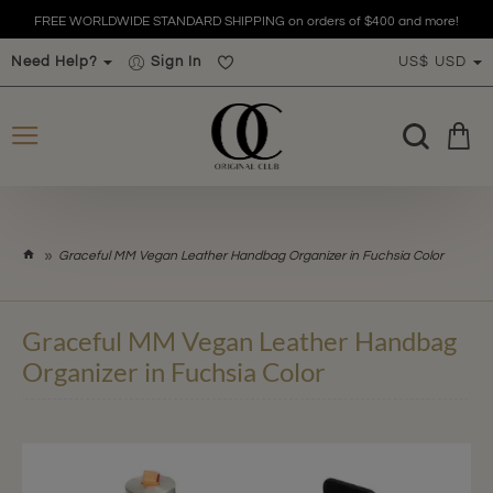
FREE WORLDWIDE STANDARD SHIPPING on orders of $400 and more!
Need Help?
Sign In
US$
USD
h
Graceful MM Vegan Leather Handbag Organizer in Fuchsia Color
o
m
e
Graceful MM Vegan Leather Handbag
Organizer in Fuchsia Color