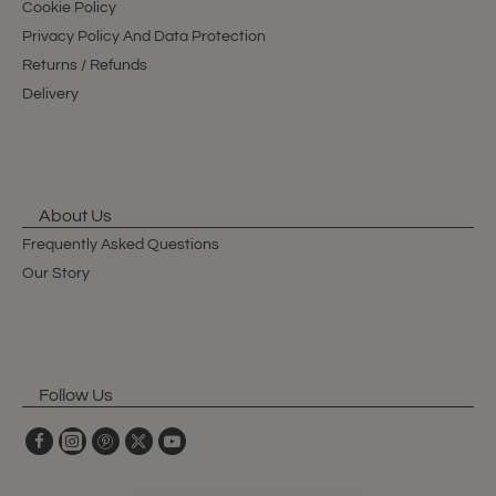
Cookie Policy
Privacy Policy And Data Protection
Returns / Refunds
Delivery
About Us
Frequently Asked Questions
Our Story
Follow Us