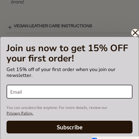
brand.
VEGAN LEATHER CARE INSTRUCTIONS
Join us now to get 15% OFF
VIDEO ( LEATHER BAG INSERT )
your first order!
Get 15% off of your first order when you join our
SHIPPING & DELIVERY
newsletter.
RETURN AND EXCHANGES
You can unsubscribe anytime. For more details, review our
Privacy Policy.
Powered by
Subscribe