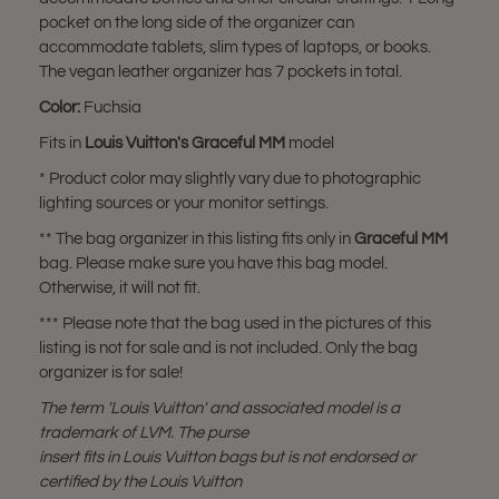
pocket on the long side of the organizer can
accommodate tablets, slim types of laptops, or books.
The vegan leather organizer has 7 pockets in total.
Color:
Fuchsia
Fits in
Louis Vuitton's
Graceful MM
model
* Product color may slightly vary due to photographic
lighting sources or your monitor settings.
** The bag organizer in this listing fits only in
Graceful MM
bag. Please make sure you have this bag model.
Otherwise, it will not fit.
*** Please note that the bag used in the pictures of this
listing is not for sale and is not included. Only the bag
organizer is for sale!
The term 'Louis Vuitton' and associated model is a
trademark of LVM. The purse
insert fits in Louis Vuitton bags but is not endorsed or
certified by the Louis Vuitton