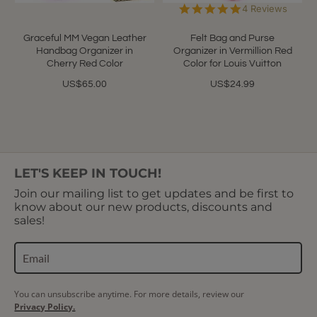
5.0
4 Reviews
star
rating
Graceful MM Vegan Leather
Felt Bag and Purse
Handbag Organizer in
Organizer in Vermillion Red
Cherry Red Color
Color for Louis Vuitton
US$65.00
US$24.99
LET'S KEEP IN TOUCH!
Join our mailing list to get updates and be first to
know about our new products, discounts and
sales!
You can unsubscribe anytime. For more details, review our
Privacy Policy.