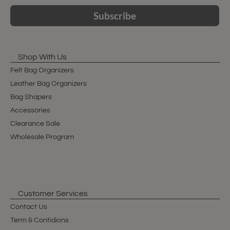
Subscribe
Shop With Us
Felt Bag Organizers
Leather Bag Organizers
Bag Shapers
Accessories
Clearance Sale
Wholesale Program
Customer Services
Contact Us
Term & Contidions