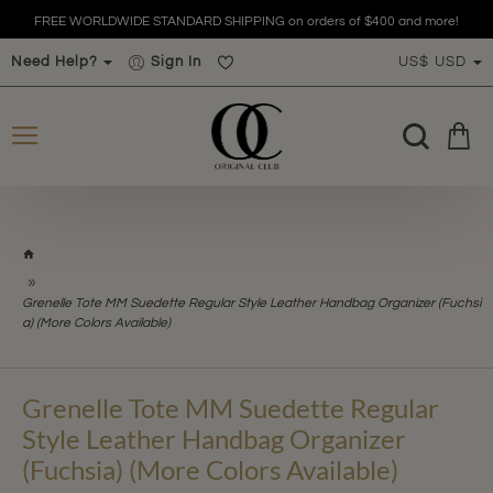
FREE WORLDWIDE STANDARD SHIPPING on orders of $400 and more!
Need Help?
Sign In
US$
USD
h
o
m
Grenelle Tote MM Suedette Regular Style Leather Handbag Organizer (Fuchsi
e
a) (More Colors Available)
Grenelle Tote MM Suedette Regular
Style Leather Handbag Organizer
(Fuchsia) (More Colors Available)