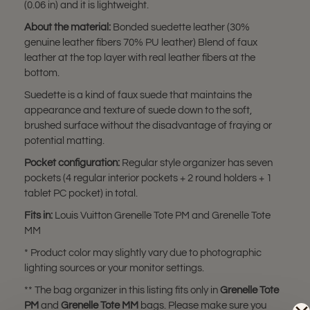
(0.06 in) and it is lightweight.
About the material:
Bonded suedette leather (30%
genuine leather fibers 70% PU leather) Blend of faux
leather at the top layer with real leather fibers at the
bottom.
Suedette is a kind of faux suede that maintains the
appearance and texture of suede down to the soft,
brushed surface without the disadvantage of fraying or
potential matting.
Pocket configuration:
Regular style organizer has seven
pockets (4 regular interior pockets + 2 round holders + 1
tablet PC pocket) in total.
Fits in:
Louis Vuitton Grenelle Tote PM and Grenelle Tote
MM
* Product color may slightly vary due to photographic
lighting sources or your monitor settings.
** The bag organizer in this listing fits only in
Grenelle Tote
PM
and
Grenelle Tote MM
bags. Please make sure you