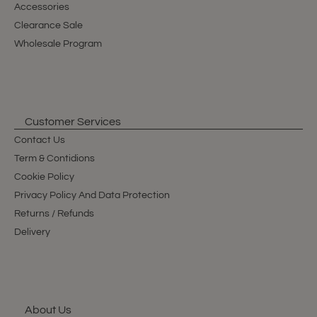
Accessories
Clearance Sale
Wholesale Program
Customer Services
Contact Us
Term & Contidions
Cookie Policy
Privacy Policy And Data Protection
Returns / Refunds
Delivery
About Us