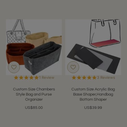
5.0
5.0
1 Review
3 Reviews
star
star
rating
rating
Custom Size Chambers
Custom Size Acrylic Bag
Style Bag and Purse
Base Shaper,Handbag
Organizer
Bottom Shaper
US$85.00
US$39.99