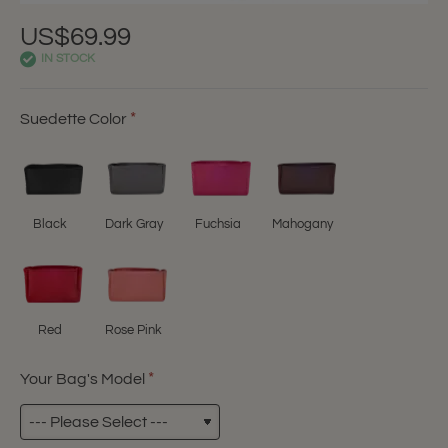
US$69.99
IN STOCK
Suedette Color
Black
Dark Gray
Fuchsia
Mahogany
Red
Rose Pink
Your Bag's Model