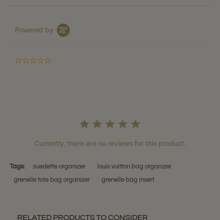
Powered by
0.0
star
rating
Currently, there are no reviews for this product.
Tags:
suedette organizer
louis vuitton bag organizer
grenelle tote bag organizer
grenelle bag insert
RELATED PRODUCTS TO CONSIDER