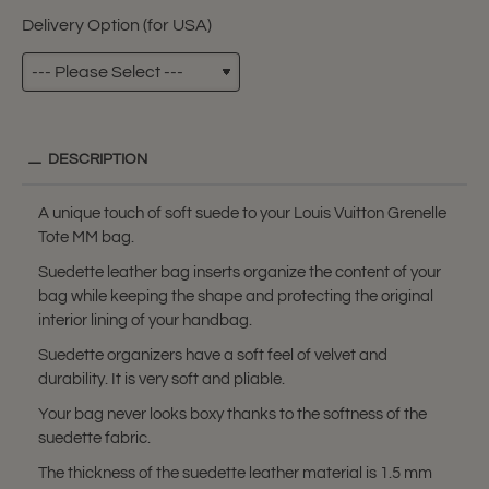
Delivery Option (for USA)
DESCRIPTION
A unique touch of soft suede to your Louis Vuitton Grenelle
Tote MM bag.
Suedette leather bag inserts organize the content of your
bag while keeping the shape and protecting the original
interior lining of your handbag.
Suedette organizers have a soft feel of velvet and
durability. It is very soft and pliable.
Your bag never looks boxy thanks to the softness of the
suedette fabric.
The thickness of the suedette leather material is 1.5 mm