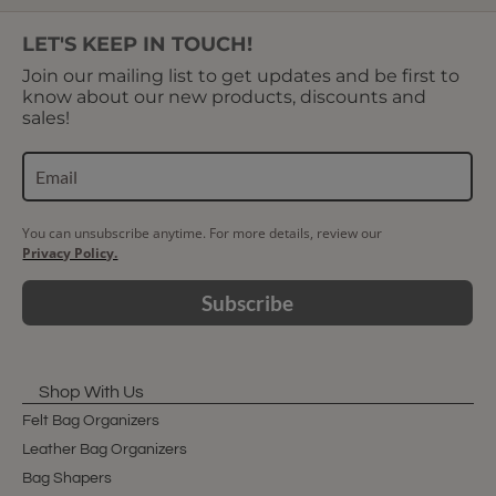
LET'S KEEP IN TOUCH!
Join our mailing list to get updates and be first to
know about our new products, discounts and
sales!
You can unsubscribe anytime. For more details, review our
Privacy Policy.
Subscribe
Shop With Us
Felt Bag Organizers
Leather Bag Organizers
Bag Shapers