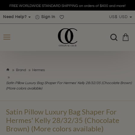
FREE WORLDWIDE STANDARD SHIPPING on orders of $400 and more!
Need Help?
Sign In
US$
USD
h
Brand
Hermes
o
m
Satin Pillow Luxury Bag Shaper For Hermes' Kelly 28/32/35 (Chocolate Brown)
e
(More colors available)
Satin Pillow Luxury Bag Shaper For
Hermes' Kelly 28/32/35 (Chocolate
Brown) (More colors available)