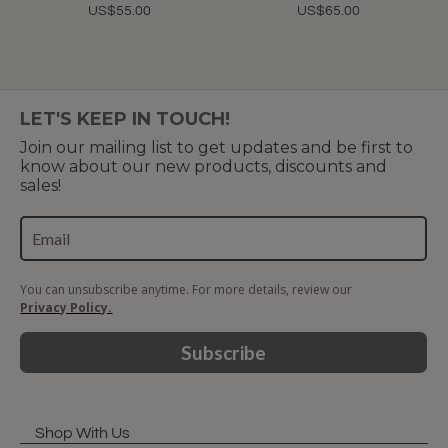
US$55.00
US$65.00
LET'S KEEP IN TOUCH!
Join our mailing list to get updates and be first to
know about our new products, discounts and
sales!
You can unsubscribe anytime. For more details, review our
Privacy Policy.
Subscribe
Shop With Us