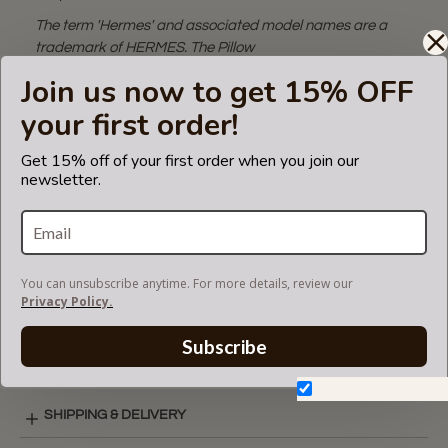
The term 'Hermes' and associated model names are a
trademark of HERMES. The Pillow
bag shaper fits in Hermes branded bags but is not
Join us now to get 15% OFF
endorsed or certified by Hermes
your first order!
brand.
An additional tip to use this pillow:
Satin pillows protect
Get 15% off of your first order when you join our
hair from becoming knotted and matted while you sleep!
newsletter.
You can use it personally as well!
VIDEO
You can unsubscribe anytime. For more details, review our
Privacy Policy.
SATIN COLORS
Subscribe
Don't show again.
SHIPPING & DELIVERY