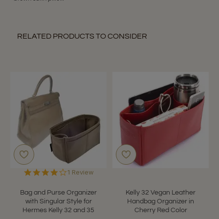
RELATED PRODUCTS TO CONSIDER
4.0
1 Review
star
rating
Bag and Purse Organizer
Kelly 32 Vegan Leather
with Singular Style for
Handbag Organizer in
Hermes Kelly 32 and 35
Cherry Red Color