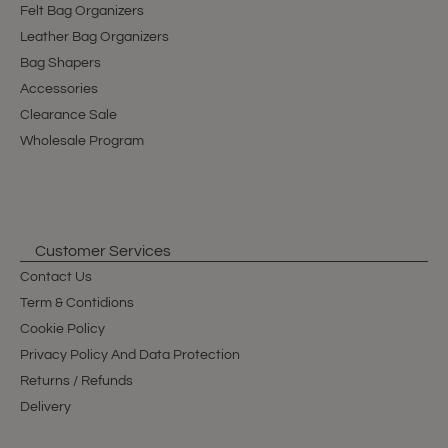
Felt Bag Organizers
Leather Bag Organizers
Bag Shapers
Accessories
Clearance Sale
Wholesale Program
Customer Services
Contact Us
Term & Contidions
Cookie Policy
Privacy Policy And Data Protection
Returns / Refunds
Delivery