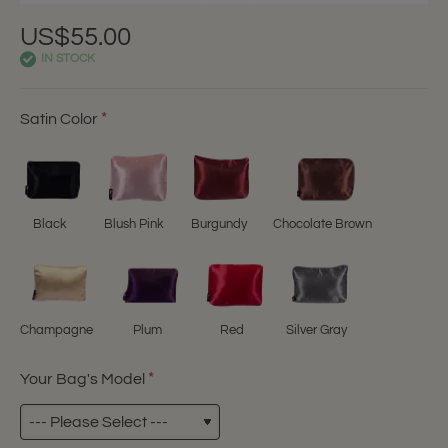
US$55.00
IN STOCK
Satin Color
Black
Blush Pink
Burgundy
Chocolate Brown
Champagne
Plum
Red
Silver Gray
Your Bag's Model