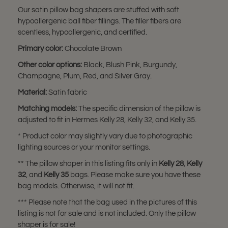
Our satin pillow bag shapers are stuffed with soft
hypoallergenic ball fiber fillings. The filler fibers are
scentless, hypoallergenic, and certified.
Primary color:
Chocolate Brown
Other color options:
Black, Blush Pink, Burgundy,
Champagne, Plum, Red, and Silver Gray.
Material:
Satin fabric
Matching models:
The specific dimension of the pillow is
adjusted to fit in Hermes Kelly 28, Kelly 32, and Kelly 35.
* Product color may slightly vary due to photographic
lighting sources or your monitor settings.
** The pillow shaper in this listing fits only in
Kelly 28
,
Kelly
32
, and
Kelly 35
bags. Please make sure you have these
bag models. Otherwise, it will not fit.
*** Please note that the bag used in the pictures of this
listing is not for sale and is not included. Only the pillow
shaper is for sale!