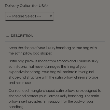
Delivery Option (for USA)
DESCRIPTION
Keep the shape of your luxury handbag or tote bag with
the satin pillow bag shaper.
Satin bag pillow is made from smooth and luxurious silky
satin fabric that never damages the lining of your
expensive handbag. Your bag will maintain its original
shape and structure with the satin pillow while in storage
and not in use.
Our rounded triangle-shaped satin pillows are designed to
shape and protect your Hermes Kelly handbag. The satin
pillow insert provides firm support for the body of your
handbag.