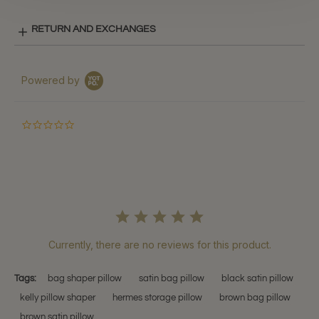
RETURN AND EXCHANGES
Powered by
0.0
star
rating
Currently, there are no reviews for this product.
Tags:
bag shaper pillow
satin bag pillow
black satin pillow
kelly pillow shaper
hermes storage pillow
brown bag pillow
brown satin pillow