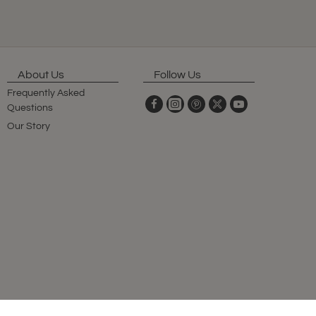
About Us
Follow Us
Frequently Asked
Questions
Our Story
© 2025 Original Club, All Rights Reserved