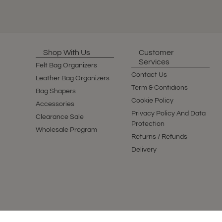
Shop With Us
Customer
Services
Felt Bag Organizers
Contact Us
Leather Bag Organizers
Term & Contidions
Bag Shapers
Cookie Policy
Accessories
Privacy Policy And Data
Clearance Sale
Protection
Wholesale Program
Returns / Refunds
Delivery