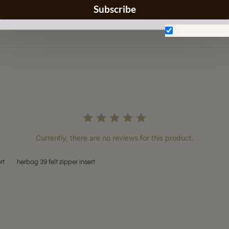
Subscribe
Don't show aga
Currently, there are no reviews for this product.
rt
herbag 39 felt zipper insert