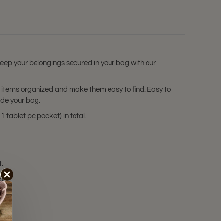
 Keep your belongings secured in your bag with our
ur items organized and make them easy to find. Easy to
ide your bag.
 tablet pc pocket) in total.
t.
ale!