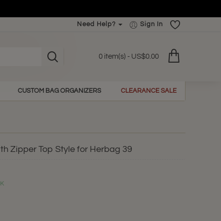
Need Help?
Sign In
0 item(s) - US$0.00
CUSTOM BAG ORGANIZERS
CLEARANCE SALE
th Zipper Top Style for Herbag 39
CK