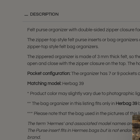
DESCRIPTION
Felt purse organizer with double-sided zipper closure 
The zipper-top style felt purse inserts or bag organizer
zipper-top style felt bag organizers.
The zippered organizer is made of 3 mm thick felt, so t
open and close with the zipper closure on the top. The 
Pocket configuration:
The organizer has 7 or 9 pockets de
Matching model:
Herbag 39
* Product color may slightly vary due to photographic lig
** The bag organizer in this listing fits only in
Herbag 39
b
*** Please note that the bag used in the pictures of this li
The term 'Hermes' and associated model names are a 
The Purse insert fits in Hermes bags but is not endorsed
brand.