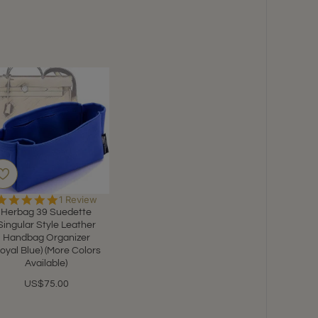
5.0
1 Review
star
Herbag 39 Suedette
rating
Singular Style Leather
Handbag Organizer
Royal Blue) (More Colors
Available)
US$75.00