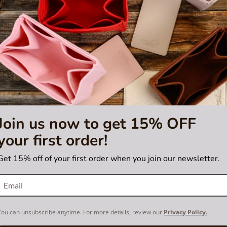
Join us now to get 15% OFF
your first order!
Get 15% off of your first order when you join our newsletter.
You can unsubscribe anytime. For more details, review our
Privacy Policy.