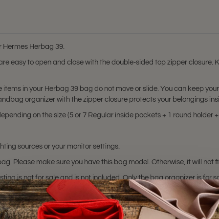
for Hermes Herbag 39.
s are easy to open and close with the double-sided top zipper closure.
he items in your Herbag 39 bag do not move or slide. You can keep yo
handbag organizer with the zipper closure protects your belongings ins
pending on the size (5 or 7 Regular inside pockets + 1 round holder + 1
hting sources or your monitor settings.
ag. Please make sure you have this bag model. Otherwise, it will not fi
sting is not for sale and is not included. Only the bag organizer is for s
trademark of Hermes Corporation.
 or certified by the Hermes