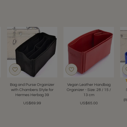
Bag and Purse Organizer
Vegan Leather Handbag
with Chambers Style for
Organizer - Size: 28 / 15 /
Hermes Herbag 39
13 cm
(
US$69.99
US$65.00