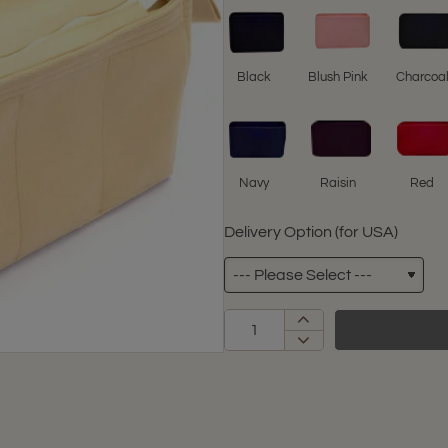
Black
Blush Pink
Charcoa
Navy
Raisin
Red
Delivery Option (for USA)