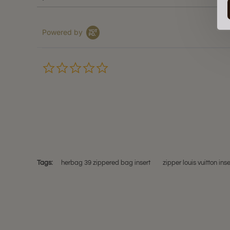
Powered by
0.0
star
rating
Tags:
herbag 39 zippered bag insert
zipper louis vuitton inse