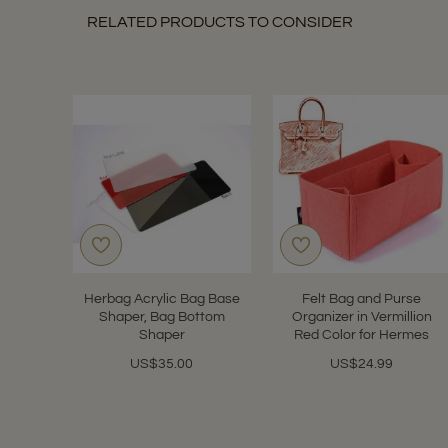
RELATED PRODUCTS TO CONSIDER
Herbag Acrylic Bag Base
Felt Bag and Purse
Shaper, Bag Bottom
Organizer in Vermillion
Shaper
Red Color for Hermes
US$35.00
US$24.99