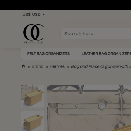
US$
USD
Search
here...
FELT BAG ORGANIZERS
LEATHER BAG ORGANIZER
h
Brand
Hermes
Bag and Purse Organizer with Z
o
m
e