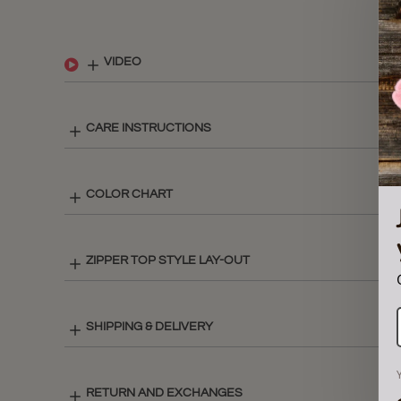
VIDEO
CARE INSTRUCTIONS
COLOR CHART
ZIPPER TOP STYLE LAY-OUT
SHIPPING & DELIVERY
RETURN AND EXCHANGES