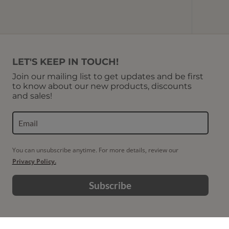
LET'S KEEP IN TOUCH!
Join our mailing list to get updates and be first
to know about our new products, discounts
and sales!
You can unsubscribe anytime. For more details, review our
Privacy Policy.
Subscribe