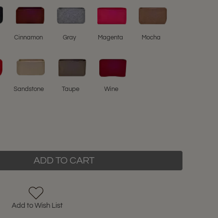
l
Cinnamon
Gray
Magenta
Mocha
Sandstone
Taupe
Wine
ADD TO CART
Add to Wish List