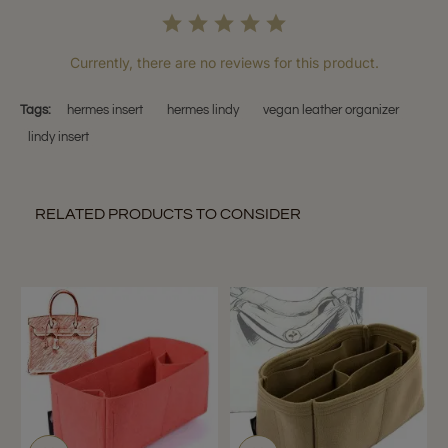
Currently, there are no reviews for this product.
Tags:
hermes insert
hermes lindy
vegan leather organizer
lindy insert
RELATED PRODUCTS TO CONSIDER