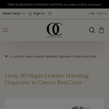
FREE WORLDWIDE STANDARD SHIPPING on orders of $400 and more!
Need Help?
Sign In
US$
USD
h
Lindy 30 Vegan Leather Handbag Organizer in Cherry Red Color
o
m
e
Lindy 30 Vegan Leather Handbag
Organizer in Cherry Red Color