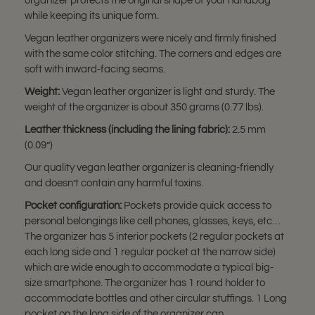
organizer protects the original shape of your handbag
while keeping its unique form.
Vegan leather organizers were nicely and firmly finished
with the same color stitching. The corners and edges are
soft with inward-facing seams.
Weight:
Vegan leather organizer is light and sturdy. The
weight of the organizer is about 350 grams (0.77 lbs).
Leather thickness (including the lining fabric):
2.5 mm
(0.09”)
Our quality vegan leather organizer is cleaning-friendly
and doesn’t contain any harmful toxins.
Pocket configuration:
Pockets provide quick access to
personal belongings like cell phones, glasses, keys, etc…
The organizer has 5 interior pockets (2 regular pockets at
each long side and 1 regular pocket at the narrow side)
which are wide enough to accommodate a typical big-
size smartphone. The organizer has 1 round holder to
accommodate bottles and other circular stuffings. 1 Long
pocket on the long side of the organizer can