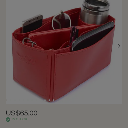
US$65.00
IN STOCK