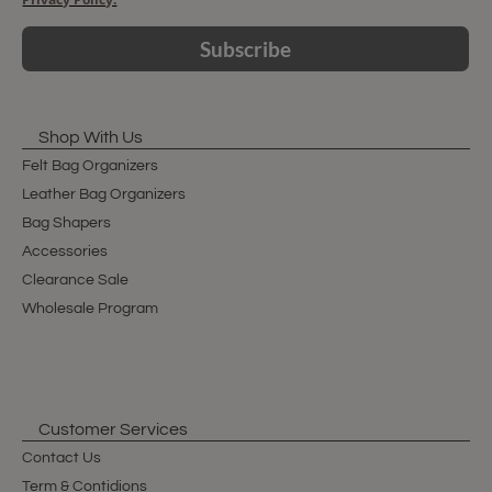
Subscribe
Shop With Us
Felt Bag Organizers
Leather Bag Organizers
Bag Shapers
Accessories
Clearance Sale
Wholesale Program
Customer Services
Contact Us
Term & Contidions