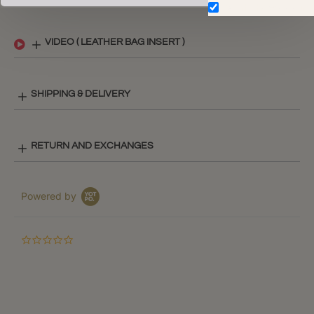
Don't show again.
VIDEO ( LEATHER BAG INSERT )
SHIPPING & DELIVERY
RETURN AND EXCHANGES
Powered by
0.0
star
rating