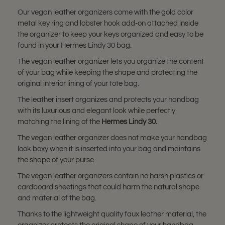
Our vegan leather organizers come with the gold color
metal key ring and lobster hook add-on attached inside
the organizer to keep your keys organized and easy to be
found in your Hermes Lindy 30 bag.
The vegan leather organizer lets you organize the content
of your bag while keeping the shape and protecting the
original interior lining of your tote bag.
The leather insert organizes and protects your handbag
with its luxurious and elegant look while perfectly
matching the lining of the
Hermes Lindy 30
.
The vegan leather organizer does not make your handbag
look boxy when it is inserted into your bag and maintains
the shape of your purse.
The vegan leather organizers contain no harsh plastics or
cardboard sheetings that could harm the natural shape
and material of the bag.
Thanks to the lightweight quality faux leather material, the