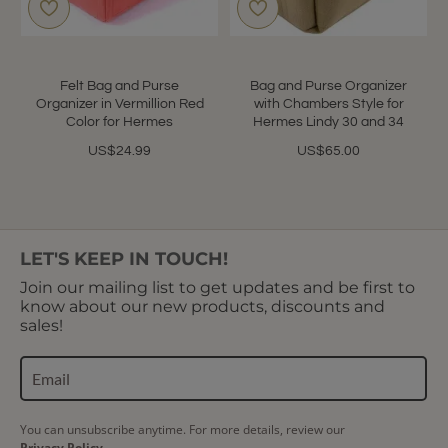
Felt Bag and Purse
Bag and Purse Organizer
Organizer in Vermillion Red
with Chambers Style for
Color for Hermes
Hermes Lindy 30 and 34
US$24.99
US$65.00
LET'S KEEP IN TOUCH!
Join our mailing list to get updates and be first to
know about our new products, discounts and
sales!
You can unsubscribe anytime. For more details, review our
Privacy Policy.