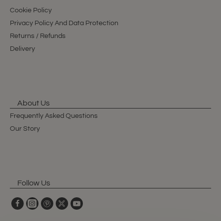
Cookie Policy
Privacy Policy And Data Protection
Returns / Refunds
Delivery
About Us
Frequently Asked Questions
Our Story
Follow Us