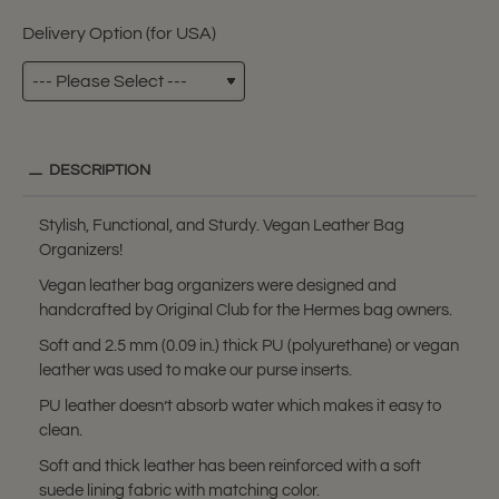
Delivery Option (for USA)
DESCRIPTION
Stylish, Functional, and Sturdy. Vegan Leather Bag
Organizers!
Vegan leather bag organizers were designed and
handcrafted by Original Club for the Hermes bag owners.
Soft and 2.5 mm (0.09 in.) thick PU (polyurethane) or vegan
leather was used to make our purse inserts.
PU leather doesn’t absorb water which makes it easy to
clean.
Soft and thick leather has been reinforced with a soft
suede lining fabric with matching color.